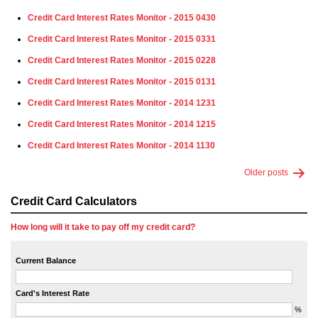
Credit Card Interest Rates Monitor - 2015 0430
Credit Card Interest Rates Monitor - 2015 0331
Credit Card Interest Rates Monitor - 2015 0228
Credit Card Interest Rates Monitor - 2015 0131
Credit Card Interest Rates Monitor - 2014 1231
Credit Card Interest Rates Monitor - 2014 1215
Credit Card Interest Rates Monitor - 2014 1130
Older
posts
Credit Card Calculators
How long will it take to pay off my credit card?
Current Balance
Card's Interest Rate
%