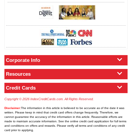
Corporate Info
Resources
Credit Cards
Copyright © 2026 IndexCreditCards.com. All Rights Reserved.
Disclaimer:
The information in this article is believed to be accurate as of the date it was
written. Please keep in mind that credit card offers change frequently. Therefore, we
cannot guarantee the accuracy of the information in this article. Reasonable efforts are
made to maintain accurate information. See the online credit card application for full terms
and conditions on offers and rewards. Please verify all terms and conditions of any credit
card prior to applying.