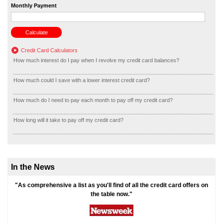
Monthly Payment
Credit Card Calculators
How much interest do I pay when I revolve my credit card balances?
How much could I save with a lower interest credit card?
How much do I need to pay each month to pay off my credit card?
How long will it take to pay off my credit card?
In the News
"As comprehensive a list as you'll find of all the credit card offers on
the table now."