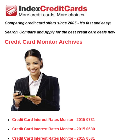
Comparing credit card offers since 2005 - it's fast and easy!
Search, Compare and Apply for the best credit card deals now
Credit Card Monitor Archives
Credit Card Interest Rates Monitor - 2015 0731
Credit Card Interest Rates Monitor - 2015 0630
Credit Card Interest Rates Monitor - 2015 0531