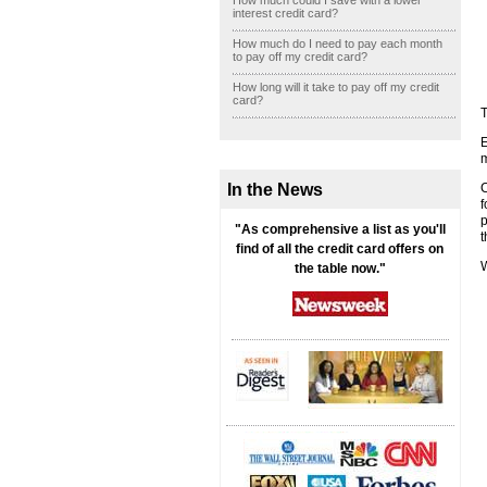
How much could I save with a lower
interest credit card?
How much do I need to pay each month
to pay off my credit card?
How long will it take to pay off my credit
card?
T
E
m
In the News
f
p
"As comprehensive a list as you'll
t
find of all the credit card offers on
W
the table now."