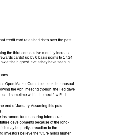
at credit card rates had risen over the past
king the third consecutive monthly increase
rewards cards) up by 6 basis points to 17.24
w at the highest levels they have seen in
 ones:
ed’s Open Market Committee took the unusual
 Following the April meeting though, the Fed gave
xpected sometime within the next few Fed
the end of January. Assuming this puts
e.
 instrument for measuring interest rate
e future developments because of the long-
ch may be partly a reaction to the
nd investors believe the future holds higher