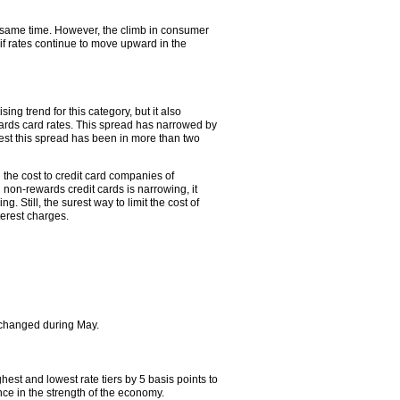
e same time. However, the climb in consumer
 if rates continue to move upward in the
ng trend for this category, but it also
rds card rates. This spread has narrowed by
owest this spread has been in more than two
 the cost to credit card companies of
 non-rewards credit cards is narrowing, it
. Still, the surest way to limit the cost of
terest charges.
hanged during May.
st and lowest rate tiers by 5 basis points to
ce in the strength of the economy.