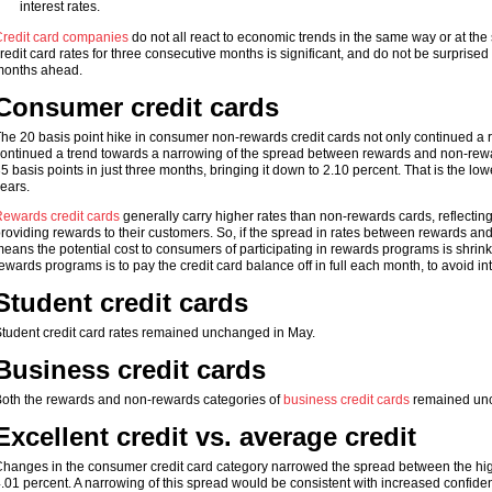
interest rates.
redit card companies
do not all react to economic trends in the same way or at th
redit card rates for three consecutive months is significant, and do not be surprised
onths ahead.
Consumer credit cards
he 20 basis point hike in consumer non-rewards credit cards not only continued a risi
ontinued a trend towards a narrowing of the spread between rewards and non-rewa
5 basis points in just three months, bringing it down to 2.10 percent. That is the l
ears.
ewards credit cards
generally carry higher rates than non-rewards cards, reflecting
roviding rewards to their customers. So, if the spread in rates between rewards and
eans the potential cost to consumers of participating in rewards programs is shrinking
ewards programs is to pay the credit card balance off in full each month, to avoid in
Student credit cards
tudent credit card rates remained unchanged in May.
Business credit cards
oth the rewards and non-rewards categories of
business credit cards
remained unc
Excellent credit vs. average credit
hanges in the consumer credit card category narrowed the spread between the highe
.01 percent. A narrowing of this spread would be consistent with increased confiden