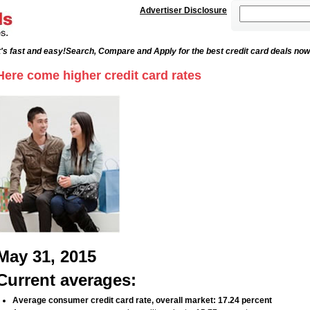
Advertiser Disclosure
's fast and easy!
Search, Compare and Apply for the best credit card deals now
Here come higher credit card rates
May 31, 2015
Current averages:
Average consumer credit card rate, overall market: 17.24 percent