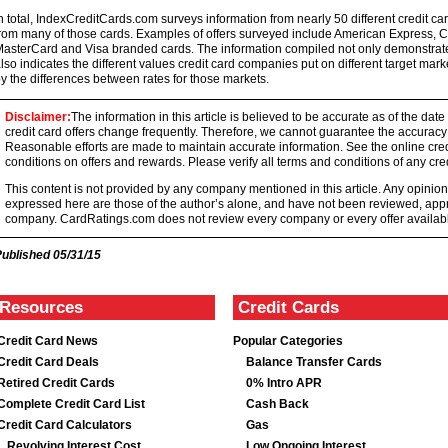
n total, IndexCreditCards.com surveys information from nearly 50 different credit card
rom many of those cards. Examples of offers surveyed include American Express, Ca
asterCard and Visa branded cards. The information compiled not only demonstrates 
lso indicates the different values credit card companies put on different target mar
y the differences between rates for those markets.
Disclaimer:
The information in this article is believed to be accurate as of the date
credit card offers change frequently. Therefore, we cannot guarantee the accuracy of
Reasonable efforts are made to maintain accurate information. See the online credi
conditions on offers and rewards. Please verify all terms and conditions of any cred
This content is not provided by any company mentioned in this article. Any opini
expressed here are those of the author’s alone, and have not been reviewed, ap
company. CardRatings.com does not review every company or every offer availabl
Published
05/31/15
Resources
Credit Cards
Credit Card News
Popular Categories
Credit Card Deals
Balance Transfer Cards
Retired Credit Cards
0% Intro APR
Complete Credit Card List
Cash Back
Credit Card Calculators
Gas
Revolving Interest Cost
Low Ongoing Interest