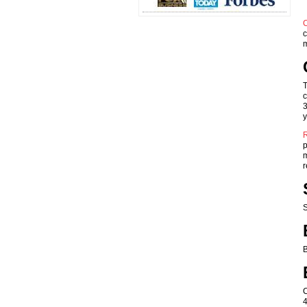
C
c
m
T
c
3
y
R
p
m
r
S
B
C
4