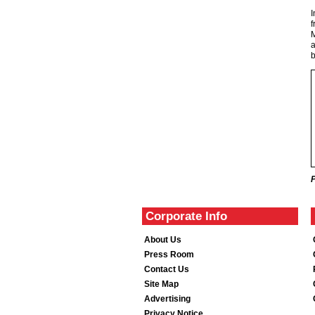
I
f
M
a
b
Corporate Info
About Us
Press Room
Contact Us
Site Map
Advertising
Privacy Notice