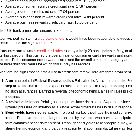
Average consumer non-rewards credit card rate: 15.77 percent
Average consumer rewards credit card rate: 17.87 percent
Average student credit card rate: 17.04 percent
Average business non-rewards credit card rate: 14.89 percent
Average business rewards credit card rate: 15.50 percent
he U.S. bank prime rate remains at 3.25 percent.
ven without monitoring
credit card offers
, it would have been reasonable to guess th
onth — all of the signs are there.
Consumer non-rewards
credit card rates
rose by a hefty 20 basis points in May, mar
or this category. This pushed the overall rate for consumer cards (rewards and non-
ercent. Both consumer non-rewards cards and the overall consumer category are no
he more than four years for which this survey has records.
hat are the signs that point to a rise in credit card rates? Here are three prominent
A turning point in Federal Reserve policy.
Following its March meeting, the F
step of stating that it did not expect to raise interest rates in its April meeting.
no such assurances. Barring a reversal of economic trends, a rise in rates is e
meetings.
A revival of inflation.
Retail gasoline prices have risen some 34 percent since 
upward pressure on inflation as a whole, expect interest rates to rise in respons
Bond yields have risen sharply.
The bond market is perhaps the most sensitive
trends. Bonds are traded in large quantities by investors who have to anticipat
term commitment bonds represent. Treasury bond yields rose sharply in May, whi
strengthening economy, and partly a reaction to inflation signals. Either way, bo