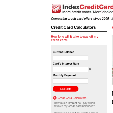
Comparing credit card offers since 2005 - it
Credit Card Calculators
How long will it take to pay off my
credit card?
Current Balance
Card's Interest Rate
%
Monthly Payment
Credit Card Calculators
How much interest do I pay when I
revolve my credit card balances?