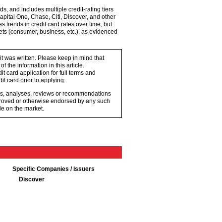
s, and includes multiple credit-rating tiers
pital One, Chase, Citi, Discover, and other
trends in credit card rates over time, but
kets (consumer, business, etc.), as evidenced
 it was written. Please keep in mind that
 the information in this article.
t card application for full terms and
it card prior to applying.
ons, analyses, reviews or recommendations
proved or otherwise endorsed by any such
e on the market.
Specific Companies / Issuers
Discover