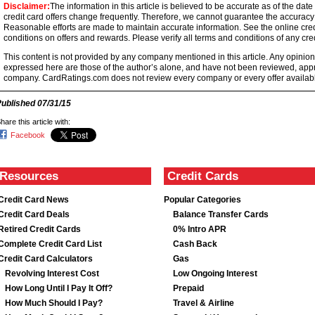
Disclaimer:
The information in this article is believed to be accurate as of the date
credit card offers change frequently. Therefore, we cannot guarantee the accuracy of
Reasonable efforts are made to maintain accurate information. See the online credi
conditions on offers and rewards. Please verify all terms and conditions of any cred
This content is not provided by any company mentioned in this article. Any opini
expressed here are those of the author’s alone, and have not been reviewed, ap
company. CardRatings.com does not review every company or every offer availabl
Published
07/31/15
hare this article with:
Facebook
Resources
Credit Cards
Credit Card News
Popular Categories
Credit Card Deals
Balance Transfer Cards
Retired Credit Cards
0% Intro APR
Complete Credit Card List
Cash Back
Credit Card Calculators
Gas
Revolving Interest Cost
Low Ongoing Interest
How Long Until I Pay It Off?
Prepaid
How Much Should I Pay?
Travel & Airline