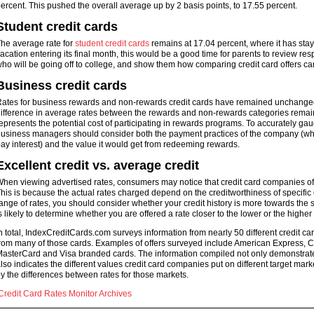
ercent. This pushed the overall average up by 2 basis points, to 17.55 percent.
Student credit cards
he average rate for
student credit cards
remains at 17.04 percent, where it has sta
acation entering its final month, this would be a good time for parents to review res
ho will be going off to college, and show them how comparing credit card offers can
Business credit cards
ates for business rewards and non-rewards credit cards have remained unchanged s
ifference in average rates between the rewards and non-rewards categories remained
epresents the potential cost of participating in rewards programs. To accurately gau
usiness managers should consider both the payment practices of the company (which
ay interest) and the value it would get from redeeming rewards.
Excellent credit vs. average credit
hen viewing advertised rates, consumers may notice that credit card companies often
his is because the actual rates charged depend on the creditworthiness of specifi
ange of rates, you should consider whether your credit history is more towards the 
s likely to determine whether you are offered a rate closer to the lower or the higher
n total, IndexCreditCards.com surveys information from nearly 50 different credit card
rom many of those cards. Examples of offers surveyed include American Express, Ca
asterCard and Visa branded cards. The information compiled not only demonstrates 
lso indicates the different values credit card companies put on different target mar
y the differences between rates for those markets.
Credit Card Rates Monitor Archives