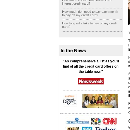
How much could I save with a lower
interest credit card?
How much do I need to pay each month
to pay off my credit card?
How long will it take to pay off my credit
card?
T
T
F
f
In the News
F
"As comprehensive a list as you'll
d
m
find of all the credit card offers on
the table now."
S
s
o
o
i
t
F
c
c
W