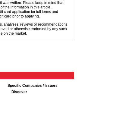
 it was written. Please keep in mind that
 the information in this article.
t card application for full terms and
it card prior to applying.
ons, analyses, reviews or recommendations
proved or otherwise endorsed by any such
e on the market.
Specific Companies / Issuers
Discover