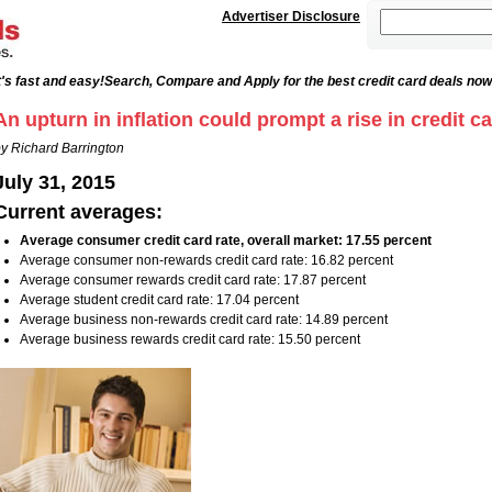
Advertiser Disclosure
's fast and easy!
Search, Compare and Apply for the best credit card deals now
An upturn in inflation could prompt a rise in credit ca
y Richard Barrington
July 31, 2015
Current averages:
Average consumer credit card rate, overall market: 17.55 percent
Average consumer non-rewards credit card rate: 16.82 percent
Average consumer rewards credit card rate: 17.87 percent
Average student credit card rate: 17.04 percent
Average business non-rewards credit card rate: 14.89 percent
Average business rewards credit card rate: 15.50 percent