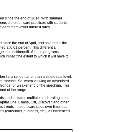
yed since the end of 2014. With summer
ponsible credit card practices with students
 earn them lower interest rates.
ince the end of April, and as a result the
 at 0.61 percent. This differential
ge the cost/benefit of these programs,
 impact the extent to which it will have to
 list a range rather than a single rate level.
c customers. So, when viewing an advertised
stronger or weaker end of the spectrum. This
 end of the range.
s, and includes multiple credit-rating tiers
pital One, Chase, Citi, Discover, and other
trends in credit card rates over time, but
kets (consumer, business, etc.), as evidenced