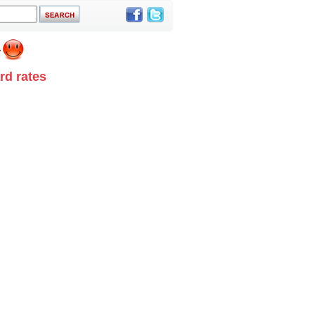
rd rates