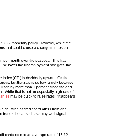
n U.S. monetary policy. However, while the
ons that could cause a change in rates on
n per month over the past year. This has
. The lower the unemployment rate gets, the
ce Index (CPI) is decidedly upward. On the
cuous, but that rate is so low largely because
s risen by more than 1 percent since the end
ar. While that is not an especially high rate of
panies
may be quick to raise rates if it appears
a shuffling of credit card offers from one
 trends, because these may well signal
it cards rose to an average rate of 16.82