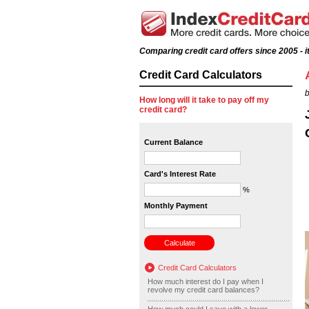
Comparing credit card offers since 2005 - it
Credit Card Calculators
b
How long will it take to pay off my
credit card?
Current Balance
Card's Interest Rate
%
Monthly Payment
Credit Card Calculators
How much interest do I pay when I
revolve my credit card balances?