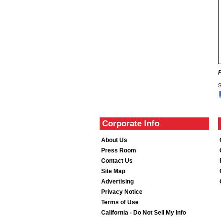
S
Corporate Info
About Us
Press Room
Contact Us
Site Map
Advertising
Privacy Notice
Terms of Use
California - Do Not Sell My Info