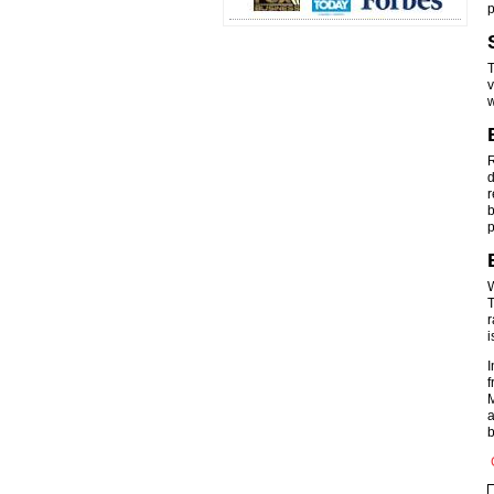
p
T
v
w
R
d
r
b
p
W
T
r
i
I
f
M
a
b