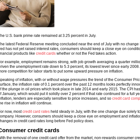
he U.S. bank prime rate remained at 3.25 percent in July.
he latest Federal Reserve meeting concluded near the end of July with no change i
ed has not yet raised interest rates, consumers should keep a close eye on conditi
inancial products like
credit cards
whether or not the Fed takes action.
or example, employment remains strong, with job growth averaging a quarter millio
riven the unemployment rate down to 5.3 percent, its lowest level since early 2008
ore competition for labor starts to put some upward pressure on inflation.
peaking of inflation, with or without wage pressures the trend of the Consumer Pri
urface, the inflation rate of 0.1 percent over the past 12 months looks perfectly inno
f the plunge in oil prices which took place in late 2014 and early 2015. The CPI ha
f January, which would put it solidly over 2 percent if that rate continued for a full ye
nflation, lenders are especially sensitive to price increases, and so
credit card com
he rise in inflation will continue.
or now, most
credit card rates
held steady in July, with the one change due solely to 
ompany. However, consumers should keep a close eye on employment and inflation
hanges in credit card rates long before Fed policy does.
Consumer credit cards
ith the removal of one credit card offer from the market, non-rewards consumer cred