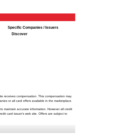
Specific Companies / Issuers
Discover
bsite receives compensation. This compensation may
ies or all card offers available in the marketplace.
 to maintain accurate information. However all credit
dit card issuer's web site. Offers are subject to