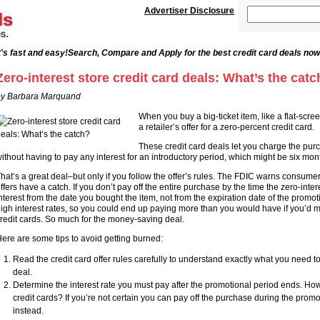
Advertiser Disclosure
's fast and easy!
Search, Compare and Apply for the best credit card deals now
Zero-interest store credit card deals: What’s the catc
y Barbara Marquand
When you buy a big-ticket item, like a flat-scr
a retailer’s offer for a zero-percent credit card.
These credit card deals let you charge the p
ithout having to pay any interest for an introductory period, which might be six mont
hat’s a great deal–but only if you follow the offer’s rules. The FDIC warns consum
ffers have a catch. If you don’t pay off the entire purchase by the time the zero-int
nterest from the date you bought the item, not from the expiration date of the promoti
igh interest rates, so you could end up paying more than you would have if you’d 
redit cards. So much for the money-saving deal.
ere are some tips to avoid getting burned:
Read the credit card offer rules carefully to understand exactly what you need to 
deal.
Determine the interest rate you must pay after the promotional period ends. Ho
credit cards? If you’re not certain you can pay off the purchase during the promo
instead.