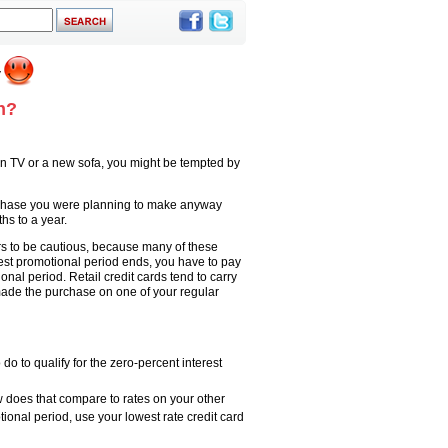
h?
een TV or a new sofa, you might be tempted by
urchase you were planning to make anyway
hs to a year.
ers to be cautious, because many of these
erest promotional period ends, you have to pay
onal period. Retail credit cards tend to carry
made the purchase on one of your regular
do to qualify for the zero-percent interest
w does that compare to rates on your other
tional period, use your lowest rate credit card