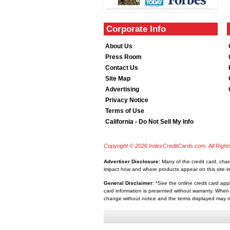
Corporate Info
About Us
Press Room
Contact Us
Site Map
Advertising
Privacy Notice
Terms of Use
California - Do Not Sell My Info
Copyright © 2026 IndexCreditCards.com. All Righ
Advertiser Disclosure:
Many of the credit card, cha
impact how and where products appear on this site inc
General Disclaimer
: *See the online credit card app
card information is presented without warranty. When 
change without notice and the terms displayed may no