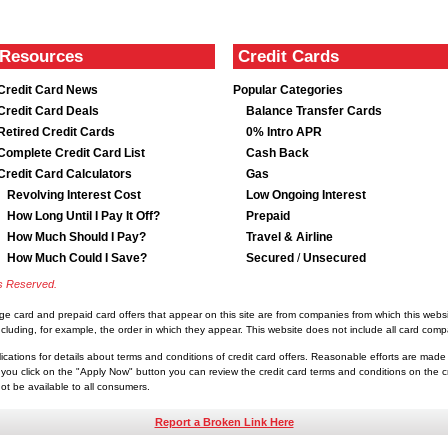
Resources
Credit Cards
Credit Card News
Popular Categories
Credit Card Deals
Balance Transfer Cards
Retired Credit Cards
0% Intro APR
Complete Credit Card List
Cash Back
Credit Card Calculators
Gas
Revolving Interest Cost
Low Ongoing Interest
How Long Until I Pay It Off?
Prepaid
How Much Should I Pay?
Travel & Airline
How Much Could I Save?
Secured
/
Unsecured
ts Reserved.
rge card and prepaid card offers that appear on this site are from companies from which this we
luding, for example, the order in which they appear. This website does not include all card compan
lications for details about terms and conditions of credit card offers. Reasonable efforts are made
you click on the "Apply Now" button you can review the credit card terms and conditions on the cre
t be available to all consumers.
Report a Broken Link Here