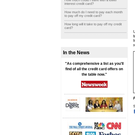
How much could I save with a lower
interest credit card?
How much do I need to pay each month
to pay off my credit card?
How long will it take to pay off my credit
card?
U
t
h
r
In the News
"As comprehensive a list as you'll
find of all the credit card offers on
the table now."
S