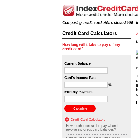
Comparing credit card offers since 2005 - it
Credit Card Calculators
b
How long will it take to pay off my
credit card?
Current Balance
w
T
Card's Interest Rate
o
%
i
h
Monthly Payment
c
H
Credit Card Calculators
How much interest do I pay when I
revolve my credit card balances?