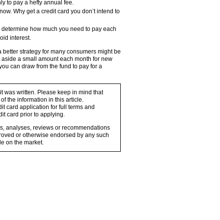
ly to pay a hefty annual fee.
 now. Why get a credit card you don’t intend to
eal, determine how much you need to pay each
id interest.
better strategy for many consumers might be
Set aside a small amount each month for new
you can draw from the fund to pay for a
 it was written. Please keep in mind that
 the information in this article.
t card application for full terms and
it card prior to applying.
ons, analyses, reviews or recommendations
proved or otherwise endorsed by any such
e on the market.