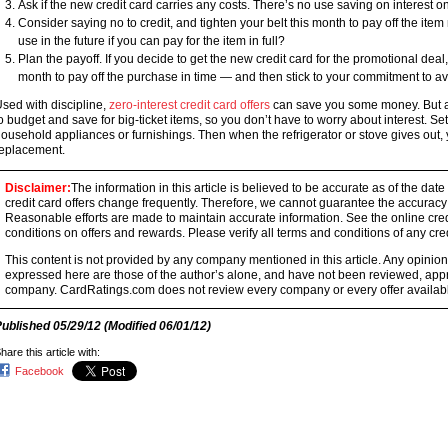
Ask if the new credit card carries any costs. There’s no use saving on interest on
Consider saying no to credit, and tighten your belt this month to pay off the item
use in the future if you can pay for the item in full?
Plan the payoff. If you decide to get the new credit card for the promotional d
month to pay off the purchase in time — and then stick to your commitment to avo
sed with discipline,
zero-interest credit card offers
can save you some money. But a 
o budget and save for big-ticket items, so you don’t have to worry about interest. 
ousehold appliances or furnishings. Then when the refrigerator or stove gives out, 
eplacement.
Disclaimer:
The information in this article is believed to be accurate as of the date
credit card offers change frequently. Therefore, we cannot guarantee the accuracy of
Reasonable efforts are made to maintain accurate information. See the online credi
conditions on offers and rewards. Please verify all terms and conditions of any cred
This content is not provided by any company mentioned in this article. Any opini
expressed here are those of the author’s alone, and have not been reviewed, ap
company. CardRatings.com does not review every company or every offer availabl
Published
05/29/12
(Modified
06/01/12
)
hare this article with:
Facebook