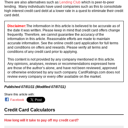
There are also alternatives such as
Lending Club
which is peer-to-peer
lending. Many individuals have used companies such as this to consolidate
high interest credit card debt at a lower rate in a quest to eliminate their credit
card debt.
Disclaimer:
The information in this article is believed to be accurate as of
the date it was written. Please keep in mind that credit card offers change
frequently. Therefore, we cannot guarantee the accuracy of the
information in this article. Reasonable efforts are made to maintain
accurate information. See the online credit card application for full terms
and conditions on offers and rewards. Please verify all terms and
conditions of any credit card prior to applying.
This content is not provided by any company mentioned in this article.
Any opinions, analyses, reviews or recommendations expressed here
are those of the author’s alone, and have not been reviewed, approved
or otherwise endorsed by any such company. CardRatings.com does not
review every company or every offer available on the market.
Published
07/01/11
(Modified
07/07/11
)
Share this article with:
Facebook
Credit Card Calculators
How long will it take to pay off my credit card?