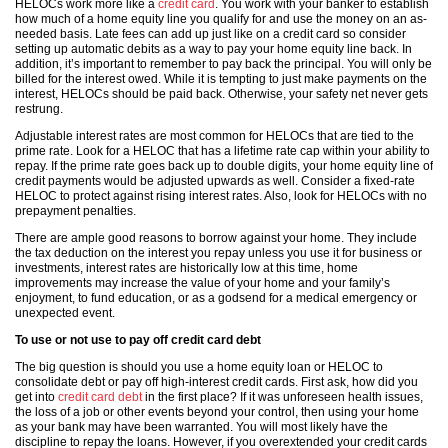
HELOCs work more like a
credit card
. You work with your banker to establish
how much of a home equity line you qualify for and use the money on an as-
needed basis. Late fees can add up just like on a credit card so consider
setting up automatic debits as a way to pay your home equity line back. In
addition, it’s important to remember to pay back the principal. You will only be
billed for the interest owed. While it is tempting to just make payments on the
interest, HELOCs should be paid back. Otherwise, your safety net never gets
restrung.
Adjustable interest rates are most common for HELOCs that are tied to the
prime rate. Look for a HELOC that has a lifetime rate cap within your ability to
repay. If the prime rate goes back up to double digits, your home equity line of
credit payments would be adjusted upwards as well. Consider a fixed-rate
HELOC to protect against rising interest rates. Also, look for HELOCs with no
prepayment penalties.
There are ample good reasons to borrow against your home. They include
the tax deduction on the interest you repay unless you use it for business or
investments, interest rates are historically low at this time, home
improvements may increase the value of your home and your family’s
enjoyment, to fund education, or as a godsend for a medical emergency or
unexpected event.
To use or not use to pay off credit card debt
The big question is should you use a home equity loan or HELOC to
consolidate debt or pay off high-interest credit cards. First ask, how did you
get into
credit card debt
in the first place? If it was unforeseen health issues,
the loss of a job or other events beyond your control, then using your home
as your bank may have been warranted. You will most likely have the
discipline to repay the loans. However, if you overextended your credit cards