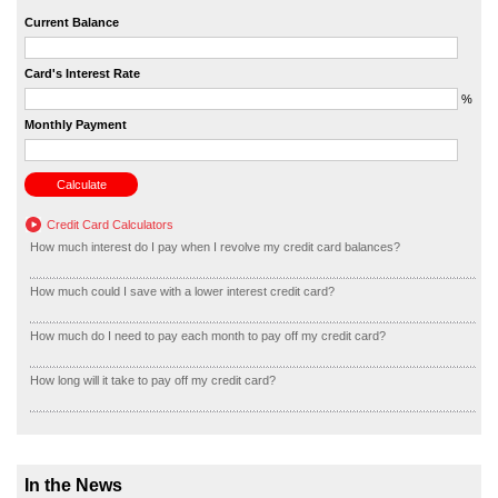
Current Balance
Card's Interest Rate
%
Monthly Payment
Credit Card Calculators
How much interest do I pay when I revolve my credit card balances?
How much could I save with a lower interest credit card?
How much do I need to pay each month to pay off my credit card?
How long will it take to pay off my credit card?
In the News