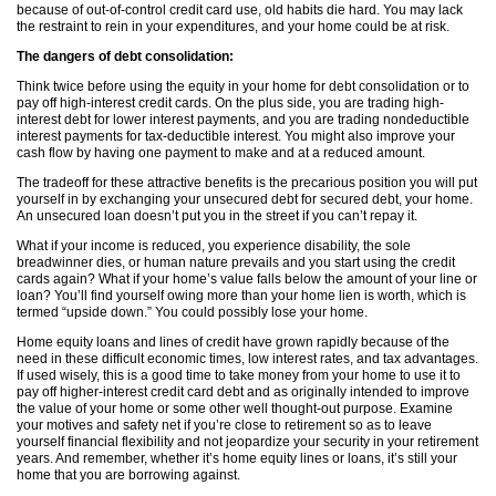
because of out-of-control credit card use, old habits die hard. You may lack
the restraint to rein in your expenditures, and your home could be at risk.
The dangers of debt consolidation:
Think twice before using the equity in your home for debt consolidation or to
pay off high-interest credit cards. On the plus side, you are trading high-
interest debt for lower interest payments, and you are trading nondeductible
interest payments for tax-deductible interest. You might also improve your
cash flow by having one payment to make and at a reduced amount.
The tradeoff for these attractive benefits is the precarious position you will put
yourself in by exchanging your unsecured debt for secured debt, your home.
An unsecured loan doesn’t put you in the street if you can’t repay it.
What if your income is reduced, you experience disability, the sole
breadwinner dies, or human nature prevails and you start using the credit
cards again? What if your home’s value falls below the amount of your line or
loan? You’ll find yourself owing more than your home lien is worth, which is
termed “upside down.” You could possibly lose your home.
Home equity loans and lines of credit have grown rapidly because of the
need in these difficult economic times, low interest rates, and tax advantages.
If used wisely, this is a good time to take money from your home to use it to
pay off higher-interest credit card debt and as originally intended to improve
the value of your home or some other well thought-out purpose. Examine
your motives and safety net if you’re close to retirement so as to leave
yourself financial flexibility and not jeopardize your security in your retirement
years. And remember, whether it’s home equity lines or loans, it’s still your
home that you are borrowing against.