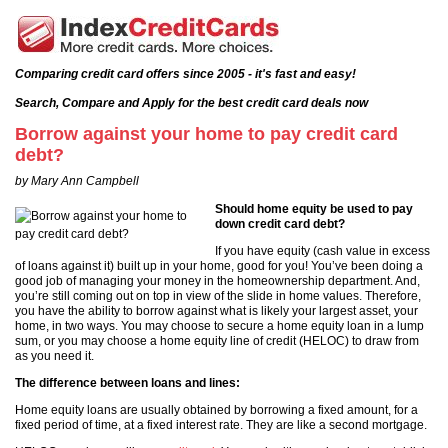
Comparing credit card offers since 2005 - it's fast and easy!
Search, Compare and Apply for the best credit card deals now
Borrow against your home to pay credit card
debt?
by Mary Ann Campbell
Should home equity be used to pay
down credit card debt?
If you have equity (cash value in excess
of loans against it) built up in your home, good for you! You’ve been doing a
good job of managing your money in the homeownership department. And,
you’re still coming out on top in view of the slide in home values. Therefore,
you have the ability to borrow against what is likely your largest asset, your
home, in two ways. You may choose to secure a home equity loan in a lump
sum, or you may choose a home equity line of credit (HELOC) to draw from
as you need it.
The difference between loans and lines:
Home equity loans are usually obtained by borrowing a fixed amount, for a
fixed period of time, at a fixed interest rate. They are like a second mortgage.