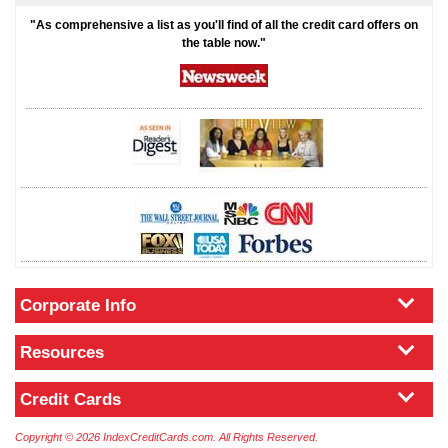
"As comprehensive a list as you'll find of all the credit card offers on
the table now."
Corporate Info
Resources
Credit Cards
Copyright © 2026 IndexCreditCards.com. All Rights Reserved.