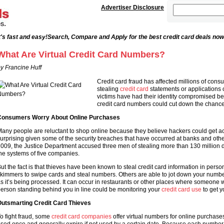
Advertiser Disclosure
's fast and easy!
Search, Compare and Apply for the best credit card deals now
What Are Virtual Credit Card Numbers?
y Francine Huff
Credit card fraud has affected millions of co
stealing
credit card
statements or applications 
victims have had their identity compromised beca
credit card numbers could cut down the chanc
onsumers Worry About Online Purchases
any people are reluctant to shop online because they believe hackers could get ac
urprising given some of the security breaches that have occurred at banks and other 
009, the Justice Department accused three men of stealing more than 130 million d
he systems of five companies.
ut the fact is that thieves have been known to steal credit card information in per
kimmers to swipe cards and steal numbers. Others are able to jot down your number
s it’s being processed. It can occur in restaurants or other places where someone 
erson standing behind you in line could be monitoring your
credit card use
to get y
utsmarting Credit Card Thieves
o fight fraud, some
credit card companies
offer virtual numbers for online purchase