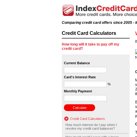
Comparing credit card offers since 2005 - it
Credit Card Calculators
b
How long will it take to pay off my
credit card?
Current Balance
C
Card's Interest Rate
M
%
s
2
Monthly Payment
t
B
s
a
p
Credit Card Calculators
O
How much interest do I pay when I
revolve my credit card balances?
T