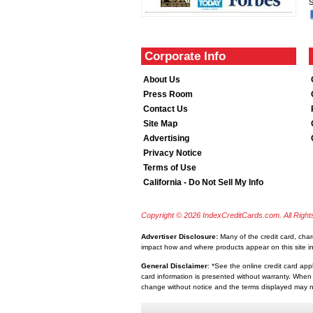
S
Corporate Info
About Us
Press Room
Contact Us
Site Map
Advertising
Privacy Notice
Terms of Use
California - Do Not Sell My Info
Copyright © 2026 IndexCreditCards.com. All Righ
Advertiser Disclosure:
Many of the credit card, cha
impact how and where products appear on this site inc
General Disclaimer
: *See the online credit card app
card information is presented without warranty. When 
change without notice and the terms displayed may no