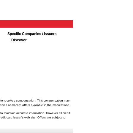
Specific Companies / Issuers
Discover
bsite receives compensation. This compensation may
ies or all card offers available in the marketplace.
 to maintain accurate information. However all credit
dit card issuer's web site. Offers are subject to