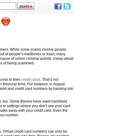
nsumers. While some scams involve people
out of people’s mailboxes or trash, many
use of online criminal activity. Using virtual
es of being scammed.
cess to their
credit cards
. That’s not
financial firms. For instance, in August
ebit and credit card numbers by hacking into
son, too. Some thieves have used handheld
 in settings where you don’t see your card
walks away with your credit card. Even the
our number.
s. Virtual credit card numbers can only be