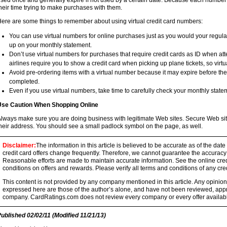
sed once and generally expire if not used by a certain date. Because each number 
heir time trying to make purchases with them.
ere are some things to remember about using virtual credit card numbers:
You can use virtual numbers for online purchases just as you would your regul
up on your monthly statement.
Don’t use virtual numbers for purchases that require credit cards as ID when att
airlines require you to show a credit card when picking up plane tickets, so virt
Avoid pre-ordering items with a virtual number because it may expire before t
completed.
Even if you use virtual numbers, take time to carefully check your monthly state
se Caution When Shopping Online
lways make sure you are doing business with legitimate Web sites. Secure Web site
heir address. You should see a small padlock symbol on the page, as well.
Disclaimer:
The information in this article is believed to be accurate as of the date
credit card offers change frequently. Therefore, we cannot guarantee the accuracy of
Reasonable efforts are made to maintain accurate information. See the online credi
conditions on offers and rewards. Please verify all terms and conditions of any cred
This content is not provided by any company mentioned in this article. Any opini
expressed here are those of the author’s alone, and have not been reviewed, ap
company. CardRatings.com does not review every company or every offer availabl
Published
02/02/11
(Modified
11/21/13
)