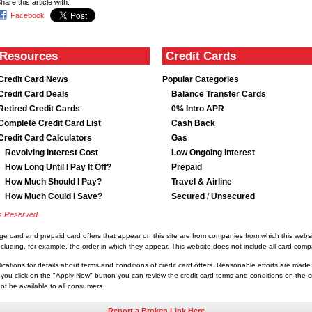
hare this article with:
Facebook
Resources
Credit Cards
Credit Card News
Popular Categories
Credit Card Deals
Balance Transfer Cards
Retired Credit Cards
0% Intro APR
Complete Credit Card List
Cash Back
Credit Card Calculators
Gas
Revolving Interest Cost
Low Ongoing Interest
How Long Until I Pay It Off?
Prepaid
How Much Should I Pay?
Travel & Airline
How Much Could I Save?
Secured
/
Unsecured
ts Reserved.
rge card and prepaid card offers that appear on this site are from companies from which this we
luding, for example, the order in which they appear. This website does not include all card compan
lications for details about terms and conditions of credit card offers. Reasonable efforts are made
you click on the "Apply Now" button you can review the credit card terms and conditions on the cre
t be available to all consumers.
Report a Broken Link Here