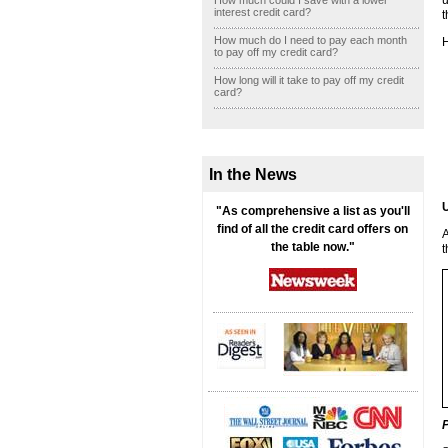
u
How much could I save with a lower
interest credit card?
t
How much do I need to pay each month
H
to pay off my credit card?
How long will it take to pay off my credit
card?
In the News
U
"As comprehensive a list as you'll
find of all the credit card offers on
A
the table now."
t