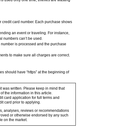
is used only one time, thieves are wasting
ar credit card number. Each purchase shows
ending an event or traveling. For instance,
ual numbers can’t be used.
he number is processed and the purchase
ments to make sure all charges are correct.
s should have “https” at the beginning of
 it was written. Please keep in mind that
 the information in this article.
t card application for full terms and
it card prior to applying.
ons, analyses, reviews or recommendations
proved or otherwise endorsed by any such
e on the market.