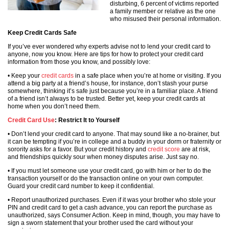
disturbing, 6 percent of victims reported
a family member or relative as the one
who misused their personal information.
Keep Credit Cards Safe
If you’ve ever wondered why experts advise not to lend your credit card to
anyone, now you know. Here are tips for how to protect your credit card
information from those you know, and possibly love:
• Keep your
credit cards
in a safe place when you’re at home or visiting. If you
attend a big party at a friend’s house, for instance, don’t stash your purse
somewhere, thinking it’s safe just because you’re in a familiar place. A friend
of a friend isn’t always to be trusted. Better yet, keep your credit cards at
home when you don’t need them.
Credit Card Use
: Restrict It to Yourself
• Don’t lend your credit card to anyone. That may sound like a no-brainer, but
it can be tempting if you’re in college and a buddy in your dorm or fraternity or
sorority asks for a favor. But your credit history and
credit score
are at risk,
and friendships quickly sour when money disputes arise. Just say no.
• If you must let someone use your credit card, go with him or her to do the
transaction yourself or do the transaction online on your own computer.
Guard your credit card number to keep it confidential.
• Report unauthorized purchases. Even if it was your brother who stole your
PIN and credit card to get a cash advance, you can report the purchase as
unauthorized, says Consumer Action. Keep in mind, though, you may have to
sign a sworn statement that your brother used the card without your