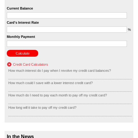
Current Balance
Card's Interest Rate
%
Monthly Payment
Credit Card Calculators
How much interest do I pay when I revolve my credit card balances?
How much could I save with a lower interest credit card?
How much do I need to pay each month to pay off my credit card?
How long will it take to pay off my credit card?
In the News