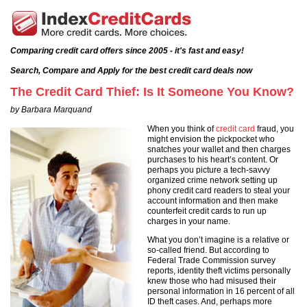
Comparing credit card offers since 2005 - it's fast and easy!
Search, Compare and Apply for the best credit card deals now
The Credit Card Thief: Is It Someone You Know?
by Barbara Marquand
When you think of
credit card
fraud, you
might envision the pickpocket who
snatches your wallet and then charges
purchases to his heart’s content. Or
perhaps you picture a tech-savvy
organized crime network setting up
phony credit card readers to steal your
account information and then make
counterfeit credit cards to run up
charges in your name.
What you don’t imagine is a relative or
so-called friend. But according to
Federal Trade Commission survey
reports, identity theft victims personally
knew those who had misused their
personal information in 16 percent of all
ID theft cases. And, perhaps more