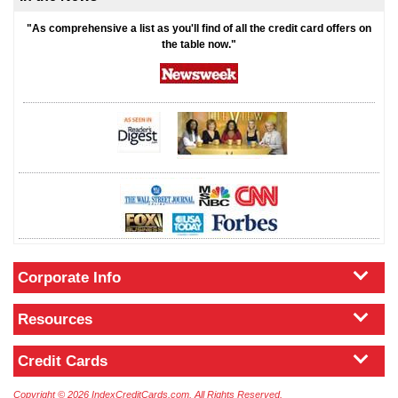
"As comprehensive a list as you'll find of all the credit card offers on
the table now."
Corporate Info
Resources
Credit Cards
Copyright © 2026 IndexCreditCards.com. All Rights Reserved.