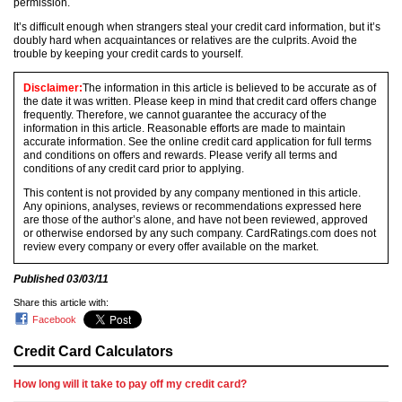
permission.
It’s difficult enough when strangers steal your credit card information, but it’s
doubly hard when acquaintances or relatives are the culprits. Avoid the
trouble by keeping your credit cards to yourself.
Disclaimer:
The information in this article is believed to be accurate as of
the date it was written. Please keep in mind that credit card offers change
frequently. Therefore, we cannot guarantee the accuracy of the
information in this article. Reasonable efforts are made to maintain
accurate information. See the online credit card application for full terms
and conditions on offers and rewards. Please verify all terms and
conditions of any credit card prior to applying.
This content is not provided by any company mentioned in this article.
Any opinions, analyses, reviews or recommendations expressed here
are those of the author’s alone, and have not been reviewed, approved
or otherwise endorsed by any such company. CardRatings.com does not
review every company or every offer available on the market.
Published
03/03/11
Share this article with:
Facebook
Credit Card Calculators
How long will it take to pay off my credit card?