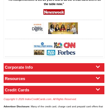
the table now."
Corporate Info
Resources
Credit Cards
Copyright © 2026 IndexCreditCards.com. All Rights Reserved.
Advertiser Disclosure:
Many of the credit card, charge card and prepaid card offers that