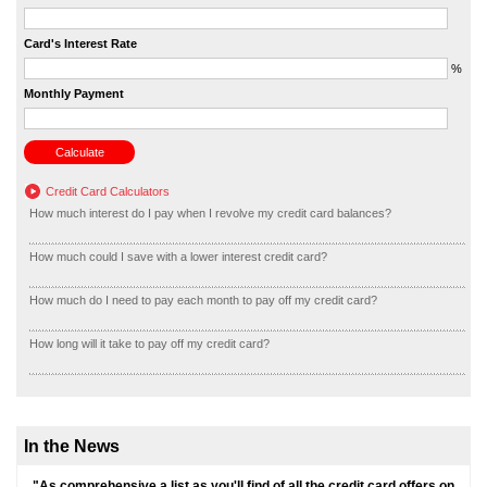
Card's Interest Rate
%
Monthly Payment
Credit Card Calculators
How much interest do I pay when I revolve my credit card balances?
How much could I save with a lower interest credit card?
How much do I need to pay each month to pay off my credit card?
How long will it take to pay off my credit card?
In the News
"As comprehensive a list as you'll find of all the credit card offers on