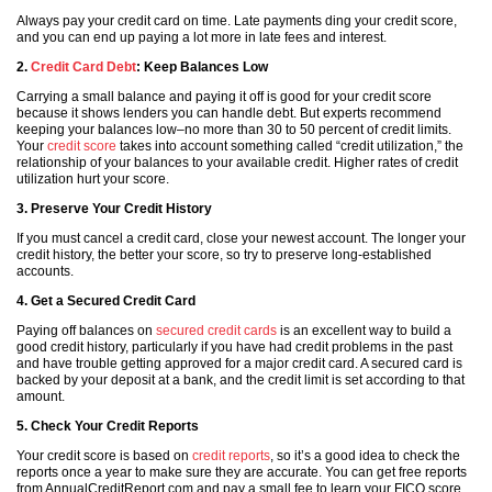
Always pay your credit card on time. Late payments ding your credit score,
and you can end up paying a lot more in late fees and interest.
2.
Credit Card Debt
: Keep Balances Low
Carrying a small balance and paying it off is good for your credit score
because it shows lenders you can handle debt. But experts recommend
keeping your balances low–no more than 30 to 50 percent of credit limits.
Your
credit score
takes into account something called “credit utilization,” the
relationship of your balances to your available credit. Higher rates of credit
utilization hurt your score.
3. Preserve Your Credit History
If you must cancel a credit card, close your newest account. The longer your
credit history, the better your score, so try to preserve long-established
accounts.
4. Get a Secured Credit Card
Paying off balances on
secured credit cards
is an excellent way to build a
good credit history, particularly if you have had credit problems in the past
and have trouble getting approved for a major credit card. A secured card is
backed by your deposit at a bank, and the credit limit is set according to that
amount.
5. Check Your Credit Reports
Your credit score is based on
credit reports
, so it’s a good idea to check the
reports once a year to make sure they are accurate. You can get free reports
from AnnualCreditReport.com and pay a small fee to learn your FICO score.