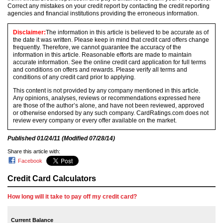
Correct any mistakes on your credit report by contacting the credit reporting
agencies and financial institutions providing the erroneous information.
Disclaimer:
The information in this article is believed to be accurate as of
the date it was written. Please keep in mind that credit card offers change
frequently. Therefore, we cannot guarantee the accuracy of the
information in this article. Reasonable efforts are made to maintain
accurate information. See the online credit card application for full terms
and conditions on offers and rewards. Please verify all terms and
conditions of any credit card prior to applying.
This content is not provided by any company mentioned in this article.
Any opinions, analyses, reviews or recommendations expressed here
are those of the author’s alone, and have not been reviewed, approved
or otherwise endorsed by any such company. CardRatings.com does not
review every company or every offer available on the market.
Published
01/24/11
(Modified
07/28/14
)
Share this article with:
Facebook
Credit Card Calculators
How long will it take to pay off my credit card?
Current Balance