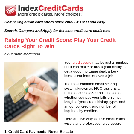
Comparing credit card offers since 2005 - it's fast and easy!
Search, Compare and Apply for the best credit card deals now
Raising Your Credit Score: Play Your Credit
Cards Right To Win
by Barbara Marquand
Your
credit score
may be just a number,
but it can make or break your ability to
get a good mortgage deal, a low-
interest car loan, or even a job.
The most common credit scoring
system, known as FICO, assigns a
rating of 300 to 850 and is based on
whether you pay your bills on time,
length of your credit history, types and
amount of credit, and number of
inquiries by creditors.
Here are five ways to use credit cards
wisely and protect your credit score.
1. Credit Card Payments: Never Be Late