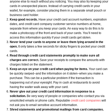
anyone else to reach without you noticing. You may also try keeping your
cards in unexpected places. Instead of carrying credit cards in your
wallet, for example, consider placing them in a separate small pouch or
business card holder.
Keep good records.
Have your credit card account numbers, expiration
dates, and credit card company customer service numbers at home,
separate from where you keep your cards. An easy way to do this is to
make a photocopy of the front and back of your cards. You’ll need to
access this information quickly if your credit cards get stolen.
Never lend your cards to anyone or leave them lying around in the
open.
It only takes a few seconds for sticky fingers to pocket your credit
cards.
Read through credit card statements promptly to make sure all
charges are correct.
Save your receipts to compare the amounts with
charges listed on the statement.
Keep an eye on your credit card when paying for items.
Your card can
be quickly swiped–and the information on it stolen–when you make a
purchase. This can be a particular problem if the transaction is
happening out of your eyesight. Pay in cash at restaurants to avoid
having the waiter walk away with your card.
Never give out your credit card information in response to a
solicitation.
Be very wary of people or companies who contact you via
unsolicited emails or phone calls. Reputable
credit card companies
will
not ask you to email sensitive account information.
Shred statements and promotional mailings from card companies.