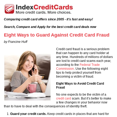
Comparing credit card offers since 2005 - it's fast and easy!
Search, Compare and Apply for the best credit card deals now
Eight Ways to Guard Against Credit Card Fraud
by Francine Huff
Credit card fraud is a serious problem
that can happen to any card holder at
any time. Hundreds of millions of dollars
are lost to credit card scams each year,
according to the
Federal Trade
Commission
. Use the following eight
tips to help protect yourself from
becoming a victim of fraud.
Eight Ways to Avoid Credit Card
Fraud
No one expects to be the victim of a
credit card
scam. But it’s better to make
a few changes in your behavior now
than to have to deal with the consequences of identity theft.
Guard your credit cards.
Keep credit cards in places that are hard for