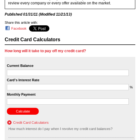
review every company or every offer available on the market.
Published
01/31/11
(Modified
11/21/13
)
Share this article with:
Facebook
Credit Card Calculators
How long will it take to pay off my credit card?
Current Balance
Card's Interest Rate
%
Monthly Payment
Credit Card Calculators
How much interest do I pay when I revolve my credit card balances?