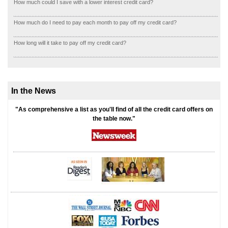
How much could I save with a lower interest credit card?
How much do I need to pay each month to pay off my credit card?
How long will it take to pay off my credit card?
In the News
"As comprehensive a list as you'll find of all the credit card offers on
the table now."