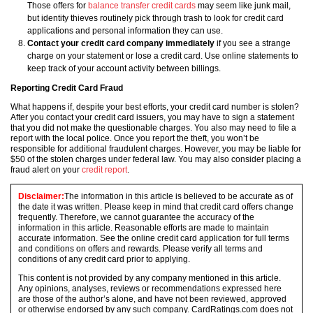
Those offers for
balance transfer credit cards
may seem like junk mail,
but identity thieves routinely pick through trash to look for credit card
applications and personal information they can use.
Contact your credit card company immediately
if you see a strange
charge on your statement or lose a credit card. Use online statements to
keep track of your account activity between billings.
Reporting Credit Card Fraud
What happens if, despite your best efforts, your credit card number is stolen?
After you contact your credit card issuers, you may have to sign a statement
that you did not make the questionable charges. You also may need to file a
report with the local police. Once you report the theft, you won’t be
responsible for additional fraudulent charges. However, you may be liable for
$50 of the stolen charges under federal law. You may also consider placing a
fraud alert on your
credit report
.
Disclaimer:
The information in this article is believed to be accurate as of
the date it was written. Please keep in mind that credit card offers change
frequently. Therefore, we cannot guarantee the accuracy of the
information in this article. Reasonable efforts are made to maintain
accurate information. See the online credit card application for full terms
and conditions on offers and rewards. Please verify all terms and
conditions of any credit card prior to applying.
This content is not provided by any company mentioned in this article.
Any opinions, analyses, reviews or recommendations expressed here
are those of the author’s alone, and have not been reviewed, approved
or otherwise endorsed by any such company. CardRatings.com does not