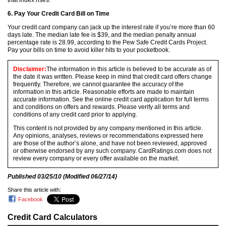
that index rises.
6. Pay Your Credit Card Bill on Time
Your credit card company can jack up the interest rate if you’re more than 60
days late. The median late fee is $39, and the median penalty annual
percentage rate is 28.99, according to the Pew Safe Credit Cards Project.
Pay your bills on time to avoid killer hits to your pocketbook.
Disclaimer:
The information in this article is believed to be accurate as of
the date it was written. Please keep in mind that credit card offers change
frequently. Therefore, we cannot guarantee the accuracy of the
information in this article. Reasonable efforts are made to maintain
accurate information. See the online credit card application for full terms
and conditions on offers and rewards. Please verify all terms and
conditions of any credit card prior to applying.
This content is not provided by any company mentioned in this article.
Any opinions, analyses, reviews or recommendations expressed here
are those of the author’s alone, and have not been reviewed, approved
or otherwise endorsed by any such company. CardRatings.com does not
review every company or every offer available on the market.
Published
03/25/10
(Modified
06/27/14
)
Share this article with:
Facebook
Credit Card Calculators