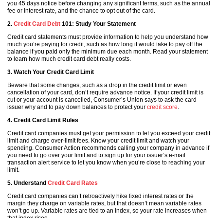
you 45 days notice before changing any significant terms, such as the annual
fee or interest rate, and the chance to opt out of the card.
2.
Credit Card Debt
101: Study Your Statement
Credit card statements must provide information to help you understand how
much you’re paying for credit, such as how long it would take to pay off the
balance if you paid only the minimum due each month. Read your statement
to learn how much credit card debt really costs.
3. Watch Your Credit Card Limit
Beware that some changes, such as a drop in the credit limit or even
cancellation of your card, don’t require advance notice. If your credit limit is
cut or your account is cancelled, Consumer’s Union says to ask the card
issuer why and to pay down balances to protect your
credit score
.
4. Credit Card Limit Rules
Credit card companies must get your permission to let you exceed your credit
limit and charge over-limit fees. Know your credit limit and watch your
spending. Consumer Action recommends calling your company in advance if
you need to go over your limit and to sign up for your issuer’s e-mail
transaction alert service to let you know when you’re close to reaching your
limit.
5. Understand
Credit Card Rates
Credit card companies can’t retroactively hike fixed interest rates or the
margin they charge on variable rates, but that doesn’t mean variable rates
won’t go up. Variable rates are tied to an index, so your rate increases when