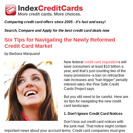
Comparing credit card offers since 2005 - it's fast and easy!
Search, Compare and Apply for the best credit card deals now
Six Tips for Navigating the Newly Reformed
Credit Card Market
by Barbara Marquand
New federal
credit card regulation
s will
save consumers at least $10 billion a
year, and that’s just counting two of the
many provisions–a ban on retroactive
rate increases and “hair-trigger” penalty
interest rates–the Pew Safe Credit
Cards Project says.
But you still need to be careful. Here are
six tips for navigating the new credit
card landscape.
1. Don’t Ignore Credit Card Notices
Don’t toss out credit card notices with
the junk mail. That notice might contain
important news about your account terms. Credit card companies must give