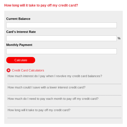
How long will it take to pay off my credit card?
Current Balance
Card's Interest Rate
%
Monthly Payment
Credit Card Calculators
How much interest do I pay when I revolve my credit card balances?
How much could I save with a lower interest credit card?
How much do I need to pay each month to pay off my credit card?
How long will it take to pay off my credit card?