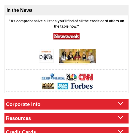
In the News
"As comprehensive a list as you'll find of all the credit card offers on
the table now."
Corporate Info
Resources
Credit Cards