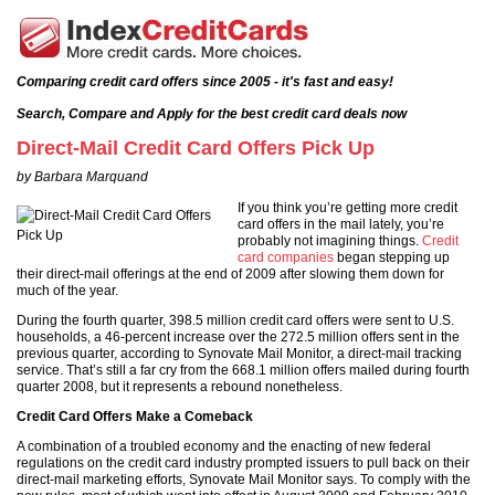
Comparing credit card offers since 2005 - it's fast and easy!
Search, Compare and Apply for the best credit card deals now
Direct-Mail Credit Card Offers Pick Up
by Barbara Marquand
If you think you’re getting more credit
card offers in the mail lately, you’re
probably not imagining things.
Credit
card companies
began stepping up
their direct-mail offerings at the end of 2009 after slowing them down for
much of the year.
During the fourth quarter, 398.5 million credit card offers were sent to U.S.
households, a 46-percent increase over the 272.5 million offers sent in the
previous quarter, according to Synovate Mail Monitor, a direct-mail tracking
service. That’s still a far cry from the 668.1 million offers mailed during fourth
quarter 2008, but it represents a rebound nonetheless.
Credit Card Offers Make a Comeback
A combination of a troubled economy and the enacting of new federal
regulations on the credit card industry prompted issuers to pull back on their
direct-mail marketing efforts, Synovate Mail Monitor says. To comply with the