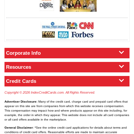
Corporate Info
Resources
Credit Cards
Copyright © 2026 IndexCreditCards.com. All Rights Reserved.
Advertiser Disclosure:
Many of the credit card, charge card and prepaid card offers that
appear on this site are from companies from which this website receives compensation.
This compensation may impact how and where products appear on this site including, for
example, the order in which they appear. This website does not include all card companies
or all card offers available in the marketplace.
General Disclaimer
: *See the online credit card applications for details about terms and
conditions of credit card offers. Reasonable efforts are made to maintain accurate