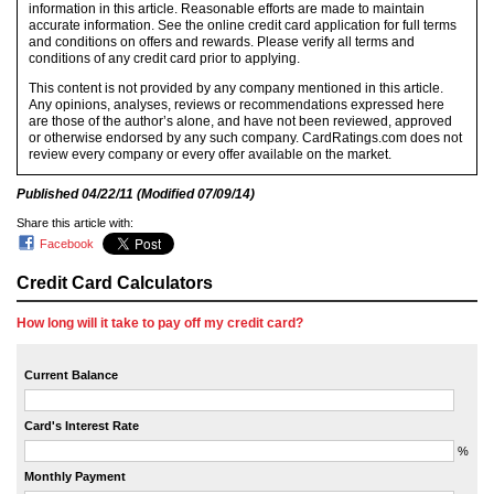
information in this article. Reasonable efforts are made to maintain
accurate information. See the online credit card application for full terms
and conditions on offers and rewards. Please verify all terms and
conditions of any credit card prior to applying.
This content is not provided by any company mentioned in this article.
Any opinions, analyses, reviews or recommendations expressed here
are those of the author’s alone, and have not been reviewed, approved
or otherwise endorsed by any such company. CardRatings.com does not
review every company or every offer available on the market.
Published
04/22/11
(Modified
07/09/14
)
Share this article with:
Facebook
Credit Card Calculators
How long will it take to pay off my credit card?
Current Balance
Card's Interest Rate
%
Monthly Payment