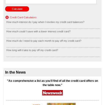
Credit Card Calculators
How much interest do I pay when I revolve my credit card balances?
How much could I save with a lower interest credit card?
How much do I need to pay each month to pay off my credit card?
How long will it take to pay off my credit card?
In the News
"As comprehensive a list as you'll find of all the credit card offers on
the table now."