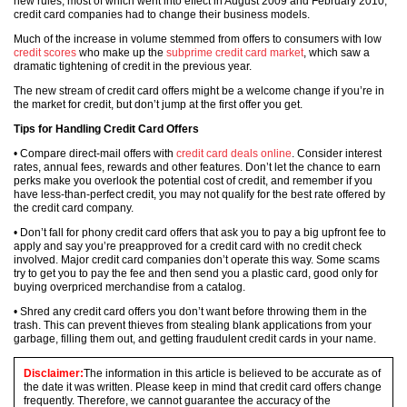
new rules, most of which went into effect in August 2009 and February 2010,
credit card companies had to change their business models.
Much of the increase in volume stemmed from offers to consumers with low
credit scores
who make up the
subprime credit card market
, which saw a
dramatic tightening of credit in the previous year.
The new stream of credit card offers might be a welcome change if you’re in
the market for credit, but don’t jump at the first offer you get.
Tips for Handling Credit Card Offers
• Compare direct-mail offers with
credit card deals online
. Consider interest
rates, annual fees, rewards and other features. Don’t let the chance to earn
perks make you overlook the potential cost of credit, and remember if you
have less-than-perfect credit, you may not qualify for the best rate offered by
the credit card company.
• Don’t fall for phony credit card offers that ask you to pay a big upfront fee to
apply and say you’re preapproved for a credit card with no credit check
involved. Major credit card companies don’t operate this way. Some scams
try to get you to pay the fee and then send you a plastic card, good only for
buying overpriced merchandise from a catalog.
• Shred any credit card offers you don’t want before throwing them in the
trash. This can prevent thieves from stealing blank applications from your
garbage, filling them out, and getting fraudulent credit cards in your name.
Disclaimer:
The information in this article is believed to be accurate as of
the date it was written. Please keep in mind that credit card offers change
frequently. Therefore, we cannot guarantee the accuracy of the