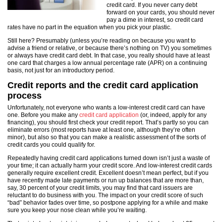
credit card. If you never carry debt
forward on your cards, you should never
pay a dime in interest, so credit card
rates have no part in the equation when you pick your plastic.
Still here? Presumably (unless you’re reading on because you want to
advise a friend or relative, or because there’s nothing on TV) you sometimes
or always have credit card debt. In that case, you really should have at least
one card that charges a low annual percentage rate (APR) on a continuing
basis, not just for an introductory period.
Credit reports and the credit card application
process
Unfortunately, not everyone who wants a low-interest credit card can have
one. Before you make any
credit card application
(or, indeed, apply for any
financing), you should first check your credit report. That’s partly so you can
eliminate errors (most reports have at least one, although they’re often
minor), but also so that you can make a realistic assessment of the sorts of
credit cards you could qualify for.
Repeatedly having credit card applications turned down isn’t just a waste of
your time; it can actually harm your credit score. And low-interest credit cards
generally require excellent credit. Excellent doesn’t mean perfect, but if you
have recently made late payments or run up balances that are more than,
say, 30 percent of your credit limits, you may find that card issuers are
reluctant to do business with you. The impact on your credit score of such
“bad” behavior fades over time, so postpone applying for a while and make
sure you keep your nose clean while you’re waiting.