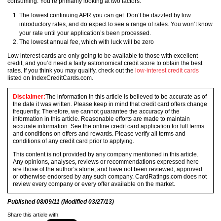
consuming. You’re primarily looking at two factors:
The lowest continuing APR you can get. Don’t be dazzled by low
introductory rates, and do expect to see a range of rates. You won’t know
your rate until your application’s been processed.
The lowest annual fee, which with luck will be zero
Low interest cards are only going to be available to those with excellent
credit, and you’d need a fairly astronomical credit score to obtain the best
rates. If you think you may qualify, check out the
low-interest credit cards
listed on IndexCreditCards.com.
Disclaimer:
The information in this article is believed to be accurate as of
the date it was written. Please keep in mind that credit card offers change
frequently. Therefore, we cannot guarantee the accuracy of the
information in this article. Reasonable efforts are made to maintain
accurate information. See the online credit card application for full terms
and conditions on offers and rewards. Please verify all terms and
conditions of any credit card prior to applying.
This content is not provided by any company mentioned in this article.
Any opinions, analyses, reviews or recommendations expressed here
are those of the author’s alone, and have not been reviewed, approved
or otherwise endorsed by any such company. CardRatings.com does not
review every company or every offer available on the market.
Published
08/09/11
(Modified
03/27/13
)
Share this article with: