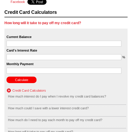
Facebook
Credit Card Calculators
How long will it take to pay off my credit card?
Current Balance
Card's Interest Rate
%
Monthly Payment
Credit Card Calculators
How much interest do I pay when I revolve my credit card balances?
How much could I save with a lower interest credit card?
How much do I need to pay each month to pay off my credit card?
How long will it take to pay off my credit card?