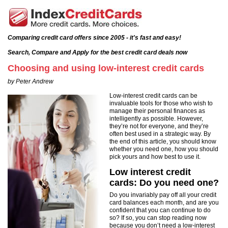
Comparing credit card offers since 2005 - it's fast and easy!
Search, Compare and Apply for the best credit card deals now
Choosing and using low-interest credit cards
by Peter Andrew
Low-interest credit cards can be
invaluable tools for those who wish to
manage their personal finances as
intelligently as possible. However,
they’re not for everyone, and they’re
often best used in a strategic way. By
the end of this article, you should know
whether you need one, how you should
pick yours and how best to use it.
Low interest credit
cards: Do you need one?
Do you invariably pay off all your credit
card balances each month, and are you
confident that you can continue to do
so? If so, you can stop reading now
because you don’t need a low-interest