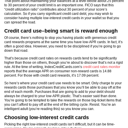
That point about maintaining your balances at a level below about 25 percent
to 30 percent of your credit limit is an important one. FICO says that this
“credit utilization ratio” contributes about 30 percent of your score’s
calculation. So if you carry significant credit card debt, you may wish to
consider having multiple low-interest credit cards in your wallet so that you
can spread the load.
Credit card use–being smart is reward enough
Of course, there’s nothing to stop you having plastic with generous credit
card rewards programs at the same time you have low-APR cards. In fact, it’s
often a good idea. However, you need to be disciplined if you’re going to go
down that road.
That’s because credit card rates on rewards cards tend to be significantly
higher than those on others, though you’re about to discover that’s not a rigid
rule. At the time of writing, IndexCreditCards.com’s
credit card rates monitor
reports that the average APR on consumer non-reward cards is 14.88
percent. For those with credit card rewards, it’s 17.09 percent.
So here’s where your credit card use needs to be smart. Only charge to your
rewards cards those purchases that you know you’ll be able to pay off at the
end of each month. Purchases that are going to add to your debt should
always be charged to your low-APR plastic. That’s easier said than done.
You’re going to be tempted to take the rewards on those big-ticket items that
you can’t afford to pay off at the end of the billing cycle. Resist. You’re an
intelligent adult (you’re reading this) so you know you can.
Choosing low-interest credit cards
Picking the right low-interest credit cards isn’t difficult, but it can be time-