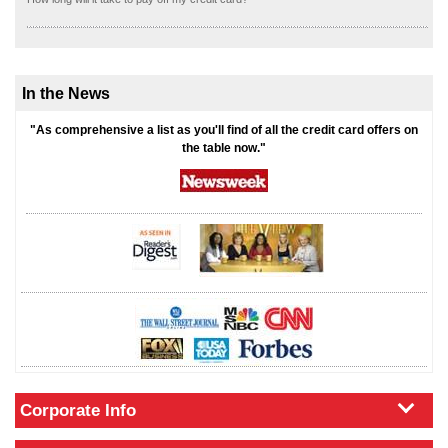
In the News
"As comprehensive a list as you'll find of all the credit card offers on
the table now."
Corporate Info