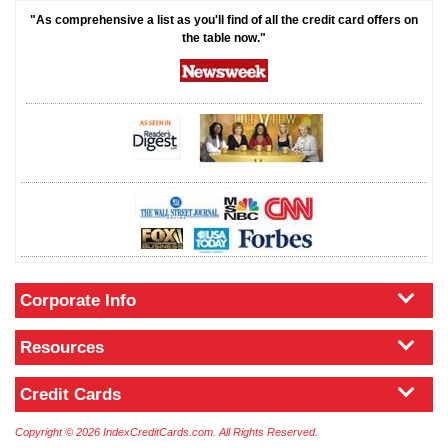
"As comprehensive a list as you'll find of all the credit card offers on
the table now."
Corporate Info
Resources
Credit Cards
Copyright © 2026 IndexCreditCards.com. All Rights Reserved.