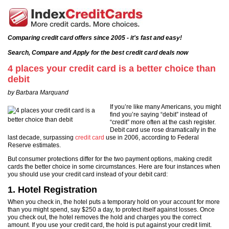
Comparing credit card offers since 2005 - it's fast and easy!
Search, Compare and Apply for the best credit card deals now
4 places your credit card is a better choice than
debit
by Barbara Marquand
If you’re like many Americans, you might
find you’re saying “debit” instead of
“credit” more often at the cash register.
Debit card use rose dramatically in the
last decade, surpassing
credit card
use in 2006, according to Federal
Reserve estimates.
But consumer protections differ for the two payment options, making credit
cards the better choice in some circumstances. Here are four instances when
you should use your credit card instead of your debit card:
1. Hotel Registration
When you check in, the hotel puts a temporary hold on your account for more
than you might spend, say $250 a day, to protect itself against losses. Once
you check out, the hotel removes the hold and charges you the correct
amount. If you use your credit card, the hold is put against your credit limit.