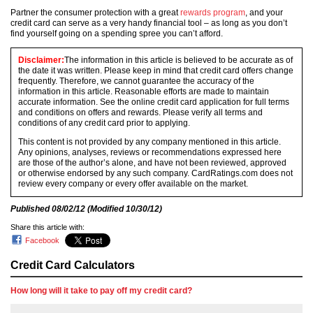
Partner the consumer protection with a great
rewards program
, and your
credit card can serve as a very handy financial tool – as long as you don’t
find yourself going on a spending spree you can’t afford.
Disclaimer:
The information in this article is believed to be accurate as of
the date it was written. Please keep in mind that credit card offers change
frequently. Therefore, we cannot guarantee the accuracy of the
information in this article. Reasonable efforts are made to maintain
accurate information. See the online credit card application for full terms
and conditions on offers and rewards. Please verify all terms and
conditions of any credit card prior to applying.
This content is not provided by any company mentioned in this article.
Any opinions, analyses, reviews or recommendations expressed here
are those of the author’s alone, and have not been reviewed, approved
or otherwise endorsed by any such company. CardRatings.com does not
review every company or every offer available on the market.
Published
08/02/12
(Modified
10/30/12
)
Share this article with:
Facebook
Credit Card Calculators
How long will it take to pay off my credit card?