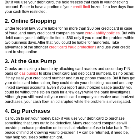
But if you use your debit card, the hold freezes that cash in your checking
account. Better to have a portion of your
credit limit
frozen for a few days than
your cash flow restricted.
2. Online Shopping
Under federal law, you’re liable for no more than $50 per credit card in case
of fraud, and many credit card companies have
zero-liability policies
. But with
debit cards, your liability is limited to $50 only if you report the problem within
two business days. After that, you could be liable for hundreds. Take
advantage of the stronger
credit card fraud protections
and use your credit
card to shop online.
3. At the Gas Pump
Crooks are making a bundle by attaching card readers and secondary PIN
pads on
gas pumps
to skim credit card and debit card numbers. It’s no picnic
if they steal your credit card number and run up phony charges. But if they get
your debit card information, they could drain your checking account and any
linked savings accounts. Even if you report unauthorized usage quickly, you
could be without the stolen cash for a few days while the bank investigates.
Although you still must call your credit card company to resolve unauthorized
purchases, your cash flow isn’t disrupted while the problem is investigated.
4. Big Purchases
It’s tough to get your money back if you use your debit card to purchase
something that turns out to be defective. Many credit card companies will
provide purchase protection on items that retailers refuse to take back. The
peace of mind of knowing your big-screen TV can be returned, if need be,
may help you sleep better at night.