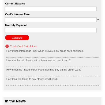
Current Balance
Card's Interest Rate
%
Monthly Payment
Credit Card Calculators
How much interest do I pay when I revolve my credit card balances?
How much could I save with a lower interest credit card?
How much do I need to pay each month to pay off my credit card?
How long will it take to pay off my credit card?
In the News