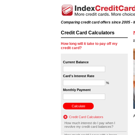
Comparing credit card offers since 2005 - it
Credit Card Calculators
b
How long will it take to pay off my
credit card?
Current Balance
Card's Interest Rate
%
Monthly Payment
A
Credit Card Calculators
How much interest do I pay when I
revolve my credit card balances?