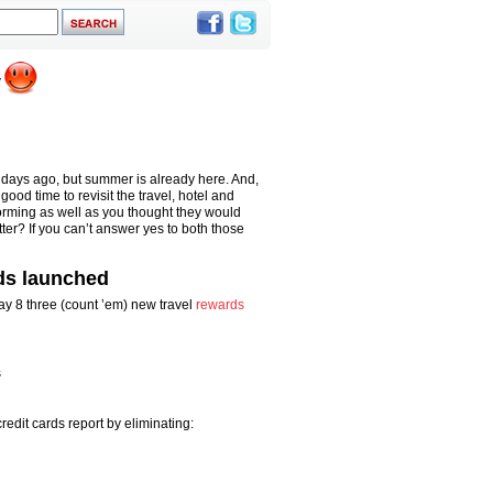
f days ago, but summer is already here. And,
ood time to revisit the travel, hotel and
forming as well as you thought they would
r? If you can’t answer yes to both those
ds launched
ay 8 three (count ’em) new travel
rewards
s
redit cards report by eliminating: