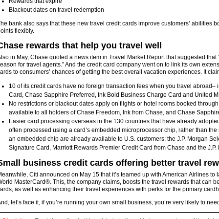
Rewards that expire
Blackout dates on travel redemption
he bank also says that these new travel credit cards improve customers’ abilities b
oints flexibly.
Chase rewards that help you travel well
lso in May, Chase quoted a news item in Travel Market Report that suggested that
eason for travel agents.” And the credit card company went on to link its own extensive
ards to consumers’ chances of getting the best overall vacation experiences. It clai
10 of its credit cards have no foreign transaction fees when you travel abroad– 
Card, Chase Sapphire Preferred, Ink Bold Business Charge Card and United M
No restrictions or blackout dates apply on flights or hotel rooms booked throug
available to all holders of Chase Freedom, Ink from Chase, and Chase Sapphir
Easier card processing overseas in the 130 countries that have already adopt
often processed using a card’s embedded microprocessor chip, rather than the m
an embedded chip are already available to U.S. customers: the J.P. Morgan Sele
Signature Card, Marriott Rewards Premier Credit Card from Chase and the J.P
Small business credit cards offering better travel re
eanwhile, Citi announced on May 15 that it’s teamed up with American Airlines t
orld MasterCard®. This, the company claims, boosts the travel rewards that can be
ards, as well as enhancing their travel experiences with perks for the primary cardh
nd, let’s face it, if you’re running your own small business, you’re very likely to ne