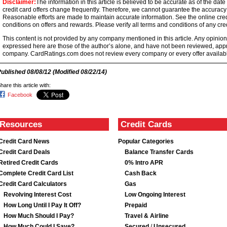
Disclaimer:
The information in this article is believed to be accurate as of the date
credit card offers change frequently. Therefore, we cannot guarantee the accuracy of
Reasonable efforts are made to maintain accurate information. See the online credi
conditions on offers and rewards. Please verify all terms and conditions of any cred
This content is not provided by any company mentioned in this article. Any opini
expressed here are those of the author’s alone, and have not been reviewed, ap
company. CardRatings.com does not review every company or every offer availabl
Published
08/08/12
(Modified
08/22/14
)
hare this article with:
Facebook
Resources
Credit Cards
Credit Card News
Popular Categories
Credit Card Deals
Balance Transfer Cards
Retired Credit Cards
0% Intro APR
Complete Credit Card List
Cash Back
Credit Card Calculators
Gas
Revolving Interest Cost
Low Ongoing Interest
How Long Until I Pay It Off?
Prepaid
How Much Should I Pay?
Travel & Airline
How Much Could I Save?
Secured
/
Unsecured