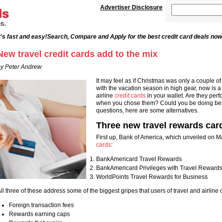
Advertiser Disclosure
's fast and easy!
Search, Compare and Apply for the best credit card deals now
New travel credit cards add to the mix
y Peter Andrew
It may feel as if Christmas was only a couple o
with the vacation season in high gear, now is a g
airline
credit cards
in your wallet. Are they per
when you chose them? Could you be doing bette
questions, here are some alternatives.
Three new travel rewards car
First up, Bank of America, which unveiled on M
cards
:
BankAmericard Travel Rewards
BankAmericard Privileges with Travel Reward
WorldPoints Travel Rewards for Business
ll three of these address some of the biggest gripes that users of travel and airline c
Foreign transaction fees
Rewards earning caps