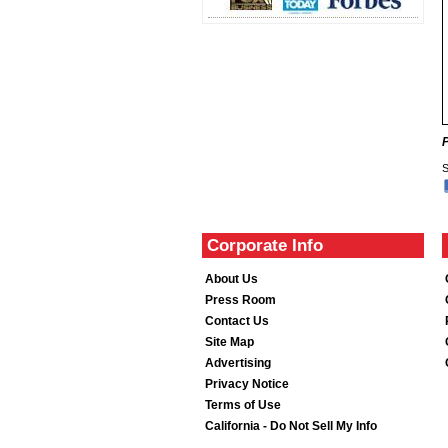
S
Corporate Info
About Us
Press Room
Contact Us
Site Map
Advertising
Privacy Notice
Terms of Use
California - Do Not Sell My Info