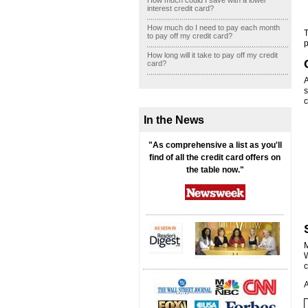
How much could I save with a lower
interest credit card?
How much do I need to pay each month
T
to pay off my credit card?
p
How long will it take to pay off my credit
card?
A
s
c
In the News
"As comprehensive a list as you'll
find of all the credit card offers on
the table now."
M
W
c
A