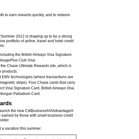
oth to earn rewards quickly, and to redeem
 “Summer 2012 is shaping up to be a strong
 portfolio of airline, travel and hotel credit
ms:
including the British Airways Visa Signature
ileagePlus Club Visa.
h the Chase Ultimate Rewards site, which is
e products.
ed EMV technologies (where transactions are
agnetic stripe). Four Chase cards that carry
ct Visa Signature Card, British Airways Visa
. Morgan Palladium Card.
wards
o launch the new CitiBusiness®/AAdvantage®
 earned by those with small business credit
older.
ed a vacation this summer.