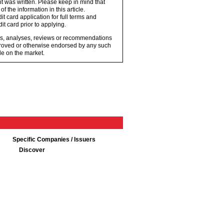
 it was written. Please keep in mind that
 the information in this article.
t card application for full terms and
it card prior to applying.
ons, analyses, reviews or recommendations
proved or otherwise endorsed by any such
e on the market.
Specific Companies / Issuers
Discover