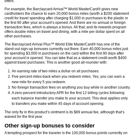
offers.
For example, the Barclaycard Arrival™ World MasterCard® gives new
cardholders the chance to earn 20,000 bonus miles (worth a $200 statement
credit for travel spending after charging $1,000 in purchases to the plastic in
the first 90 after your account’s opened. And there are no annual or foreign
transaction fees, which is always a bonus. All that, and its rewards program
offers double miles on travel and dining, with a mile per dollar spent on all
other purchases.
The Barclaycard Arrival Plus™ World Elite MasterCard® has one of the
stand-out sign-up bonuses currently out there. Earn 40,000 bonus miles just
for spending $3,000 in purchases on the card within the first 90 days after
your account is opened. You can take that as a statement credit worth $400
against travel purchases. This is another good all-rounder with:
An earning rate of two miles a dollar on all purchases.
Five percent miles-back when you redeem miles. Yes, you can earn a
new mile for every 5 you redeem.
No foreign transaction fees on anything you buy while in another country.
A zero-percent introductory APR for the first 12 billing cycles following
each balance transfer you make to your account. This deal applies only
to transfers you make within 45 days of account opening.
The only fly in this product’s ointment is its $89 annual fee, although that’s
waived for the first year.
Other sign-up bonuses to consider
A tempting prospect for the traveler is the 100,000 bonus points currently on