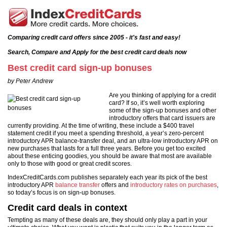
Comparing credit card offers since 2005 - it's fast and easy!
Search, Compare and Apply for the best credit card deals now
Best credit card sign-up bonuses
by Peter Andrew
Are you thinking of applying for a credit
card? If so, it’s well worth exploring
some of the sign-up bonuses and other
introductory offers that card issuers are
currently providing. At the time of writing, these include a $400 travel
statement credit if you meet a spending threshold, a year’s zero-percent
introductory APR balance-transfer deal, and an ultra-low introductory APR on
new purchases that lasts for a full three years. Before you get too excited
about these enticing goodies, you should be aware that most are available
only to those with good or great credit scores.
IndexCreditCards.com publishes separately each year its pick of the best
introductory APR
balance transfer
offers and
introductory rates on purchases
,
so today’s focus is on sign-up bonuses.
Credit card deals in context
Tempting as many of these deals are, they should only play a part in your