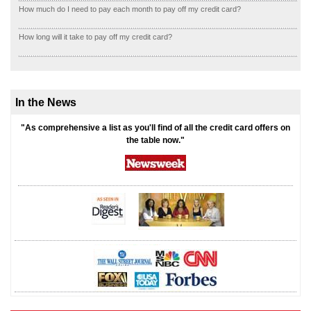
How much do I need to pay each month to pay off my credit card?
How long will it take to pay off my credit card?
In the News
"As comprehensive a list as you'll find of all the credit card offers on
the table now."