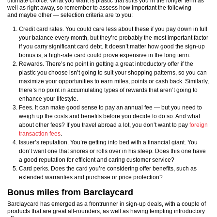
ultimate choice. What you want is plastic that suits you in the longer term as
well as right away, so remember to assess how important the following —
and maybe other — selection criteria are to you:
Credit card rates. You could care less about these if you pay down in full
your balance every month, but they’re probably the most important factor
if you carry significant card debt. It doesn’t matter how good the sign-up
bonus is, a high-rate card could prove expensive in the long term.
Rewards. There’s no point in getting a great introductory offer if the
plastic you choose isn’t going to suit your shopping patterns, so you can
maximize your opportunities to earn miles, points or cash back. Similarly,
there’s no point in accumulating types of rewards that aren’t going to
enhance your lifestyle.
Fees. It can make good sense to pay an annual fee — but you need to
weigh up the costs and benefits before you decide to do so. And what
about other fees? If you travel abroad a lot, you don’t want to pay
foreign
transaction fees
.
Issuer’s reputation. You’re getting into bed with a financial giant. You
don’t want one that snores or rolls over in his sleep. Does this one have
a good reputation for efficient and caring customer service?
Card perks. Does the card you’re considering offer benefits, such as
extended warranties and purchase or price protection?
Bonus miles from Barclaycard
Barclaycard has emerged as a frontrunner in sign-up deals, with a couple of
products that are great all-rounders, as well as having tempting introductory