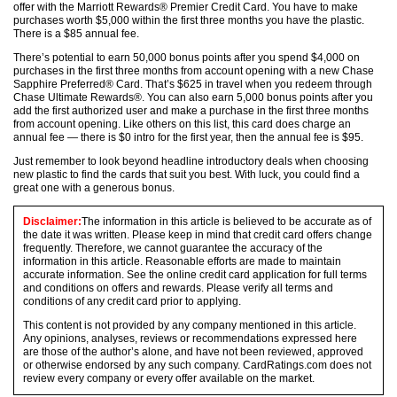
offer with the Marriott Rewards® Premier Credit Card. You have to make
purchases worth $5,000 within the first three months you have the plastic.
There is a $85 annual fee.
There’s potential to earn 50,000 bonus points after you spend $4,000 on
purchases in the first three months from account opening with a new Chase
Sapphire Preferred® Card. That’s $625 in travel when you redeem through
Chase Ultimate Rewards®. You can also earn 5,000 bonus points after you
add the first authorized user and make a purchase in the first three months
from account opening. Like others on this list, this card does charge an
annual fee — there is $0 intro for the first year, then the annual fee is $95.
Just remember to look beyond headline introductory deals when choosing
new plastic to find the cards that suit you best. With luck, you could find a
great one with a generous bonus.
Disclaimer:
The information in this article is believed to be accurate as of
the date it was written. Please keep in mind that credit card offers change
frequently. Therefore, we cannot guarantee the accuracy of the
information in this article. Reasonable efforts are made to maintain
accurate information. See the online credit card application for full terms
and conditions on offers and rewards. Please verify all terms and
conditions of any credit card prior to applying.
This content is not provided by any company mentioned in this article.
Any opinions, analyses, reviews or recommendations expressed here
are those of the author’s alone, and have not been reviewed, approved
or otherwise endorsed by any such company. CardRatings.com does not
review every company or every offer available on the market.