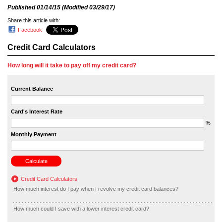
Published
01/14/15
(Modified
03/29/17
)
Share this article with:
Facebook
Credit Card Calculators
How long will it take to pay off my credit card?
Current Balance
Card's Interest Rate
%
Monthly Payment
Credit Card Calculators
How much interest do I pay when I revolve my credit card balances?
How much could I save with a lower interest credit card?