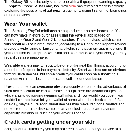
The Galaxy S5 isn’t the only smartphone with a fingerprint-scanning capacity
— Apple’s iPhone 5S has one, too. Now
Visa
has revealed that it is actively
exploring the possibility of authorizing payments using this form of biometrics
on both devices.
Wear Your wallet
That Samsung/PayPal relationship has produced another innovation: You
can now make in-store purchases using the PayPal app loaded on
Samsung’s Gear 2 and Gear 2 Neo watches. These devices, which come
with about 4GB of internal storage, according to a Consumer Reports review,
provide a wide range of functionality, of which this payment app is just one. If
your ambition is to impress wait staff and store clerks with your cool, you may
regard this as a must-have.
Wearable wallets may turn out to be one of the next Big Things, according to
a number of experts in the payments industry. Smart watches are an obvious
form for such devices, but some predict you could soon be authorizing a
payment via a high-tech ring, bracelet, cuff link or even button.
Providing these can overcome obvious security concerns, the advantages of
such devices could be considerable. Though there are disadvantages too:
who wants to go jogging wearing cuff links, and how would you cope if you
couldn’t claim to have left your wallet at home when the check comes? But
one day, maybe quite soon, smart devices may make traditional wallets and
purses redundant as they come to carry not just a credit card payment
capability, but also ID, such as your driver’s license.
Credit cards getting under your skin
And, of course, ultimately you may not need to wear or carry a device at all.