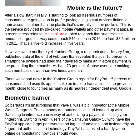
Mobile is the future?
After a slow start, it really is starting to look as if serious numbers of
consumers are going soon to prefer paying using smart devices linked to
their accounts rather than the plastic that’s currently in their pockets. This is
the service provided by so-called mobile wallets and other payment apps. In
a recent press release,
MasterCard
quoted research that suggests the
amount charged this way could reach $46 billion in 2016, up from $8.5 billion
in 2011. That’s a five-fold increase in five years.
However, we’re not there yet. Yankee Group, a research and advisory firm,
published data at the end of February that revealed that just 16 percent of
smartphone owners had used their devices to make an in-store payment in
the preceding three months. As bad, 73 percent of those users are making
such purchases fewer than five times a month.
There was good news in the Yankee Group report for PayPal: 15 percent of
consumers had used its app to make an in-store transaction in the previous
month, close to four times as many as its nearest independent rival, Google.
Biometric barrier
So perhaps it’s unsurprising that PayPal was a big innovator at the Mobile
World Congress. The company announced that it had teamed up with
Samsung to introduce a new way of authorizing a payment — using your
fingerprint. Starting in April, users of the Samsung Galaxy S5 who have the
PayPal app can forget passwords and log-in information, and instead rely on
fingerprint authentication technology. PayPal has posted a handy video
online demonstrating how this should work.