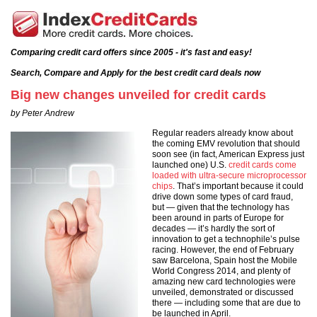
Comparing credit card offers since 2005 - it's fast and easy!
Search, Compare and Apply for the best credit card deals now
Big new changes unveiled for credit cards
by Peter Andrew
Regular readers already know about
the coming EMV revolution that should
soon see (in fact, American Express just
launched one) U.S.
credit cards come
loaded with ultra-secure microprocessor
chips
. That’s important because it could
drive down some types of card fraud,
but — given that the technology has
been around in parts of Europe for
decades — it’s hardly the sort of
innovation to get a technophile’s pulse
racing. However, the end of February
saw Barcelona, Spain host the Mobile
World Congress 2014, and plenty of
amazing new card technologies were
unveiled, demonstrated or discussed
there — including some that are due to
be launched in April.