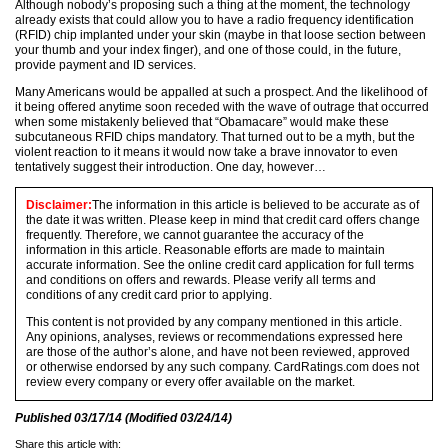
Although nobody’s proposing such a thing at the moment, the technology
already exists that could allow you to have a radio frequency identification
(RFID) chip implanted under your skin (maybe in that loose section between
your thumb and your index finger), and one of those could, in the future,
provide payment and ID services.
Many Americans would be appalled at such a prospect. And the likelihood of
it being offered anytime soon receded with the wave of outrage that occurred
when some mistakenly believed that “Obamacare” would make these
subcutaneous RFID chips mandatory. That turned out to be a myth, but the
violent reaction to it means it would now take a brave innovator to even
tentatively suggest their introduction. One day, however…
Disclaimer:
The information in this article is believed to be accurate as of
the date it was written. Please keep in mind that credit card offers change
frequently. Therefore, we cannot guarantee the accuracy of the
information in this article. Reasonable efforts are made to maintain
accurate information. See the online credit card application for full terms
and conditions on offers and rewards. Please verify all terms and
conditions of any credit card prior to applying.
This content is not provided by any company mentioned in this article.
Any opinions, analyses, reviews or recommendations expressed here
are those of the author’s alone, and have not been reviewed, approved
or otherwise endorsed by any such company. CardRatings.com does not
review every company or every offer available on the market.
Published
03/17/14
(Modified
03/24/14
)
Share this article with: