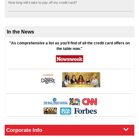
How long will it take to pay off my credit card?
In the News
"As comprehensive a list as you'll find of all the credit card offers on
the table now."
Corporate Info