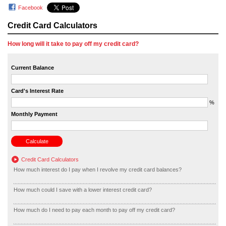
Facebook
Credit Card Calculators
How long will it take to pay off my credit card?
Current Balance
Card's Interest Rate
%
Monthly Payment
Credit Card Calculators
How much interest do I pay when I revolve my credit card balances?
How much could I save with a lower interest credit card?
How much do I need to pay each month to pay off my credit card?