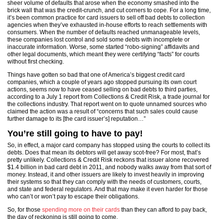
sheer volume of defaults that arose when the economy smashed into the
brick wall that was the credit-crunch, and cut corners to cope. For a long time,
it’s been common practice for card issuers to sell off bad debts to collection
agencies when they’ve exhausted in-house efforts to reach settlements with
consumers. When the number of defaults reached unmanageable levels,
these companies lost control and sold some debts with incomplete or
inaccurate information. Worse, some started “robo-signing” affidavits and
other legal documents, which meant they were certifying “facts” for courts
without first checking.
Things have gotten so bad that one of America’s biggest credit card
companies, which a couple of years ago stopped pursuing its own court
actions, seems now to have ceased selling on bad debts to third parties,
according to a July 1 report from Collections & Credit Risk, a trade journal for
the collections industry. That report went on to quote unnamed sources who
claimed the action was a result of “concerns that such sales could cause
further damage to its [the card issuer’s] reputation…”
You’re still going to have to pay!
So, in effect, a major card company has stopped using the courts to collect its
debts. Does that mean its debtors will get away scot-free? For most, that’s
pretty unlikely. Collections & Credit Risk reckons that issuer alone recovered
$1.4 billion in bad card debt in 2011, and nobody walks away from that sort of
money. Instead, it and other issuers are likely to invest heavily in improving
their systems so that they can comply with the needs of customers, courts,
and state and federal regulators. And that may make it even harder for those
who can’t or won’t pay to escape their obligations.
So, for those
spending more on their cards
than they can afford to pay back,
the day of reckoning is still going to come.