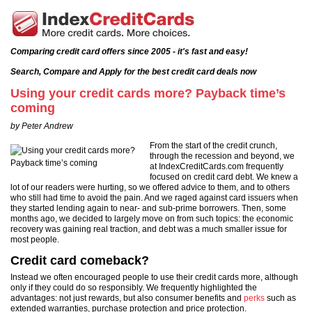
Comparing credit card offers since 2005 - it's fast and easy!
Search, Compare and Apply for the best credit card deals now
Using your credit cards more? Payback time’s
coming
by Peter Andrew
From the start of the credit crunch,
through the recession and beyond, we
at IndexCreditCards.com frequently
focused on credit card debt. We knew a
lot of our readers were hurting, so we offered advice to them, and to others
who still had time to avoid the pain. And we raged against card issuers when
they started lending again to near- and sub-prime borrowers. Then, some
months ago, we decided to largely move on from such topics: the economic
recovery was gaining real traction, and debt was a much smaller issue for
most people.
Credit card comeback?
Instead we often encouraged people to use their credit cards more, although
only if they could do so responsibly. We frequently highlighted the
advantages: not just rewards, but also consumer benefits and
perks
such as
extended warranties, purchase protection and price protection.