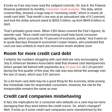
It looks as if we may have read the zeitgeist correctly. On July 8, the Federal
Reserve published its monthly
consumer credit analysis
. The data, which
covered May, showed a huge leap in “revolving credit,” which is nearly all
credit card debt. That month’s rise was at an annualized rate of 9.3 percent,
and took the dollar amount owed to $856.5 billion, up from $849.9 billion in
April.
That’s probably good news. When CBS News covered the Fed’s figures, its
reporter said: “More credit card borrowing could help boost consumer
spending, which accounts for 70 percent of economic activity.” And it went on
to quote Barclays Research economist Cooper Howes, who predicted that
card use was unlikely to reach pre-recession levels anytime soon.
Room for more credit card debt
Certainly, the numbers struggling with card debt are very encouraging. On
July 9, American Bankers Association data that showed card delinquencies
(when people fall behind with payments) at a
23-year low
. At 2.24 percent
during the first quarter of this year, the rate was way below the average over
the last 15 years, which was 3.87 percent.
So a bit more card debt may be a good thing for the economy, while posing
few immediate risks for responsible consumers. However, the risk for the
irresponsible remains the same as ever.
Credit card companies misbehaving
In fact, the implications for a consumer who defaults on a card may be more
damaging than they were before the credit crunch. So, what’s changed?
Well, it looks as if some credit card companies were overwhelmed by the