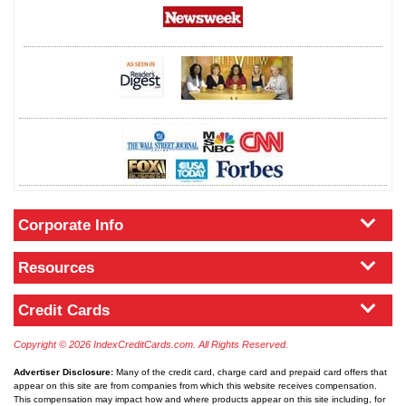
Corporate Info
Resources
Credit Cards
Copyright © 2026 IndexCreditCards.com. All Rights Reserved.
Advertiser Disclosure:
Many of the credit card, charge card and prepaid card offers that
appear on this site are from companies from which this website receives compensation.
This compensation may impact how and where products appear on this site including, for