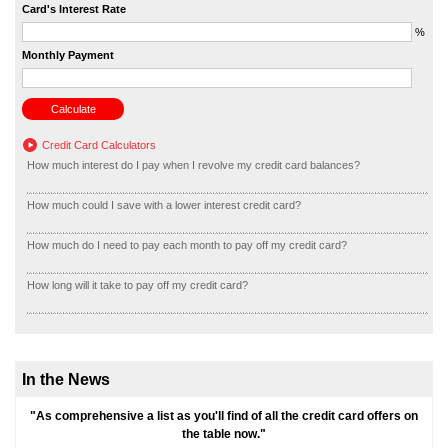
Card's Interest Rate
%
Monthly Payment
Credit Card Calculators
How much interest do I pay when I revolve my credit card balances?
How much could I save with a lower interest credit card?
How much do I need to pay each month to pay off my credit card?
How long will it take to pay off my credit card?
In the News
"As comprehensive a list as you'll find of all the credit card offers on
the table now."