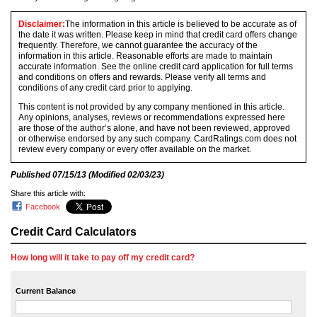
Disclaimer:
The information in this article is believed to be accurate as of
the date it was written. Please keep in mind that credit card offers change
frequently. Therefore, we cannot guarantee the accuracy of the
information in this article. Reasonable efforts are made to maintain
accurate information. See the online credit card application for full terms
and conditions on offers and rewards. Please verify all terms and
conditions of any credit card prior to applying.
This content is not provided by any company mentioned in this article.
Any opinions, analyses, reviews or recommendations expressed here
are those of the author’s alone, and have not been reviewed, approved
or otherwise endorsed by any such company. CardRatings.com does not
review every company or every offer available on the market.
Published
07/15/13
(Modified
02/03/23
)
Share this article with:
Facebook
Credit Card Calculators
How long will it take to pay off my credit card?
Current Balance