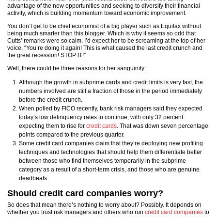
advantage of the new opportunities and seeking to diversify their financial
activity, which is building momentum toward economic improvement.
You don’t get to be chief economist of a big player such as Equifax without
being much smarter than this blogger. Which is why it seems so odd that
Cutts’ remarks were so calm. I’d expect her to be screaming at the top of her
voice, “You’re doing it again! This is what caused the last credit crunch and
the great recession! STOP IT!”
Well, there could be three reasons for her sanguinity:
Although the growth in subprime cards and credit limits is very fast, the
numbers involved are still a fraction of those in the period immediately
before the credit crunch.
When polled by FICO recently, bank risk managers said they expected
today’s low delinquency rates to continue, with only 32 percent
expecting them to rise for
credit cards
. That was down seven percentage
points compared to the previous quarter.
Some credit card companies claim that they’re deploying new profiling
techniques and technologies that should help them differentiate better
between those who find themselves temporarily in the subprime
category as a result of a short-term crisis, and those who are genuine
deadbeats.
Should credit card companies worry?
So does that mean there’s nothing to worry about? Possibly. It depends on
whether you trust risk managers and others who run
credit card companies
to