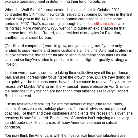
exercise good judgment in determining their lending policies.
When the Wall Street Journal covered this topic back in October 2011, it
contrasted the 5.4 million new cards issued to subprime borrowers in the first
half of that year to the 14.7 million subprime cards sent out in the same
period in 2007. That’s reassuring, although mailed
credit card offers
are
rising fast. More worryingly, WSJ went on to quote an explanation for that
increase from Michele Raneri, vice president of analytics for Experian,
another major credit bureau:
[Credit card companies] want to grow, and you can’t grow if you’re only
lending to super-prime and prime customers all the time. A normal strategy is
to look across the risk spectrum and to lend to as many consumers as you
can, and so they’ve started to pull back from this flight-to-quality strategy a
little bit.
In other words, card issuers are taking their collective eye off the prudence
ball, and are increasingly focusing on the growth one. But are they doing so
too quickly — before consumers have had a chance to recover fully from the
recession? Maybe. Writing on The Financial Times website on Apr. 2, under
the headline “Only the rich are benefiting from America’s recovery,” Robert
Reich observed:
Luxury retailers are smiling. So are the owners of high-end restaurants,
sellers of upscale cars, holiday planners, financial advisers and personal
coaches. For them and their customers and clients, the recession is over. The
recovery is now full speed. But the rest of America isn’t enjoying a recovery.
It’s still quite sick. The finances of many Americans remain in critical
condition.
You may think the Americans with the most critical financial situations are