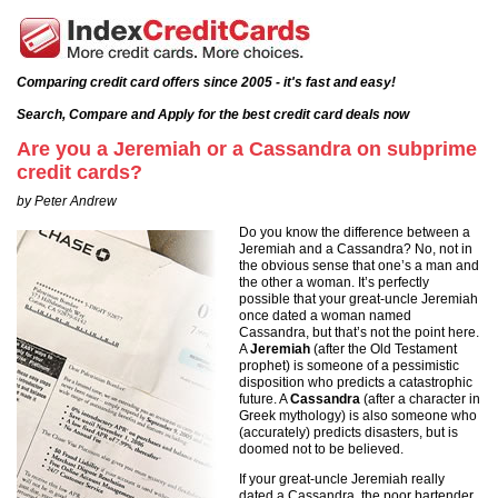
Comparing credit card offers since 2005 - it's fast and easy!
Search, Compare and Apply for the best credit card deals now
Are you a Jeremiah or a Cassandra on subprime
credit cards?
by Peter Andrew
Do you know the difference between a
Jeremiah and a Cassandra? No, not in
the obvious sense that one’s a man and
the other a woman. It’s perfectly
possible that your great-uncle Jeremiah
once dated a woman named
Cassandra, but that’s not the point here.
A
Jeremiah
(after the Old Testament
prophet) is someone of a pessimistic
disposition who predicts a catastrophic
future. A
Cassandra
(after a character in
Greek mythology) is also someone who
(accurately) predicts disasters, but is
doomed not to be believed.
If your great-uncle Jeremiah really
dated a Cassandra, the poor bartender