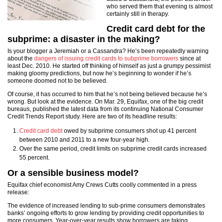
who served them that evening is almost
certainly still in therapy.
Credit card debt for the
subprime: a disaster in the making?
Is your blogger a Jeremiah or a Cassandra? He’s been repeatedly warning
about the
dangers of issuing credit cards to subprime borrowers
since at
least Dec. 2010. He started off thinking of himself as just a grumpy pessimist
making gloomy predictions, but now he’s beginning to wonder if he’s
someone doomed not to be believed.
Of course, it has occurred to him that he’s not being believed because he’s
wrong. But look at the evidence. On Mar. 29, Equifax, one of the big credit
bureaus, published the latest data from its continuing National Consumer
Credit Trends Report study. Here are two of its headline results:
Credit card debt
owed by subprime consumers shot up 41 percent
between 2010 and 2011 to a new four-year high.
Over the same period, credit limits on subprime credit cards increased
55 percent.
Or a sensible business model?
Equifax chief economist
Amy Crews Cutts
coolly commented in a press
release:
The evidence of increased lending to sub-prime consumers demonstrates
banks’ ongoing efforts to grow lending by providing credit opportunities to
more consumers. Year-over-year results show borrowers are taking