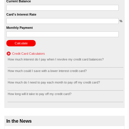
Current Balance
Card's Interest Rate
%
Monthly Payment
Credit Card Calculators
How much interest do I pay when I revolve my credit card balances?
How much could I save with a lower interest credit card?
How much do I need to pay each month to pay off my credit card?
How long will it take to pay off my credit card?
In the News