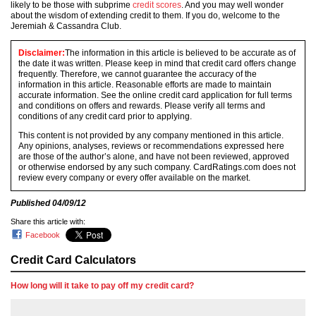
likely to be those with subprime
credit scores
. And you may well wonder
about the wisdom of extending credit to them. If you do, welcome to the
Jeremiah & Cassandra Club.
Disclaimer:
The information in this article is believed to be accurate as of
the date it was written. Please keep in mind that credit card offers change
frequently. Therefore, we cannot guarantee the accuracy of the
information in this article. Reasonable efforts are made to maintain
accurate information. See the online credit card application for full terms
and conditions on offers and rewards. Please verify all terms and
conditions of any credit card prior to applying.
This content is not provided by any company mentioned in this article.
Any opinions, analyses, reviews or recommendations expressed here
are those of the author’s alone, and have not been reviewed, approved
or otherwise endorsed by any such company. CardRatings.com does not
review every company or every offer available on the market.
Published
04/09/12
Share this article with:
Facebook
Credit Card Calculators
How long will it take to pay off my credit card?