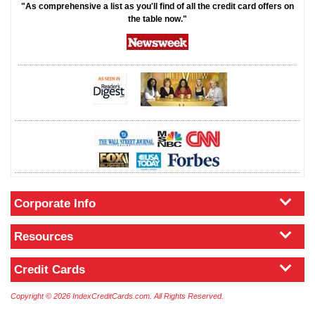
"As comprehensive a list as you'll find of all the credit card offers on
the table now."
Corporate Info
Resources
Credit Cards
Copyright © 2026 IndexCreditCards.com. All Rights Reserved.