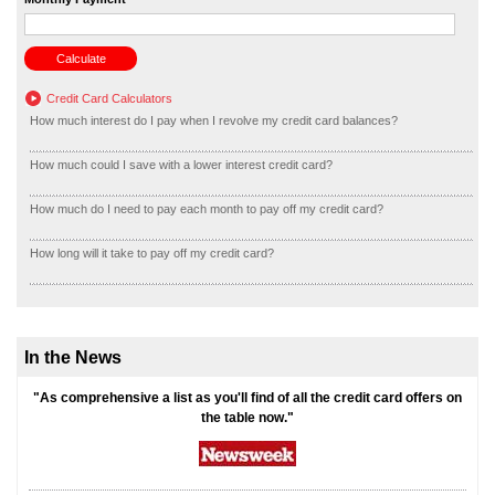
Credit Card Calculators
How much interest do I pay when I revolve my credit card balances?
How much could I save with a lower interest credit card?
How much do I need to pay each month to pay off my credit card?
How long will it take to pay off my credit card?
In the News
"As comprehensive a list as you'll find of all the credit card offers on
the table now."