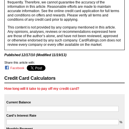
frequently. Therefore, we cannot guarantee the accuracy of the
information in this article. Reasonable efforts are made to maintain
accurate information. See the online credit card application for full terms
and conditions on offers and rewards. Please verify all terms and
conditions of any credit card prior to applying.
This content is not provided by any company mentioned in this article.
Any opinions, analyses, reviews or recommendations expressed here
are those of the author’s alone, and have not been reviewed, approved
or otherwise endorsed by any such company. CardRatings.com does not
review every company or every offer available on the market.
Published
12/17/10
(Modified
11/19/13
)
Share this article with:
Facebook
Credit Card Calculators
How long will it take to pay off my credit card?
Current Balance
Card's Interest Rate
%
Monthly Payment