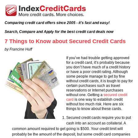
Comparing credit card offers since 2005 - it's fast and easy!
Search, Compare and Apply for the best credit card deals now
7 Things to Know about Secured Credit Cards
by Francine Huff
If you’ve had trouble getting approved
for a credit card, it’s probably because
you don’t have much of a credit history
or have a poor credit rating. Although
some people manage to get by fine
without credit cards, it is tough to pay for
certain purchases such as travel
reservations or Internet purchases
without one. Getting a
secured credit
card
is one way to establish credit
without too much risk. Here are six
things to know about these cards.
Secured credit cards require you to put
cash into an account as collateral. A
common amount required to get going is $500. Your credit limit will
probably be the amount of the deposit, but some credit card companies