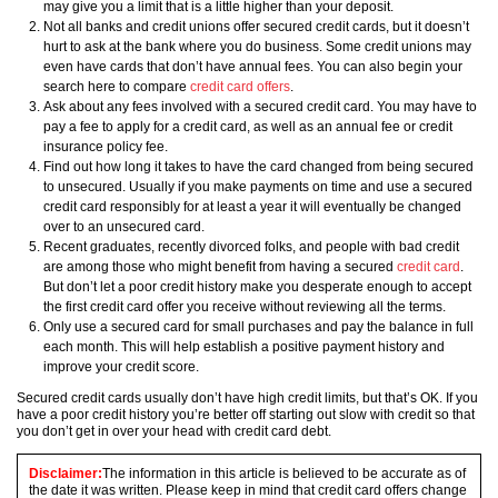
may give you a limit that is a little higher than your deposit.
Not all banks and credit unions offer secured credit cards, but it doesn’t
hurt to ask at the bank where you do business. Some credit unions may
even have cards that don’t have annual fees. You can also begin your
search here to compare
credit card offers
.
Ask about any fees involved with a secured credit card. You may have to
pay a fee to apply for a credit card, as well as an annual fee or credit
insurance policy fee.
Find out how long it takes to have the card changed from being secured
to unsecured. Usually if you make payments on time and use a secured
credit card responsibly for at least a year it will eventually be changed
over to an unsecured card.
Recent graduates, recently divorced folks, and people with bad credit
are among those who might benefit from having a secured
credit card
.
But don’t let a poor credit history make you desperate enough to accept
the first credit card offer you receive without reviewing all the terms.
Only use a secured card for small purchases and pay the balance in full
each month. This will help establish a positive payment history and
improve your credit score.
Secured credit cards usually don’t have high credit limits, but that’s OK. If you
have a poor credit history you’re better off starting out slow with credit so that
you don’t get in over your head with credit card debt.
Disclaimer:
The information in this article is believed to be accurate as of
the date it was written. Please keep in mind that credit card offers change