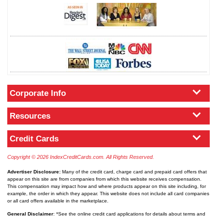
Corporate Info
Resources
Credit Cards
Copyright © 2026 IndexCreditCards.com. All Rights Reserved.
Advertiser Disclosure:
Many of the credit card, charge card and prepaid card offers that
appear on this site are from companies from which this website receives compensation.
This compensation may impact how and where products appear on this site including, for
example, the order in which they appear. This website does not include all card companies
or all card offers available in the marketplace.
General Disclaimer
: *See the online credit card applications for details about terms and