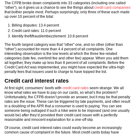
The CFPB broke down complaints into 33 categories (including one called
“other”), so it gives us a chance to see the things about
credit card companies
that bother people most. Perhaps surprisingly, only three of these each made
up over 10 percent of the total:
Billing disputes: 13.4 percent
Credit card rates: 11.0 percent
Identity theft/fraud/embezzlement: 10.8 percent
The fourth largest category was that “other” one, and no other (other than
“other”) accounted for more than 4.4 percent of all complaints. One
interesting observation is the low levels at which the three fee-related
categories (late fee, overlimit fee and other fee) appear. When you add them
all together, they make up less than 8 percent of all complaints. Before the
Credit Card Act was implemented, you might have expected the ultra-high
penalty fees that issuers used to charge to have topped the list.
Credit card interest rates
At first sight, consumers’ beefs with
credit card rates
seem strange. We all
know what rates we have to pay on our cards, so what’s the problem?
Unfortunately, the CFPB doesn’t provide an answer, but it may be that penalty
rates are the issue. These can be triggered by late payments, and often result
in a doubling of the APR that a consumer is used to paying. You can see
someone being outraged if such a hike were to be imposed (and one usually
would be) after they’d provided their credit card issuer with a perfectly
reasonable and innocent explanation for a one-off slip.
Of course, credit card interest rates could easily become an increasingly
common cause of complaint in the future. Most credit cards today have