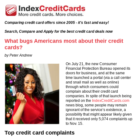
Comparing credit card offers since 2005 - it's fast and easy!
Search, Compare and Apply for the best credit card deals now
What bugs Americans most about their credit
cards?
by Peter Andrew
On July 21, the new Consumer
Financial Protection Bureau opened its
doors for business, and at the same
time launched a portal (via a call center
and snail mail as well as online)
through which consumers could
complain about their credit card
companies. In spite of that launch being
reported on the
IndexCreditCards.com
news blog, some people may remain
ignorant of the service’s existence, a
possibility that might appear likely given
that it received only 5,074 complaints up
to Nov. 15.
Top credit card complaints