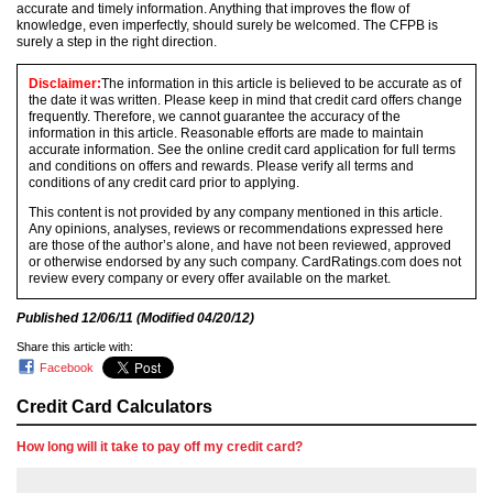
accurate and timely information. Anything that improves the flow of
knowledge, even imperfectly, should surely be welcomed. The CFPB is
surely a step in the right direction.
Disclaimer:
The information in this article is believed to be accurate as of
the date it was written. Please keep in mind that credit card offers change
frequently. Therefore, we cannot guarantee the accuracy of the
information in this article. Reasonable efforts are made to maintain
accurate information. See the online credit card application for full terms
and conditions on offers and rewards. Please verify all terms and
conditions of any credit card prior to applying.
This content is not provided by any company mentioned in this article.
Any opinions, analyses, reviews or recommendations expressed here
are those of the author’s alone, and have not been reviewed, approved
or otherwise endorsed by any such company. CardRatings.com does not
review every company or every offer available on the market.
Published
12/06/11
(Modified
04/20/12
)
Share this article with:
Facebook
Credit Card Calculators
How long will it take to pay off my credit card?