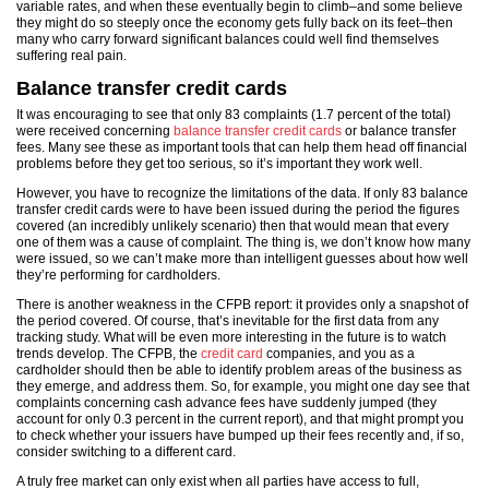
variable rates, and when these eventually begin to climb–and some believe
they might do so steeply once the economy gets fully back on its feet–then
many who carry forward significant balances could well find themselves
suffering real pain.
Balance transfer credit cards
It was encouraging to see that only 83 complaints (1.7 percent of the total)
were received concerning
balance transfer credit cards
or balance transfer
fees. Many see these as important tools that can help them head off financial
problems before they get too serious, so it’s important they work well.
However, you have to recognize the limitations of the data. If only 83 balance
transfer credit cards were to have been issued during the period the figures
covered (an incredibly unlikely scenario) then that would mean that every
one of them was a cause of complaint. The thing is, we don’t know how many
were issued, so we can’t make more than intelligent guesses about how well
they’re performing for cardholders.
There is another weakness in the CFPB report: it provides only a snapshot of
the period covered. Of course, that’s inevitable for the first data from any
tracking study. What will be even more interesting in the future is to watch
trends develop. The CFPB, the
credit card
companies, and you as a
cardholder should then be able to identify problem areas of the business as
they emerge, and address them. So, for example, you might one day see that
complaints concerning cash advance fees have suddenly jumped (they
account for only 0.3 percent in the current report), and that might prompt you
to check whether your issuers have bumped up their fees recently and, if so,
consider switching to a different card.
A truly free market can only exist when all parties have access to full,