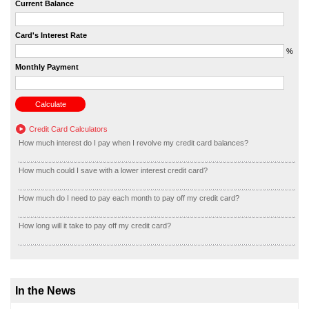
Current Balance
Card's Interest Rate
%
Monthly Payment
Credit Card Calculators
How much interest do I pay when I revolve my credit card balances?
How much could I save with a lower interest credit card?
How much do I need to pay each month to pay off my credit card?
How long will it take to pay off my credit card?
In the News