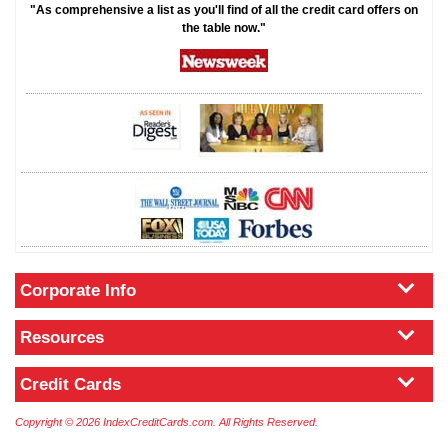
"As comprehensive a list as you'll find of all the credit card offers on
the table now."
Corporate Info
Resources
Credit Cards
Copyright © 2026 IndexCreditCards.com. All Rights Reserved.