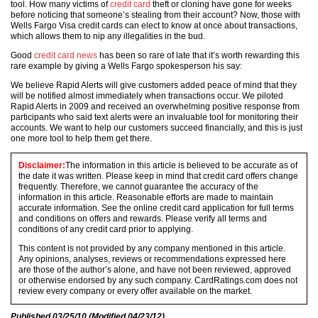
tool. How many victims of
credit card
theft or cloning have gone for weeks
before noticing that someone’s stealing from their account? Now, those with
Wells Fargo Visa credit cards can elect to know at once about transactions,
which allows them to nip any illegalities in the bud.
Good
credit card news
has been so rare of late that it’s worth rewarding this
rare example by giving a Wells Fargo spokesperson his say:
We believe Rapid Alerts will give customers added peace of mind that they
will be notified almost immediately when transactions occur. We piloted
Rapid Alerts in 2009 and received an overwhelming positive response from
participants who said text alerts were an invaluable tool for monitoring their
accounts. We want to help our customers succeed financially, and this is just
one more tool to help them get there.
Disclaimer:
The information in this article is believed to be accurate as of
the date it was written. Please keep in mind that credit card offers change
frequently. Therefore, we cannot guarantee the accuracy of the
information in this article. Reasonable efforts are made to maintain
accurate information. See the online credit card application for full terms
and conditions on offers and rewards. Please verify all terms and
conditions of any credit card prior to applying.
This content is not provided by any company mentioned in this article.
Any opinions, analyses, reviews or recommendations expressed here
are those of the author’s alone, and have not been reviewed, approved
or otherwise endorsed by any such company. CardRatings.com does not
review every company or every offer available on the market.
Published
03/25/10
(Modified
04/23/12
)