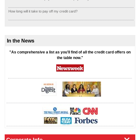
How long will it take to pay off my credit card?
In the News
"As comprehensive a list as you'll find of all the credit card offers on
the table now."
Corporate Info