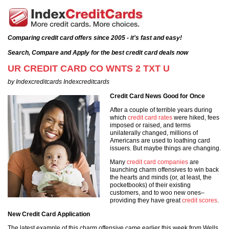
Comparing credit card offers since 2005 - it's fast and easy!
Search, Compare and Apply for the best credit card deals now
UR CREDIT CARD CO WNTS 2 TXT U
by Indexcreditcards Indexcreditcards
Credit Card News Good for Once
After a couple of terrible years during
which
credit card rates
were hiked, fees
imposed or raised, and terms
unilaterally changed, millions of
Americans are used to loathing card
issuers. But maybe things are changing.
Many
credit card companies
are
launching charm offensives to win back
the hearts and minds (or, at least, the
pocketbooks) of their existing
customers, and to woo new ones–
providing they have great
credit scores
.
New Credit Card Application
The latest example of this charm offensive came earlier this week from Wells