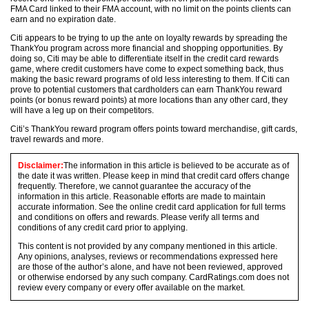
FMA Card linked to their FMA account, with no limit on the points clients can
earn and no expiration date.
Citi appears to be trying to up the ante on loyalty rewards by spreading the
ThankYou program across more financial and shopping opportunities. By
doing so, Citi may be able to differentiate itself in the credit card rewards
game, where credit customers have come to expect something back, thus
making the basic reward programs of old less interesting to them. If Citi can
prove to potential customers that cardholders can earn ThankYou reward
points (or bonus reward points) at more locations than any other card, they
will have a leg up on their competitors.
Citi’s ThankYou reward program offers points toward merchandise, gift cards,
travel rewards and more.
Disclaimer:
The information in this article is believed to be accurate as of
the date it was written. Please keep in mind that credit card offers change
frequently. Therefore, we cannot guarantee the accuracy of the
information in this article. Reasonable efforts are made to maintain
accurate information. See the online credit card application for full terms
and conditions on offers and rewards. Please verify all terms and
conditions of any credit card prior to applying.
This content is not provided by any company mentioned in this article.
Any opinions, analyses, reviews or recommendations expressed here
are those of the author’s alone, and have not been reviewed, approved
or otherwise endorsed by any such company. CardRatings.com does not
review every company or every offer available on the market.