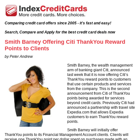
Comparing credit card offers since 2005 - it's fast and easy!
Search, Compare and Apply for the best credit card deals now
Smith Barney Offering Citi ThankYou Reward
Points to Clients
by Peter Andrew
Smith Barney, the wealth management
arm of banking giant Citi, announced
last week that it is now offering Citi’s
ThankYou reward points to customers
that use certain products and services
from the company. This is the second
announcement from Citi of ThankYou
points being awarded for services
beyond credit cards. Previously Citi had
announced a partnership with travel site
Expedia.com that allows Expedia
customers to earn ThankYou reward
points.
Smith Barney will initially offer
ThankYou points to its Financial Management Account clients. Clients will
receive one ThankYou point per dollar spent on purchases made with an