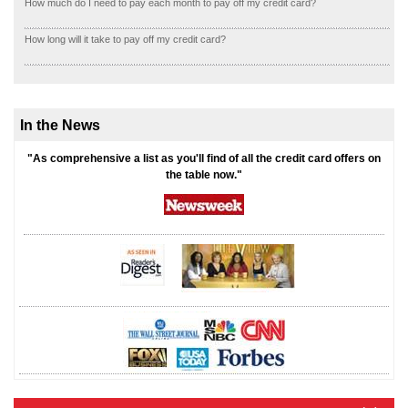
How much do I need to pay each month to pay off my credit card?
How long will it take to pay off my credit card?
In the News
"As comprehensive a list as you'll find of all the credit card offers on
the table now."