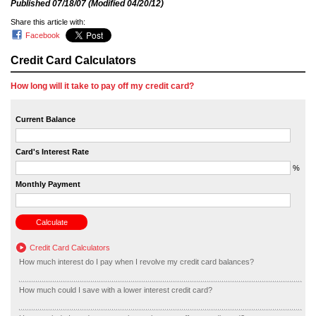
Published
07/18/07
(Modified
04/20/12
)
Share this article with:
Facebook
Credit Card Calculators
How long will it take to pay off my credit card?
Current Balance
Card's Interest Rate
%
Monthly Payment
Credit Card Calculators
How much interest do I pay when I revolve my credit card balances?
How much could I save with a lower interest credit card?