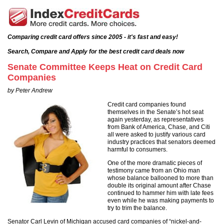
Comparing credit card offers since 2005 - it's fast and easy!
Search, Compare and Apply for the best credit card deals now
Senate Committee Keeps Heat on Credit Card
Companies
by Peter Andrew
Credit card companies found
themselves in the Senate’s hot seat
again yesterday, as representatives
from Bank of America, Chase, and Citi
all were asked to justify various card
industry practices that senators deemed
harmful to consumers.
One of the more dramatic pieces of
testimony came from an Ohio man
whose balance ballooned to more than
double its original amount after Chase
continued to hammer him with late fees
even while he was making payments to
try to trim the balance.
Senator Carl Levin of Michigan accused card companies of “nickel-and-