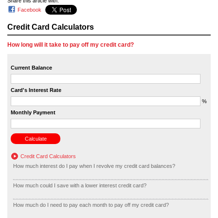
Share this article with:
Facebook
Credit Card Calculators
How long will it take to pay off my credit card?
Current Balance
Card's Interest Rate
%
Monthly Payment
Credit Card Calculators
How much interest do I pay when I revolve my credit card balances?
How much could I save with a lower interest credit card?
How much do I need to pay each month to pay off my credit card?