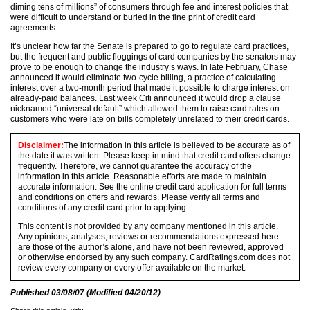
diming tens of millions” of consumers through fee and interest policies that
were difficult to understand or buried in the fine print of credit card
agreements.
It’s unclear how far the Senate is prepared to go to regulate card practices,
but the frequent and public floggings of card companies by the senators may
prove to be enough to change the industry’s ways. In late February, Chase
announced it would eliminate two-cycle billing, a practice of calculating
interest over a two-month period that made it possible to charge interest on
already-paid balances. Last week Citi announced it would drop a clause
nicknamed “universal default” which allowed them to raise card rates on
customers who were late on bills completely unrelated to their credit cards.
Disclaimer:
The information in this article is believed to be accurate as of
the date it was written. Please keep in mind that credit card offers change
frequently. Therefore, we cannot guarantee the accuracy of the
information in this article. Reasonable efforts are made to maintain
accurate information. See the online credit card application for full terms
and conditions on offers and rewards. Please verify all terms and
conditions of any credit card prior to applying.
This content is not provided by any company mentioned in this article.
Any opinions, analyses, reviews or recommendations expressed here
are those of the author’s alone, and have not been reviewed, approved
or otherwise endorsed by any such company. CardRatings.com does not
review every company or every offer available on the market.
Published
03/08/07
(Modified
04/20/12
)