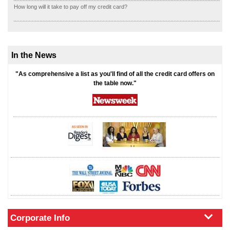
How long will it take to pay off my credit card?
In the News
"As comprehensive a list as you'll find of all the credit card offers on
the table now."
Corporate Info