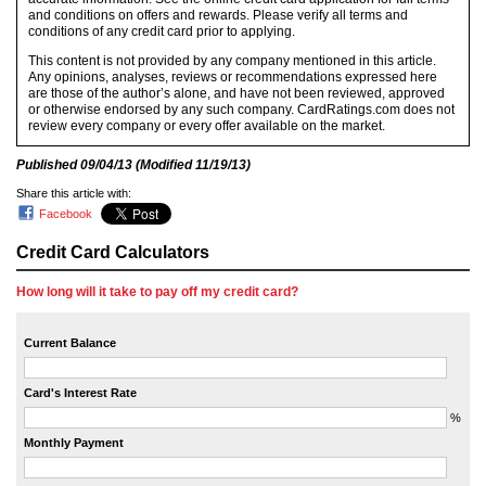
and conditions on offers and rewards. Please verify all terms and
conditions of any credit card prior to applying.
This content is not provided by any company mentioned in this article.
Any opinions, analyses, reviews or recommendations expressed here
are those of the author’s alone, and have not been reviewed, approved
or otherwise endorsed by any such company. CardRatings.com does not
review every company or every offer available on the market.
Published
09/04/13
(Modified
11/19/13
)
Share this article with:
Facebook
Credit Card Calculators
How long will it take to pay off my credit card?
Current Balance
Card's Interest Rate
%
Monthly Payment