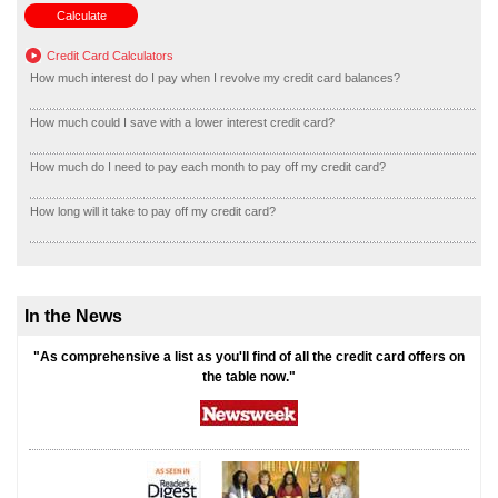
Credit Card Calculators
How much interest do I pay when I revolve my credit card balances?
How much could I save with a lower interest credit card?
How much do I need to pay each month to pay off my credit card?
How long will it take to pay off my credit card?
In the News
"As comprehensive a list as you'll find of all the credit card offers on
the table now."