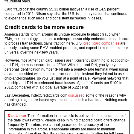
fraudulent ones.
Card fraud cost the country $5.33 billion last year, a rise of 14.5 percent
compared to 2011. Nilson says that the U.S. is the only nation that continues
to experience such large and consistent increases in losses.
Credit cards to be more secure
America stands to turn around its unique exposure to plastic fraud when
EMV, the technology that uses a microprocessor chip embedded in each card
to process transactions, gains traction here. U.S.
credit card companies
are
already issuing some EMV-enabled products, and expect to make them near-
universal over the next few years.
However, most American card issuers aren’t currently planning to adopt chip-
and-PIN, the most secure form of EMV. With chip-and-PIN, you type your
personal identification number (PIN) into a point-of-sale terminal when using
a card embedded with the microprocessor chip. Instead they intend to use
chip-and-signature, so you just sign at a point of sale. Payment networks that
use chip-and-PIN experienced fraud losses of just 1.10 cents per $100 in
2012, compared with a global average of 5.22 cents.
Last December, IndexCreditCards.com
discussed
some of the reasons why
adopting a signature-based system seemed such a bad idea. Nothing much
has changed.
Disclaimer:
The information in this article is believed to be accurate as of
the date it was written. Please keep in mind that credit card offers change
frequently. Therefore, we cannot guarantee the accuracy of the
information in this article. Reasonable efforts are made to maintain
accurate information. See the online credit card application for full terms