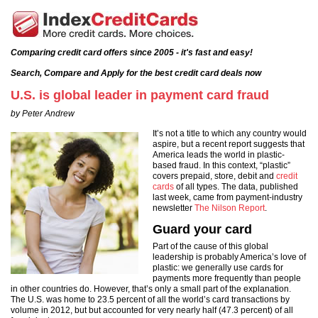
Comparing credit card offers since 2005 - it's fast and easy!
Search, Compare and Apply for the best credit card deals now
U.S. is global leader in payment card fraud
by Peter Andrew
It’s not a title to which any country would
aspire, but a recent report suggests that
America leads the world in plastic-
based fraud. In this context, “plastic”
covers prepaid, store, debit and
credit
cards
of all types. The data, published
last week, came from payment-industry
newsletter
The Nilson Report
.
Guard your card
Part of the cause of this global
leadership is probably America’s love of
plastic: we generally use cards for
payments more frequently than people
in other countries do. However, that’s only a small part of the explanation.
The U.S. was home to 23.5 percent of all the world’s card transactions by
volume in 2012, but but accounted for very nearly half (47.3 percent) of all