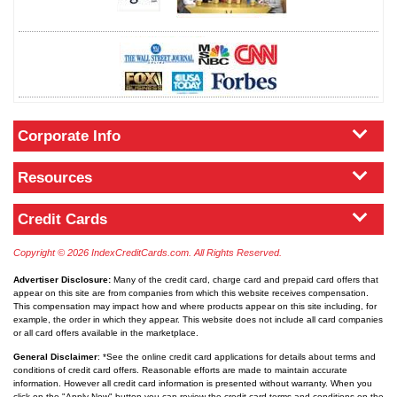
Corporate Info
Resources
Credit Cards
Copyright © 2026 IndexCreditCards.com. All Rights Reserved.
Advertiser Disclosure:
Many of the credit card, charge card and prepaid card offers that
appear on this site are from companies from which this website receives compensation.
This compensation may impact how and where products appear on this site including, for
example, the order in which they appear. This website does not include all card companies
or all card offers available in the marketplace.
General Disclaimer
: *See the online credit card applications for details about terms and
conditions of credit card offers. Reasonable efforts are made to maintain accurate
information. However all credit card information is presented without warranty. When you
click on the "Apply Now" button you can review the credit card terms and conditions on the