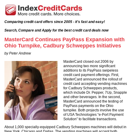
Comparing credit card offers since 2005 - it's fast and easy!
Search, Compare and Apply for the best credit card deals now
MasterCard Continues PayPass Expansion with
Ohio Turnpike, Cadbury Schweppes Initiatives
by Peter Andrew
MasterCard closed out 2006 by
announcing two more significant
additions to its PayPass swipeless
credit card payment offerings. First,
MasterCard announced the rollout of
credit card accepting vending machines
for Cadbury Schweppes products,
which include Dr. Pepper, 7Up, Snapple
and other beverages. In the second,
MasterCard announced the testing of
PayPass payments on the Ohio
turnpike. Both projects involve the use
of USA Technologies “e-Port Payment
Solution” to facilitate transactions.
About 1,000 specially-equipped Cadbury Schweppes machines will debut in
New York, Chicago and Dallas. The vending machines will accept both