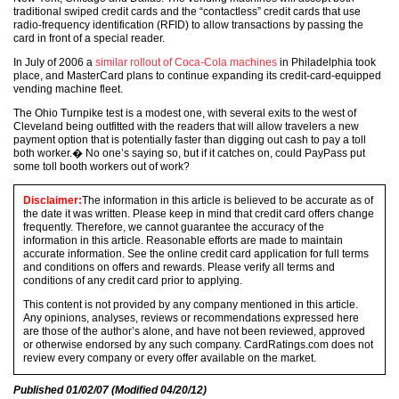
traditional swiped credit cards and the “contactless” credit cards that use
radio-frequency identification (RFID) to allow transactions by passing the
card in front of a special reader.
In July of 2006 a
similar rollout of Coca-Cola machines
in Philadelphia took
place, and MasterCard plans to continue expanding its credit-card-equipped
vending machine fleet.
The Ohio Turnpike test is a modest one, with several exits to the west of
Cleveland being outfitted with the readers that will allow travelers a new
payment option that is potentially faster than digging out cash to pay a toll
both worker.� No one’s saying so, but if it catches on, could PayPass put
some toll booth workers out of work?
Disclaimer:
The information in this article is believed to be accurate as of
the date it was written. Please keep in mind that credit card offers change
frequently. Therefore, we cannot guarantee the accuracy of the
information in this article. Reasonable efforts are made to maintain
accurate information. See the online credit card application for full terms
and conditions on offers and rewards. Please verify all terms and
conditions of any credit card prior to applying.
This content is not provided by any company mentioned in this article.
Any opinions, analyses, reviews or recommendations expressed here
are those of the author’s alone, and have not been reviewed, approved
or otherwise endorsed by any such company. CardRatings.com does not
review every company or every offer available on the market.
Published
01/02/07
(Modified
04/20/12
)