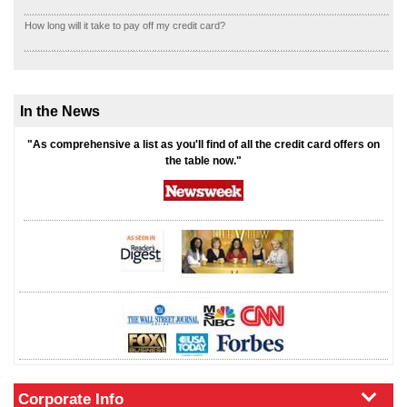
How long will it take to pay off my credit card?
In the News
"As comprehensive a list as you'll find of all the credit card offers on
the table now."
Corporate Info