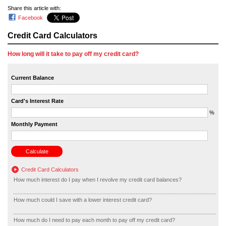
Share this article with:
Facebook
Credit Card Calculators
How long will it take to pay off my credit card?
Current Balance
Card's Interest Rate
%
Monthly Payment
Credit Card Calculators
How much interest do I pay when I revolve my credit card balances?
How much could I save with a lower interest credit card?
How much do I need to pay each month to pay off my credit card?