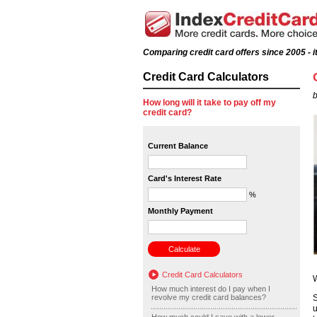
Comparing credit card offers since 2005 - it
Credit Card Calculators
b
How long will it take to pay off my
credit card?
Current Balance
Card's Interest Rate
%
Monthly Payment
Credit Card Calculators
W
How much interest do I pay when I
revolve my credit card balances?
S
u