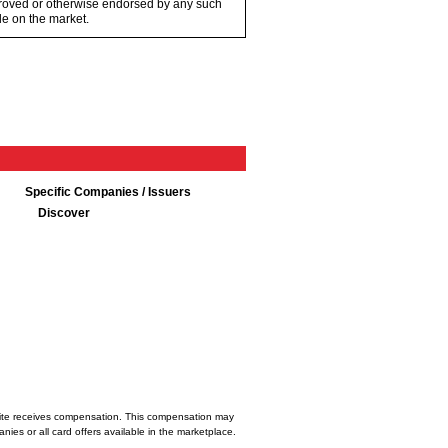
proved or otherwise endorsed by any such
e on the market.
Specific Companies / Issuers
Discover
bsite receives compensation. This compensation may
ies or all card offers available in the marketplace.