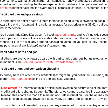
o consumers. Walmart credit cards, for instance, currently charge 22.9 percent an
arried forward, according the the newspaper. And that doesn’t compare well with 
ard rates
monitor says that the average APR across all cards is 16.76 percent at the 
redit card use and gas savings
o there may be better deals out there for those looking to make savings on gas pu
oward the end of last month the national average for gas prices was $3.62 a gallon.
ver 2.75 percent.
croll down IndexCreditCards.com’s list of
gas credit cards
, and you’ll quickly spot
ven 5 percent. Some of these are co-branded with one or another oil company, and y
hen you fill up at a similarly branded gas station, although you can usually use th
ny purchases at any MasterCard or Visa merchant.
redit card rewards and gas
ut others are everyday rewards cards with particularly generous bonus rewards for 
he moment is the
PenFed Platinum Cash Rewards Visa® Card
.
redit card offers and comparison shopping
f course, there are other cards available that might suit you better. Your mission, s
ifferent
credit card offers
to find the one that suits you best.
Disclaimer:
The information in this article is believed to be accurate as of the date
credit card offers change frequently. Therefore, we cannot guarantee the accuracy of
Reasonable efforts are made to maintain accurate information. See the online credi
conditions on offers and rewards. Please verify all terms and conditions of any cred
This content is not provided by any company mentioned in this article. Any opini