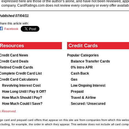
expressed here are those of the author’s alone, and have not been reviewed, ap
company. CardRatings.com does not review every company or every offer availabl
Published
07/04/11
hare this article with:
Facebook
Resources
Credit Cards
Credit Card News
Popular Categories
Credit Card Deals
Balance Transfer Cards
Retired Credit Cards
0% Intro APR
Complete Credit Card List
Cash Back
Credit Card Calculators
Gas
Revolving Interest Cost
Low Ongoing Interest
How Long Until I Pay It Off?
Prepaid
How Much Should I Pay?
Travel & Airline
How Much Could I Save?
Secured
/
Unsecured
ts Reserved.
rge card and prepaid card offers that appear on this site are from companies from which this we
luding, for example, the order in which they appear. This website does not include all card compan