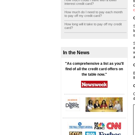
How much could I save with a lower
t
interest credit card?
c
c
How much do I need to pay each month
to pay off my credit card?
C
How long will it take to pay off my credit
S
card?
t
o
S
e
In the News
w
a
"As comprehensive a list as you'll
C
find of all the credit card offers on
B
the table now."
t
C
O
d