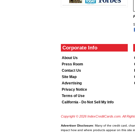
S
Corporate Info
About Us
Press Room
Contact Us
Site Map
Advertising
Privacy Notice
Terms of Use
California - Do Not Sell My Info
Copyright © 2026 IndexCreditCards.com. All Righ
Advertiser Disclosure:
Many of the credit card, cha
impact how and where products appear on this site inc