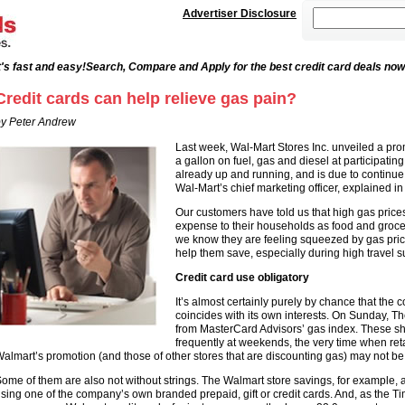
Advertiser Disclosure
's fast and easy!
Search, Compare and Apply for the best credit card deals now
Credit cards can help relieve gas pain?
y Peter Andrew
Last week, Wal-Mart Stores Inc. unveiled a pro
a gallon on fuel, gas and diesel at participating
already up and running, and is due to continue
Wal-Mart’s chief marketing officer, explained in
Our customers have told us that high gas price
expense to their households as food and groce
we know they are feeling squeezed by gas pric
help them save, especially during high travel
Credit card use obligatory
It’s almost certainly purely by chance that the 
coincides with its own interests. On Sunday, T
from MasterCard Advisors’ gas index. These s
frequently at weekends, the very time when retai
almart’s promotion (and those of other stores that are discounting gas) may not be so
ome of them are also not without strings. The Walmart store savings, for example, a
sing one of the company’s own branded prepaid, gift or credit cards. And, as the Ti