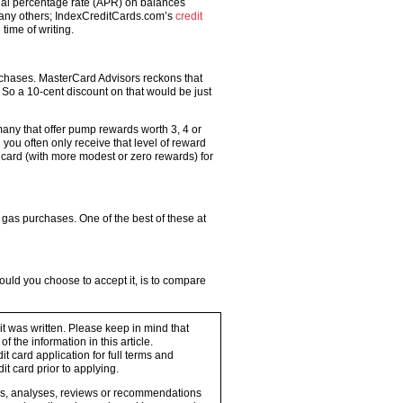
nual percentage rate (APR) on balances
many others; IndexCreditCards.com’s
credit
time of writing.
rchases. MasterCard Advisors reckons that
 So a 10-cent discount on that would be just
 many that offer pump rewards worth 3, 4 or
ou often only receive that level of reward
e card (with more modest or zero rewards) for
gas purchases. One of the best of these at
hould you choose to accept it, is to compare
 it was written. Please keep in mind that
 the information in this article.
t card application for full terms and
it card prior to applying.
ons, analyses, reviews or recommendations