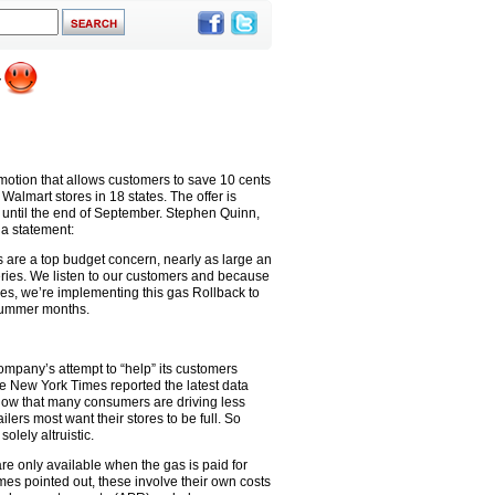
motion that allows customers to save 10 cents
 Walmart stores in 18 states. The offer is
 until the end of September. Stephen Quinn,
 a statement:
s are a top budget concern, nearly as large an
ries. We listen to our customers and because
es, we’re implementing this gas Rollback to
 summer months.
company’s attempt to “help” its customers
he New York Times reported the latest data
how that many consumers are driving less
lers most want their stores to be full. So
lely altruistic.
re only available when the gas is paid for
mes pointed out, these involve their own costs