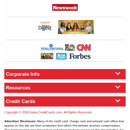
Corporate Info
Resources
Credit Cards
Copyright © 2026 IndexCreditCards.com. All Rights Reserved.
Advertiser Disclosure:
Many of the credit card, charge card and prepaid card offers that
appear on this site are from companies from which this website receives compensation.
This compensation may impact how and where products appear on this site including, for