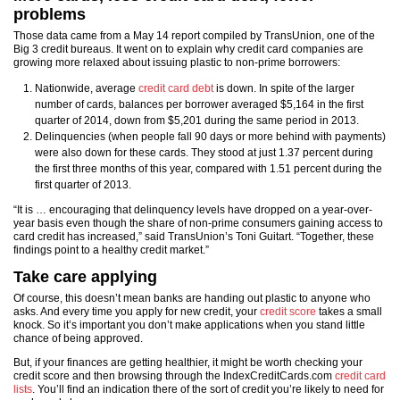
problems
Those data came from a May 14 report compiled by TransUnion, one of the
Big 3 credit bureaus. It went on to explain why credit card companies are
growing more relaxed about issuing plastic to non-prime borrowers:
Nationwide, average
credit card debt
is down. In spite of the larger
number of cards, balances per borrower averaged $5,164 in the first
quarter of 2014, down from $5,201 during the same period in 2013.
Delinquencies (when people fall 90 days or more behind with payments)
were also down for these cards. They stood at just 1.37 percent during
the first three months of this year, compared with 1.51 percent during the
first quarter of 2013.
“It is … encouraging that delinquency levels have dropped on a year-over-
year basis even though the share of non-prime consumers gaining access to
card credit has increased,” said TransUnion’s Toni Guitart. “Together, these
findings point to a healthy credit market.”
Take care applying
Of course, this doesn’t mean banks are handing out plastic to anyone who
asks. And every time you apply for new credit, your
credit score
takes a small
knock. So it’s important you don’t make applications when you stand little
chance of being approved.
But, if your finances are getting healthier, it might be worth checking your
credit score and then browsing through the IndexCreditCards.com
credit card
lists
. You’ll find an indication there of the sort of credit you’re likely to need for