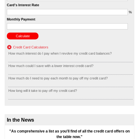
Card's Interest Rate
%
Monthly Payment
Credit Card Calculators
How much interest do I pay when I revolve my credit card balances?
How much could I save with a lower interest credit card?
How much do I need to pay each month to pay off my credit card?
How long will it take to pay off my credit card?
In the News
"As comprehensive a list as you'll find of all the credit card offers on
the table now."