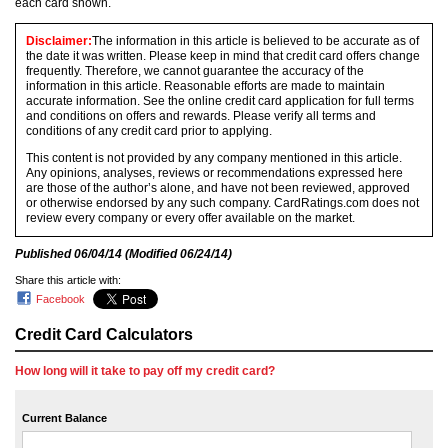
each card shown.
Disclaimer:
The information in this article is believed to be accurate as of
the date it was written. Please keep in mind that credit card offers change
frequently. Therefore, we cannot guarantee the accuracy of the
information in this article. Reasonable efforts are made to maintain
accurate information. See the online credit card application for full terms
and conditions on offers and rewards. Please verify all terms and
conditions of any credit card prior to applying.
This content is not provided by any company mentioned in this article.
Any opinions, analyses, reviews or recommendations expressed here
are those of the author’s alone, and have not been reviewed, approved
or otherwise endorsed by any such company. CardRatings.com does not
review every company or every offer available on the market.
Published
06/04/14
(Modified
06/24/14
)
Share this article with:
Facebook
Credit Card Calculators
How long will it take to pay off my credit card?
Current Balance