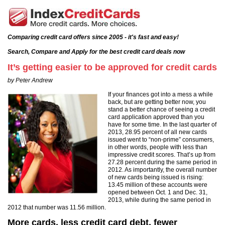
Comparing credit card offers since 2005 - it's fast and easy!
Search, Compare and Apply for the best credit card deals now
It’s getting easier to be approved for credit cards
by Peter Andrew
If your finances got into a mess a while
back, but are getting better now, you
stand a better chance of seeing a credit
card application approved than you
have for some time. In the last quarter of
2013, 28.95 percent of all new cards
issued went to “non-prime” consumers,
in other words, people with less than
impressive credit scores. That’s up from
27.28 percent during the same period in
2012. As importantly, the overall number
of new cards being issued is rising:
13.45 million of these accounts were
opened between Oct. 1 and Dec. 31,
2013, while during the same period in
2012 that number was 11.56 million.
More cards, less credit card debt, fewer