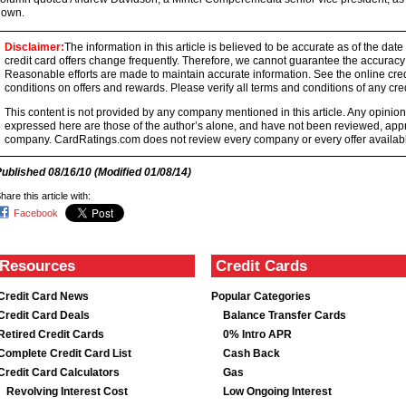
down.
Disclaimer:
The information in this article is believed to be accurate as of the date
credit card offers change frequently. Therefore, we cannot guarantee the accuracy of
Reasonable efforts are made to maintain accurate information. See the online credi
conditions on offers and rewards. Please verify all terms and conditions of any cred
This content is not provided by any company mentioned in this article. Any opini
expressed here are those of the author’s alone, and have not been reviewed, ap
company. CardRatings.com does not review every company or every offer availabl
Published
08/16/10
(Modified
01/08/14
)
hare this article with:
Facebook
Resources
Credit Cards
Credit Card News
Popular Categories
Credit Card Deals
Balance Transfer Cards
Retired Credit Cards
0% Intro APR
Complete Credit Card List
Cash Back
Credit Card Calculators
Gas
Revolving Interest Cost
Low Ongoing Interest