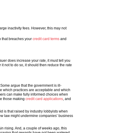
rge inactivity fees. However, this may not
on that breaches your
credit card terms
and
uer does increase your rate, it must tell you
it not to do so, it should then reduce the rate
 Some argue that the government is ill-
ine which practices are acceptable and which
umers can make fully informed choices when
use those making
credit card applications
, and
d is that raised by industry lobbyists when
e new law might undermine companies’ business
n rising. And, a couple of weeks ago, this
saying that rewards have not been watered