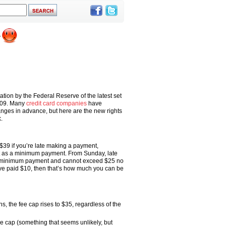
tion by the Federal Reserve of the latest set
2009. Many
credit card companies
have
nges in advance, but here are the new rights
.
$39 if you’re late making a payment,
t as a minimum payment. From Sunday, late
e minimum payment and cannot exceed $25 no
ve paid $10, then that’s how much you can be
s, the fee cap rises to $35, regardless of the
e cap (something that seems unlikely, but