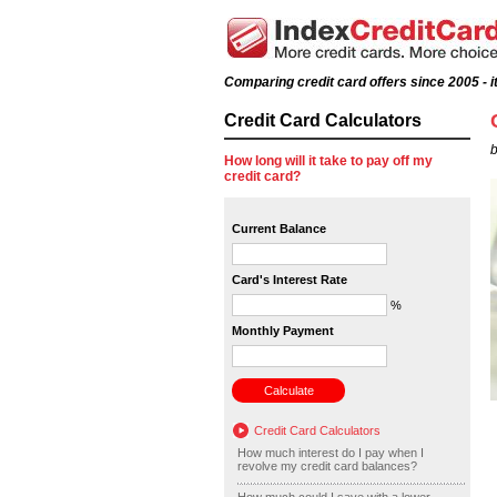
Comparing credit card offers since 2005 - it
Credit Card Calculators
b
How long will it take to pay off my
credit card?
Current Balance
Card's Interest Rate
%
Monthly Payment
Credit Card Calculators
How much interest do I pay when I
revolve my credit card balances?