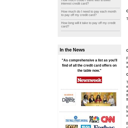
How much could I save with a lower
interest credit card?
O
How much do I need to pay each month
to pay off my credit card?
T
How long will it take to pay off my credit
card?
In the News
C
F
"As comprehensive a list as you'll
w
find of all the credit card offers on
w
the table now."
C
T
e
a
t
t
B
l
m
B
c