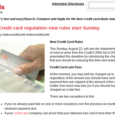
Advertiser Disclosure
's fast and easy!
Search, Compare and Apply for the best credit card deals now
Credit card regulation–new rules start Sunday
y Indexcreditcards Indexcreditcards
New Credit Card Rules
This Sunday, August 22, will see the implementa
of rules to arise from the Credit CARD Act of 
preempted this deadline by introducing the cha
that you should be enjoying this time next week
Credit Card Late Fees
At the moment, you may well be charged up to 
regardless of the amount you should have sen
payment fees are capped at the amount of th
matter how much was due (so if you should ha
charged as a late fee).
There are two exceptions to this:
If you’ve already paid late on one or more occasions over the previous six month
minimum payment due.
If your
credit card
company can prove that your lateness has cost it more than th