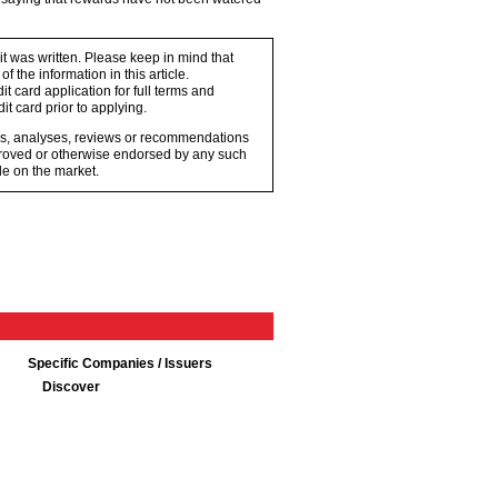
 it was written. Please keep in mind that
 the information in this article.
t card application for full terms and
it card prior to applying.
ons, analyses, reviews or recommendations
proved or otherwise endorsed by any such
e on the market.
Specific Companies / Issuers
Discover