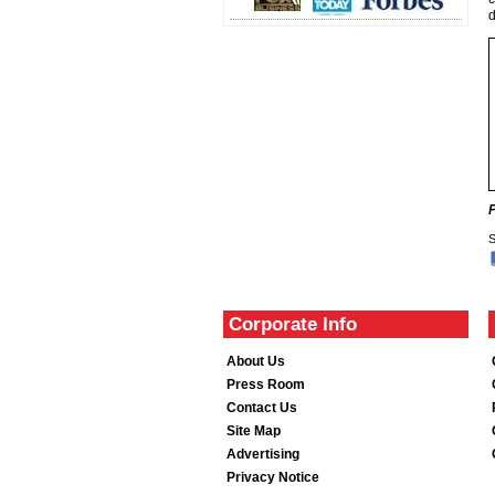
S
Corporate Info
About Us
Press Room
Contact Us
Site Map
Advertising
Privacy Notice