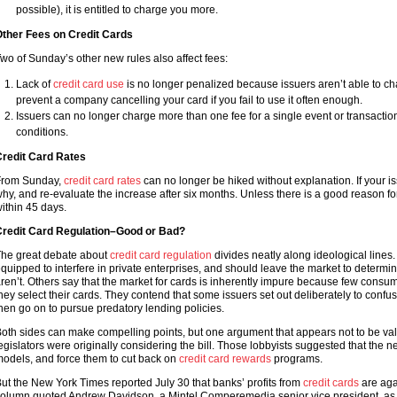
possible), it is entitled to charge you more.
ther Fees on Credit Cards
wo of Sunday’s other new rules also affect fees:
Lack of
credit card use
is no longer penalized because issuers aren’t able to cha
prevent a company cancelling your card if you fail to use it often enough.
Issuers can no longer charge more than one fee for a single event or transacti
conditions.
redit Card Rates
rom Sunday,
credit card rates
can no longer be hiked without explanation. If your iss
hy, and re-evaluate the increase after six months. Unless there is a good reason for 
ithin 45 days.
redit Card Regulation–Good or Bad?
he great debate about
credit card regulation
divides neatly along ideological lines.
quipped to interfere in private enterprises, and should leave the market to determ
ren’t. Others say that the market for cards is inherently impure because few cons
hey select their cards. They contend that some issuers set out deliberately to conf
hen go on to pursue predatory lending policies.
oth sides can make compelling points, but one argument that appears not to be vali
egislators were originally considering the bill. Those lobbyists suggested that th
odels, and force them to cut back on
credit card rewards
programs.
ut the New York Times reported July 30 that banks’ profits from
credit cards
are agai
olumn quoted Andrew Davidson, a Mintel Comperemedia senior vice president, as 