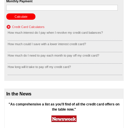
Monthly Payment
Credit Card Calculators
How much interest do I pay when I revolve my credit card balances?
How much could I save with a lower interest credit card?
How much do I need to pay each month to pay off my credit card?
How long will it take to pay off my credit card?
In the News
"As comprehensive a list as you'll find of all the credit card offers on
the table now."