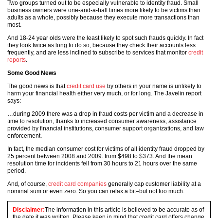
Two groups turned out to be especially vulnerable to identity fraud. Small
business owners were one-and-a-half times more likely to be victims than
adults as a whole, possibly because they execute more transactions than
most.
And 18-24 year olds were the least likely to spot such frauds quickly. In fact
they took twice as long to do so, because they check their accounts less
frequently, and are less inclined to subscribe to services that monitor
credit
reports
.
Some Good News
The good news is that
credit card use
by others in your name is unlikely to
harm your financial health either very much, or for long. The Javelin report
says:
…during 2009 there was a drop in fraud costs per victim and a decrease in
time to resolution, thanks to increased consumer awareness, assistance
provided by financial institutions, consumer support organizations, and law
enforcement.
In fact, the median consumer cost for victims of all identity fraud dropped by
25 percent between 2008 and 2009: from $498 to $373. And the mean
resolution time for incidents fell from 30 hours to 21 hours over the same
period.
And, of course,
credit card companies
generally cap customer liability at a
nominal sum or even zero. So you can relax a bit–but not too much.
Disclaimer:
The information in this article is believed to be accurate as of
the date it was written. Please keep in mind that credit card offers change