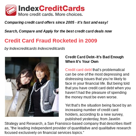
Comparing credit card offers since 2005 - it's fast and easy!
Search, Compare and Apply for the best credit card deals now
Credit Card Fraud Rocketed in 2009
by Indexcreditcards Indexcreditcards
Credit Card Debt–It’s Bad Enough
When It’s Your Own
Credit card debt
that’s problematical
can be one of the most depressing and
distressing issues that you’re likely to
face in your financial life. But being told
that you have credit card debt when you
haven’t had the pleasure of spending
the money must be even worse.
Yet that’s the situation being faced by an
increasing number of credit card
holders, according to a new survey,
published yesterday, from Javelin
Strategy and Research, a San Fransisco-based company that describes itself
as, “the leading independent provider of quantitative and qualitative research
focused exclusively on financial services topics.”