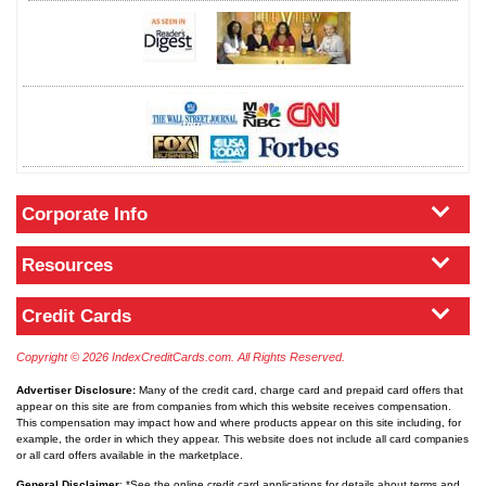
Corporate Info
Resources
Credit Cards
Copyright © 2026 IndexCreditCards.com. All Rights Reserved.
Advertiser Disclosure:
Many of the credit card, charge card and prepaid card offers that
appear on this site are from companies from which this website receives compensation.
This compensation may impact how and where products appear on this site including, for
example, the order in which they appear. This website does not include all card companies
or all card offers available in the marketplace.
General Disclaimer
: *See the online credit card applications for details about terms and