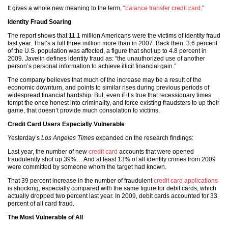
It gives a whole new meaning to the term, “
balance transfer credit card
.”
Identity Fraud Soaring
The report shows that 11.1 million Americans were the victims of identity fraud
last year. That’s a full three million more than in 2007. Back then, 3.6 percent
of the U.S. population was affected, a figure that shot up to 4.8 percent in
2009. Javelin defines identity fraud as: “the unauthorized use of another
person’s personal information to achieve illicit financial gain.”
The company believes that much of the increase may be a result of the
economic downturn, and points to similar rises during previous periods of
widespread financial hardship. But, even if it’s true that recessionary times
tempt the once honest into criminality, and force existing fraudsters to up their
game, that doesn’t provide much consolation to victims.
Credit Card Users Especially Vulnerable
Yesterday’s
Los Angeles Times
expanded on the research findings:
Last year, the number of new
credit card
accounts that were opened
fraudulently shot up 39%… And at least 13% of all identity crimes from 2009
were committed by someone whom the target had known.
That 39 percent increase in the number of fraudulent
credit card applications
is shocking, especially compared with the same figure for debit cards, which
actually dropped two percent last year. In 2009, debit cards accounted for 33
percent of all card fraud.
The Most Vulnerable of All