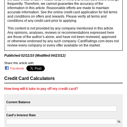
frequently. Therefore, we cannot guarantee the accuracy of the
information in this article. Reasonable efforts are made to maintain
accurate information. See the online credit card application for full terms
and conditions on offers and rewards. Please verify all terms and
conditions of any credit card prior to applying.
This content is not provided by any company mentioned in this article.
Any opinions, analyses, reviews or recommendations expressed here
are those of the author’s alone, and have not been reviewed, approved
or otherwise endorsed by any such company. CardRatings.com does not
review every company or every offer available on the market.
Published
02/11/10
(Modified
04/23/12
)
Share this article with:
Facebook
Credit Card Calculators
How long will it take to pay off my credit card?
Current Balance
Card's Interest Rate
%