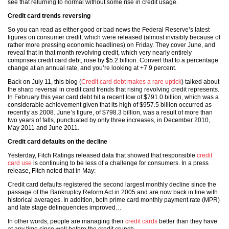
see that returning to normal without some rise in credit usage.
Credit card trends reversing
So you can read as either good or bad news the Federal Reserve’s latest
figures on consumer credit, which were released (almost invisibly because of
rather more pressing economic headlines) on Friday. They cover June, and
reveal that in that month revolving credit, which very nearly entirely
comprises credit card debt, rose by $5.2 billion. Convert that to a percentage
change at an annual rate, and you’re looking at +7.9 percent.
Back on July 11, this blog (
Credit card debt makes a rare uptick
) talked about
the sharp reversal in credit card trends that rising revolving credit represents.
In February this year card debt hit a recent low of $791.0 billion, which was a
considerable achievement given that its high of $957.5 billion occurred as
recently as 2008. June’s figure, of $798.3 billion, was a result of more than
two years of falls, punctuated by only three increases, in December 2010,
May 2011 and June 2011.
Credit card defaults on the decline
Yesterday, Fitch Ratings released data that showed that responsible
credit
card use
is continuing to be less of a challenge for consumers. In a press
release, Fitch noted that in May:
Credit card defaults registered the second largest monthly decline since the
passage of the Bankruptcy Reform Act in 2005 and are now back in line with
historical averages. In addition, both prime card monthly payment rate (MPR)
and late stage delinquencies improved…
In other words, people are managing their
credit cards
better than they have