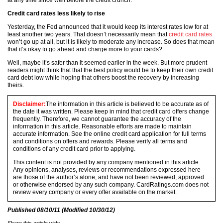
at any time since well before the credit crunch.
Credit card rates less likely to rise
Yesterday, the Fed announced that it would keep its interest rates low for at
least another two years. That doesn’t necessarily mean that
credit card rates
won’t go up at all, but it is likely to moderate any increase. So does that mean
that it’s okay to go ahead and charge more to your cards?
Well, maybe it’s safer than it seemed earlier in the week. But more prudent
readers might think that that the best policy would be to keep their own credit
card debt low while hoping that others boost the recovery by increasing
theirs.
Disclaimer:
The information in this article is believed to be accurate as of
the date it was written. Please keep in mind that credit card offers change
frequently. Therefore, we cannot guarantee the accuracy of the
information in this article. Reasonable efforts are made to maintain
accurate information. See the online credit card application for full terms
and conditions on offers and rewards. Please verify all terms and
conditions of any credit card prior to applying.
This content is not provided by any company mentioned in this article.
Any opinions, analyses, reviews or recommendations expressed here
are those of the author’s alone, and have not been reviewed, approved
or otherwise endorsed by any such company. CardRatings.com does not
review every company or every offer available on the market.
Published
08/10/11
(Modified
10/30/12
)