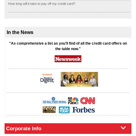
How long will it take to pay off my credit card?
In the News
"As comprehensive a list as you'll find of all the credit card offers on
the table now."
Corporate Info