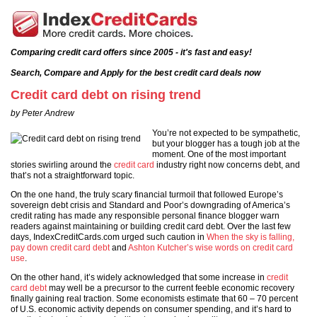
Comparing credit card offers since 2005 - it's fast and easy!
Search, Compare and Apply for the best credit card deals now
Credit card debt on rising trend
by Peter Andrew
You’re not expected to be sympathetic,
but your blogger has a tough job at the
moment. One of the most important
stories swirling around the
credit card
industry right now concerns debt, and
that’s not a straightforward topic.
On the one hand, the truly scary financial turmoil that followed Europe’s
sovereign debt crisis and Standard and Poor’s downgrading of America’s
credit rating has made any responsible personal finance blogger warn
readers against maintaining or building credit card debt. Over the last few
days, IndexCreditCards.com urged such caution in
When the sky is falling,
pay down credit card debt
and
Ashton Kutcher’s wise words on credit card
use
.
On the other hand, it’s widely acknowledged that some increase in
credit
card debt
may well be a precursor to the current feeble economic recovery
finally gaining real traction. Some economists estimate that 60 – 70 percent
of U.S. economic activity depends on consumer spending, and it’s hard to