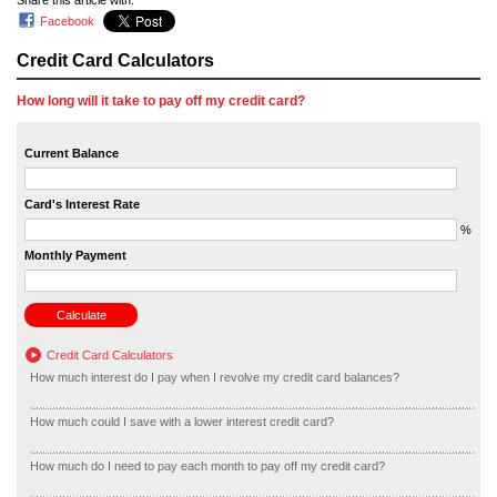
Share this article with:
Facebook
Credit Card Calculators
How long will it take to pay off my credit card?
Current Balance
Card's Interest Rate
%
Monthly Payment
Credit Card Calculators
How much interest do I pay when I revolve my credit card balances?
How much could I save with a lower interest credit card?
How much do I need to pay each month to pay off my credit card?