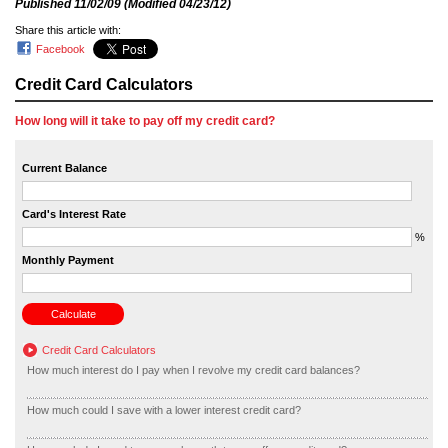
Published
11/02/09
(Modified
04/23/12
)
Share this article with:
Facebook
Credit Card Calculators
How long will it take to pay off my credit card?
Current Balance
Card's Interest Rate
%
Monthly Payment
Credit Card Calculators
How much interest do I pay when I revolve my credit card balances?
How much could I save with a lower interest credit card?