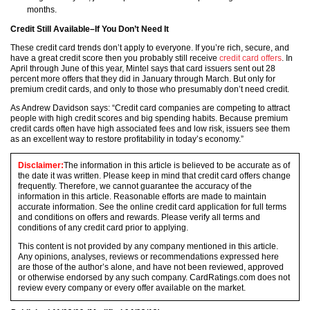
months.
Credit Still Available–If You Don’t Need It
These credit card trends don’t apply to everyone. If you’re rich, secure, and
have a great credit score then you probably still receive
credit card offers
. In
April through June of this year, Mintel says that card issuers sent out 28
percent more offers that they did in January through March. But only for
premium credit cards, and only to those who presumably don’t need credit.
As Andrew Davidson says: “Credit card companies are competing to attract
people with high credit scores and big spending habits. Because premium
credit cards often have high associated fees and low risk, issuers see them
as an excellent way to restore profitability in today’s economy.”
Disclaimer:
The information in this article is believed to be accurate as of
the date it was written. Please keep in mind that credit card offers change
frequently. Therefore, we cannot guarantee the accuracy of the
information in this article. Reasonable efforts are made to maintain
accurate information. See the online credit card application for full terms
and conditions on offers and rewards. Please verify all terms and
conditions of any credit card prior to applying.
This content is not provided by any company mentioned in this article.
Any opinions, analyses, reviews or recommendations expressed here
are those of the author’s alone, and have not been reviewed, approved
or otherwise endorsed by any such company. CardRatings.com does not
review every company or every offer available on the market.