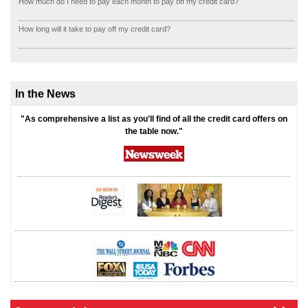
How much do I need to pay each month to pay off my credit card?
How long will it take to pay off my credit card?
In the News
"As comprehensive a list as you'll find of all the credit card offers on
the table now."