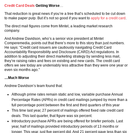
Credit Card Deals
Getting Worse
…
That reduction is great news if you’re a tree that’s scheduled to be cut down
to make paper pulp. But it’s not so good if you want to
apply for a credit card
.
The direct mail figures come from Mintel, a leading market research
company.
And Andrew Davidson, who’s a senior vice president at Mintel
Comperemedia, points out that there’s more to this story than just numbers.
He says: “Credit card issuers are cautiously navigating Credit Card
Accountability Responsibility and Disclosure (CARD) Act regulations. In
addition to adjusting their direct marketing strategy by sending less mail,
they’re raising rates and fees on existing and new cards. The credit card
offers we see today are undeniably less attractive than they were one year or
even six months ago.”
…Much Worse
Andrew Davidson’s team found that:
Although prime rates remain static and low, variable purchase Annual
Percentage Rates (APRs) in credit card mailings jumped by more than a
full percentage point between the first and third quarters of this year
This time last year, 27 percent of mailings offered fixed rate credit card
deals. This last quarter, that figure was six percent.
Introductory purchase APRs are being offered for briefer periods. Last
year, half of mailings provided introductory periods of 13 months or
longer. This year, just five percent did. And 21 percent gave less than six