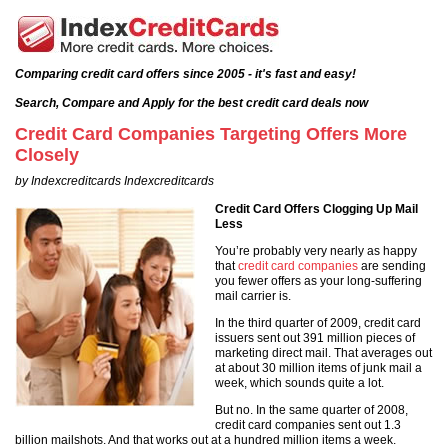
Comparing credit card offers since 2005 - it's fast and easy!
Search, Compare and Apply for the best credit card deals now
Credit Card Companies Targeting Offers More
Closely
by Indexcreditcards Indexcreditcards
Credit Card Offers Clogging Up Mail
Less
You’re probably very nearly as happy
that
credit card companies
are sending
you fewer offers as your long-suffering
mail carrier is.
In the third quarter of 2009, credit card
issuers sent out 391 million pieces of
marketing direct mail. That averages out
at about 30 million items of junk mail a
week, which sounds quite a lot.
But no. In the same quarter of 2008,
credit card companies sent out 1.3
billion mailshots. And that works out at a hundred million items a week.