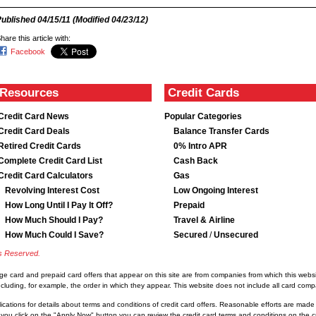
Published
04/15/11
(Modified
04/23/12
)
hare this article with:
Facebook
Resources
Credit Cards
Credit Card News
Popular Categories
Credit Card Deals
Balance Transfer Cards
Retired Credit Cards
0% Intro APR
Complete Credit Card List
Cash Back
Credit Card Calculators
Gas
Revolving Interest Cost
Low Ongoing Interest
How Long Until I Pay It Off?
Prepaid
How Much Should I Pay?
Travel & Airline
How Much Could I Save?
Secured
/
Unsecured
ts Reserved.
rge card and prepaid card offers that appear on this site are from companies from which this we
luding, for example, the order in which they appear. This website does not include all card compan
lications for details about terms and conditions of credit card offers. Reasonable efforts are made
you click on the "Apply Now" button you can review the credit card terms and conditions on the cre