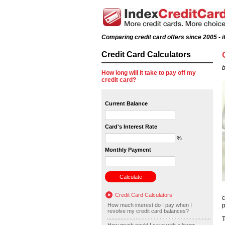
Comparing credit card offers since 2005 - it
Credit Card Calculators
b
How long will it take to pay off my
credit card?
Current Balance
Card's Interest Rate
%
Monthly Payment
Credit Card Calculators
c
How much interest do I pay when I
p
revolve my credit card balances?
T