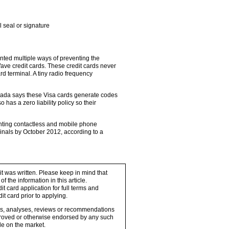
l seal or signature
ted multiple ways of preventing the
ave credit cards. These credit cards never
rd terminal. A tiny radio frequency
nada says these Visa cards generate codes
o has a zero liability policy so their
enting contactless and mobile phone
minals by October 2012, according to a
 it was written. Please keep in mind that
 the information in this article.
t card application for full terms and
it card prior to applying.
ons, analyses, reviews or recommendations
proved or otherwise endorsed by any such
e on the market.