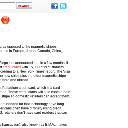
, as opposed to the magnetic stripes
in use in Europe, Japan, Canada, China,
 Fargo just announced that in a few months, it
ed
credit cards
with 15,000 of is customers
ccording to a New York Times report. The Visa
he new chips plus the older magnetic stripe
th here and abroad.
ts Palladium credit card, which is a card
oad. These credit cards will also contain both
tripe so domestic retailers can accept them.
ers needed for that technology have long
ricans often have difficulty using credit
S. retailers don’t have card readers that can
y transaction), also known as E.M.V., makes