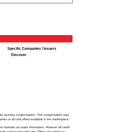
Specific Companies / Issuers
Discover
bsite receives compensation. This compensation may
ies or all card offers available in the marketplace.
 to maintain accurate information. However all credit
dit card issuer's web site. Offers are subject to