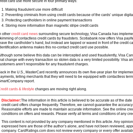
redit card use more secure in four primary ways:
Making fraudulent use more difficult
Preventing criminals from using credit cards because of the cards’ unique digita
Protecting cardholders in online payment transactions
Storing more information than magnetic stripe credit cards
n other
credit card news
surrounding secure technology, Visa Canada has implemen
kimming of contactless credit cards by fraudsters. Scotiabank now offers Visa payW
eave the cardholder’s hand, but instead are tapped or waved in front of the credit ca
dentification antenna makes this no-contact credit card use possible.
lthough some believe this data can be intercepted and used fraudulently, Visa Ca
hat change with every transaction so stolen data is a very limited possibility. Visa als
ustomers aren’t responsible for any fraudulent charges.
ack in the U.S., MasterCard recently announces its own five-year plan for implem
ayments, telling merchants that they will need to be equipped with contactless ter
martCompany report.
redit cards & lifestyle
changes are moving right along.
Disclaimer:
The information in this article is believed to be accurate as of the date
credit card offers change frequently. Therefore, we cannot guarantee the accuracy of
Reasonable efforts are made to maintain accurate information. See the online credi
conditions on offers and rewards. Please verify all terms and conditions of any cred
This content is not provided by any company mentioned in this article. Any opini
expressed here are those of the author’s alone, and have not been reviewed, ap
company. CardRatings.com does not review every company or every offer availabl