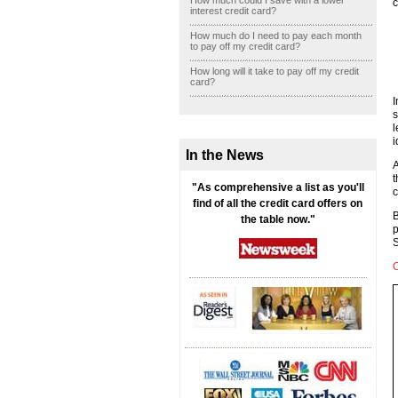
How much could I save with a lower
c
interest credit card?
How much do I need to pay each month
to pay off my credit card?
How long will it take to pay off my credit
card?
I
s
l
i
In the News
A
t
"As comprehensive a list as you'll
c
find of all the credit card offers on
B
the table now."
p
S
C