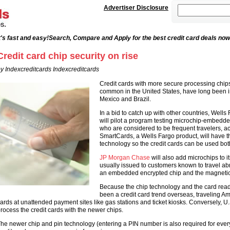
Advertiser Disclosure
's fast and easy!
Search, Compare and Apply for the best credit card deals now
Credit card chip security on rise
y Indexcreditcards Indexcreditcards
Credit cards with more secure processing chips
common in the United States, have long been 
Mexico and Brazil.
In a bid to catch up with other countries, Wells
will pilot a program testing microchip-embedd
who are considered to be frequent travelers, a
SmartCards, a Wells Fargo product, will have t
technology so the credit cards can be used bo
JP Morgan Chase
will also add microchips to i
usually issued to customers known to travel abr
an embedded encrypted chip and the magnetic s
Because the chip technology and the card read
been a credit card trend overseas, traveling Ame
ards at unattended payment sites like gas stations and ticket kiosks. Conversely, U.
rocess the credit cards with the newer chips.
he newer chip and pin technology (entering a PIN number is also required for ever