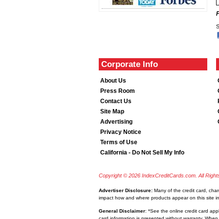
S
Corporate Info
About Us
Press Room
Contact Us
Site Map
Advertising
Privacy Notice
Terms of Use
California - Do Not Sell My Info
Copyright © 2026 IndexCreditCards.com. All Righ
Advertiser Disclosure:
Many of the credit card, cha
impact how and where products appear on this site inc
General Disclaimer
: *See the online credit card app
card information is presented without warranty. When 