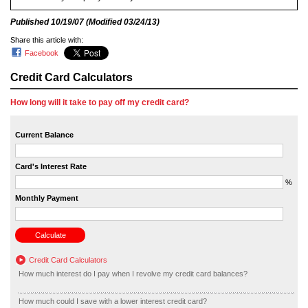
Published
10/19/07
(Modified
03/24/13
)
Share this article with:
Facebook
Credit Card Calculators
How long will it take to pay off my credit card?
Current Balance
Card's Interest Rate
%
Monthly Payment
Credit Card Calculators
How much interest do I pay when I revolve my credit card balances?
How much could I save with a lower interest credit card?