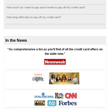
How much do I need to pay each month to pay off my credit card?
How long will it take to pay off my credit card?
In the News
"As comprehensive a list as you'll find of all the credit card offers on
the table now."