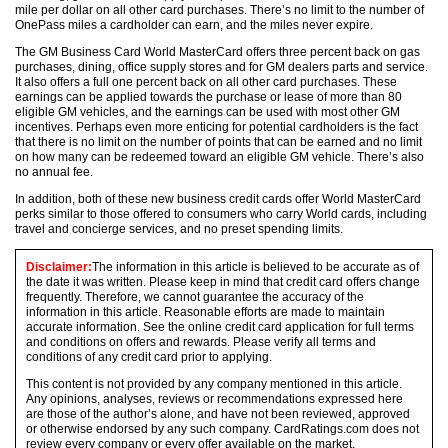
mile per dollar on all other card purchases. There’s no limit to the number of
OnePass miles a cardholder can earn, and the miles never expire.
The GM Business Card World MasterCard offers three percent back on gas
purchases, dining, office supply stores and for GM dealers parts and service.
It also offers a full one percent back on all other card purchases. These
earnings can be applied towards the purchase or lease of more than 80
eligible GM vehicles, and the earnings can be used with most other GM
incentives. Perhaps even more enticing for potential cardholders is the fact
that there is no limit on the number of points that can be earned and no limit
on how many can be redeemed toward an eligible GM vehicle. There’s also
no annual fee.
In addition, both of these new business credit cards offer World MasterCard
perks similar to those offered to consumers who carry World cards, including
travel and concierge services, and no preset spending limits.
Disclaimer:
The information in this article is believed to be accurate as of
the date it was written. Please keep in mind that credit card offers change
frequently. Therefore, we cannot guarantee the accuracy of the
information in this article. Reasonable efforts are made to maintain
accurate information. See the online credit card application for full terms
and conditions on offers and rewards. Please verify all terms and
conditions of any credit card prior to applying.
This content is not provided by any company mentioned in this article.
Any opinions, analyses, reviews or recommendations expressed here
are those of the author’s alone, and have not been reviewed, approved
or otherwise endorsed by any such company. CardRatings.com does not
review every company or every offer available on the market.