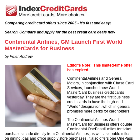
Comparing credit card offers since 2005 - it's fast and easy!
Search, Compare and Apply for the best credit card deals now
Continental Airlines, GM Launch First World
MasterCards for Business
by Peter Andrew
Editor’s Note: This limited-time offer
has expired.
Continental Airlines and General
Motors, in conjunction with Chase Card
Services, launched new World
MasterCard business credit cards
yesterday. They are the first business
credit cards to have the high-end
“World” designation, which in general
promises more perks for cardholders.
The Continental Airlines World
MasterCard for Business offers double
Continental OnePass® miles for ticket
purchases made directly from Continental Airlines, as well as double miles
on dining, gas and office supply store purchases. It also offers one OnePass