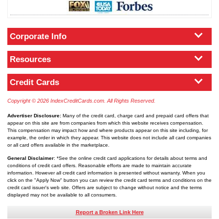
Corporate Info
Resources
Credit Cards
Copyright © 2026 IndexCreditCards.com. All Rights Reserved.
Advertiser Disclosure:
Many of the credit card, charge card and prepaid card offers that
appear on this site are from companies from which this website receives compensation.
This compensation may impact how and where products appear on this site including, for
example, the order in which they appear. This website does not include all card companies
or all card offers available in the marketplace.
General Disclaimer
: *See the online credit card applications for details about terms and
conditions of credit card offers. Reasonable efforts are made to maintain accurate
information. However all credit card information is presented without warranty. When you
click on the "Apply Now" button you can review the credit card terms and conditions on the
credit card issuer's web site. Offers are subject to change without notice and the terms
displayed may not be available to all consumers.
Report a Broken Link Here