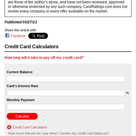
are those of the author’s alone, and have not been reviewed, approved
or otherwise endorsed by any such company. CardRatings.com does not
review every company or every offer available on the market.
Published
03/27/13
Share this article with:
Facebook
Credit Card Calculators
How long will it take to pay off my credit card?
Current Balance
Card's Interest Rate
%
Monthly Payment
Credit Card Calculators
How much interest do I pay when I revolve my credit card balances?