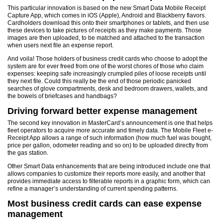
This particular innovation is based on the new Smart Data Mobile Receipt
Capture App, which comes in iOS (Apple), Android and Blackberry flavors.
Cardholders download this onto their smartphones or tablets, and then use
these devices to take pictures of receipts as they make payments. Those
images are then uploaded, to be matched and attached to the transaction
when users next file an expense report.
And voila! Those holders of business credit cards who choose to adopt the
system are for ever freed from one of the worst chores of those who claim
expenses: keeping safe increasingly crumpled piles of loose receipts until
they next file. Could this really be the end of those periodic panicked
searches of glove compartments, desk and bedroom drawers, wallets, and
the bowels of briefcases and handbags?
Driving forward better expense management
The second key innovation in MasterCard’s announcement is one that helps
fleet operators to acquire more accurate and timely data. The Mobile Fleet e-
Receipt App allows a range of such information (how much fuel was bought,
price per gallon, odometer reading and so on) to be uploaded directly from
the gas station.
Other Smart Data enhancements that are being introduced include one that
allows companies to customize their reports more easily, and another that
provides immediate access to filterable reports in a graphic form, which can
refine a manager’s understanding of current spending patterns.
Most business credit cards can ease expense
management