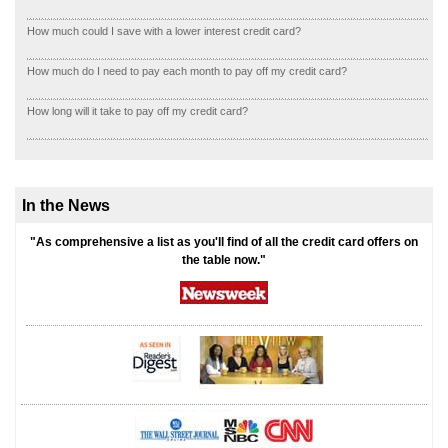
How much could I save with a lower interest credit card?
How much do I need to pay each month to pay off my credit card?
How long will it take to pay off my credit card?
In the News
"As comprehensive a list as you'll find of all the credit card offers on
the table now."