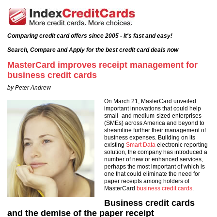
Comparing credit card offers since 2005 - it's fast and easy!
Search, Compare and Apply for the best credit card deals now
MasterCard improves receipt management for
business credit cards
by Peter Andrew
On March 21, MasterCard unveiled
important innovations that could help
small- and medium-sized enterprises
(SMEs) across America and beyond to
streamline further their management of
business expenses. Building on its
existing
Smart Data
electronic reporting
solution, the company has introduced a
number of new or enhanced services,
perhaps the most important of which is
one that could eliminate the need for
paper receipts among holders of
MasterCard
business credit cards
.
Business credit cards
and the demise of the paper receipt