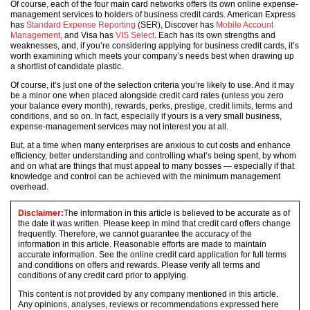
Of course, each of the four main card networks offers its own online expense-
management services to holders of business credit cards. American Express
has
Standard Expense Reporting
(SER), Discover has
Mobile Account
Management,
and Visa has
VIS Select
. Each has its own strengths and
weaknesses, and, if you’re considering applying for business credit cards, it’s
worth examining which meets your company’s needs best when drawing up
a shortlist of candidate plastic.
Of course, it’s just one of the selection criteria you’re likely to use. And it may
be a minor one when placed alongside credit card rates (unless you zero
your balance every month), rewards, perks, prestige, credit limits, terms and
conditions, and so on. In fact, especially if yours is a very small business,
expense-management services may not interest you at all.
But, at a time when many enterprises are anxious to cut costs and enhance
efficiency, better understanding and controlling what’s being spent, by whom
and on what are things that must appeal to many bosses — especially if that
knowledge and control can be achieved with the minimum management
overhead.
Disclaimer:
The information in this article is believed to be accurate as of
the date it was written. Please keep in mind that credit card offers change
frequently. Therefore, we cannot guarantee the accuracy of the
information in this article. Reasonable efforts are made to maintain
accurate information. See the online credit card application for full terms
and conditions on offers and rewards. Please verify all terms and
conditions of any credit card prior to applying.
This content is not provided by any company mentioned in this article.
Any opinions, analyses, reviews or recommendations expressed here