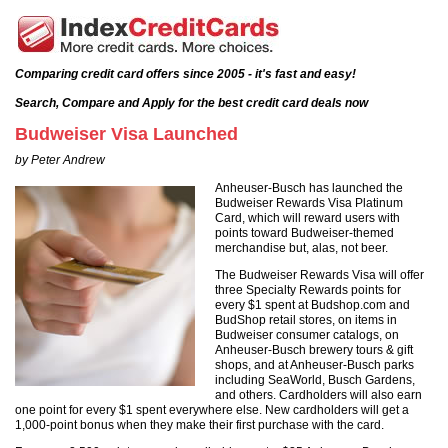
Comparing credit card offers since 2005 - it's fast and easy!
Search, Compare and Apply for the best credit card deals now
Budweiser Visa Launched
by Peter Andrew
Anheuser-Busch has launched the
Budweiser Rewards Visa Platinum
Card, which will reward users with
points toward Budweiser-themed
merchandise but, alas, not beer.
The Budweiser Rewards Visa will offer
three Specialty Rewards points for
every $1 spent at Budshop.com and
BudShop retail stores, on items in
Budweiser consumer catalogs, on
Anheuser-Busch brewery tours & gift
shops, and at Anheuser-Busch parks
including SeaWorld, Busch Gardens,
and others. Cardholders will also earn
one point for every $1 spent everywhere else. New cardholders will get a
1,000-point bonus when they make their first purchase with the card.