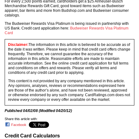
For every 2,500 points earned, cardholders get a $25 Anheuser-Busch
Merchandise Rewards Gift Card, good toward items such as Budweiser
apparel, bar items and more from Budshop.com and Budweiser consumer
catalogs.
The Budweiser Rewards Visa Platinum is being issued in partnership with
US Bank. Credit card application here:
Budweiser Rewards Visa Platinum
Card
Disclaimer:
The information in this article is believed to be accurate as of
the date it was written. Please keep in mind that credit card offers change
frequently. Therefore, we cannot guarantee the accuracy of the
information in this article. Reasonable efforts are made to maintain
accurate information. See the online credit card application for full terms
and conditions on offers and rewards. Please verify all terms and
conditions of any credit card prior to applying.
This content is not provided by any company mentioned in this article.
Any opinions, analyses, reviews or recommendations expressed here
are those of the author’s alone, and have not been reviewed, approved
or otherwise endorsed by any such company. CardRatings.com does not
review every company or every offer available on the market.
Published
04/02/08
(Modified
04/20/12
)
Share this article with:
Facebook
Credit Card Calculators