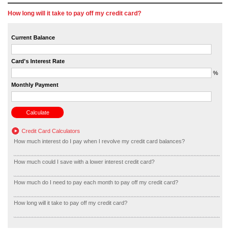
How long will it take to pay off my credit card?
Current Balance
Card's Interest Rate
%
Monthly Payment
Credit Card Calculators
How much interest do I pay when I revolve my credit card balances?
How much could I save with a lower interest credit card?
How much do I need to pay each month to pay off my credit card?
How long will it take to pay off my credit card?