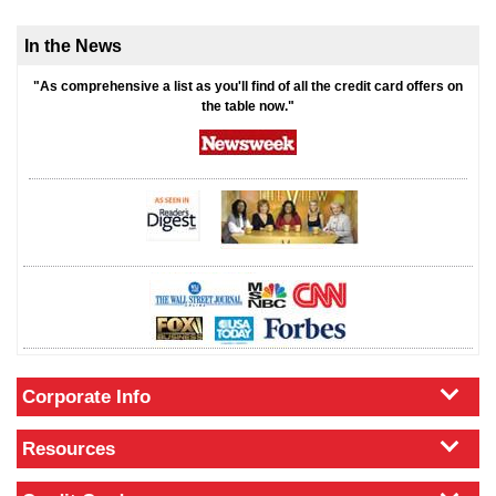
In the News
"As comprehensive a list as you'll find of all the credit card offers on
the table now."
Corporate Info
Resources