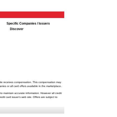
Specific Companies / Issuers
Discover
bsite receives compensation. This compensation may
ies or all card offers available in the marketplace.
 to maintain accurate information. However all credit
dit card issuer's web site. Offers are subject to