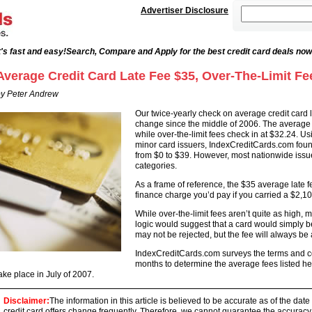
Advertiser Disclosure
's fast and easy!
Search, Compare and Apply for the best credit card deals now
Average Credit Card Late Fee $35, Over-The-Limit Fe
y Peter Andrew
Our twice-yearly check on average credit card l
change since the middle of 2006. The average c
while over-the-limit fees check in at $32.24. U
minor card issuers, IndexCreditCards.com found
from $0 to $39. However, most nationwide iss
categories.
As a frame of reference, the $35 average late f
finance charge you’d pay if you carried a $2,10
While over-the-limit fees aren’t quite as high,
logic would suggest that a card would simply be re
may not be rejected, but the fee will always be 
IndexCreditCards.com surveys the terms and con
months to determine the average fees listed he
ake place in July of 2007.
Disclaimer:
The information in this article is believed to be accurate as of the date
credit card offers change frequently. Therefore, we cannot guarantee the accuracy of