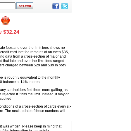
e $32.24
ate fees and over-the-limit fees shows no
redit card late fee remains at an even $35,
sing data from a cross-section of major and
 that late and over-the-limit fees ranged
uers charged between $29 and $39 in both
ee is roughly equivalent to the monthly
0 balance at 14% interest.
 many cardholders find them more galling, as
jected if it hits the limit. Instead, it may or
applied.
ditions of a cross-section of cards every six
re. The next update of these numbers will
 it was written. Please keep in mind that
 the information in this article.