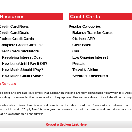
Resources
Credit Cards
Credit Card News
Popular Categories
Credit Card Deals
Balance Transfer Cards
Retired Credit Cards
0% Intro APR
Complete Credit Card List
Cash Back
Credit Card Calculators
Gas
Revolving Interest Cost
Low Ongoing Interest
How Long Until I Pay It Off?
Prepaid
How Much Should I Pay?
Travel & Airline
How Much Could I Save?
Secured
/
Unsecured
ts Reserved.
rge card and prepaid card offers that appear on this site are from companies from which this we
luding, for example, the order in which they appear. This website does not include all card compan
lications for details about terms and conditions of credit card offers. Reasonable efforts are made
you click on the "Apply Now" button you can review the credit card terms and conditions on the cre
t be available to all consumers.
Report a Broken Link Here