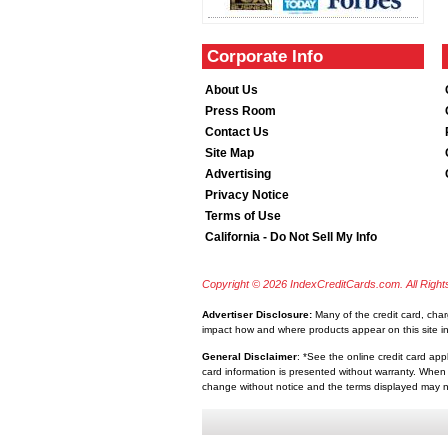
Corporate Info
About Us
Press Room
Contact Us
Site Map
Advertising
Privacy Notice
Terms of Use
California - Do Not Sell My Info
Copyright © 2026 IndexCreditCards.com. All Righ
Advertiser Disclosure:
Many of the credit card, cha
impact how and where products appear on this site inc
General Disclaimer
: *See the online credit card app
card information is presented without warranty. When 
change without notice and the terms displayed may no