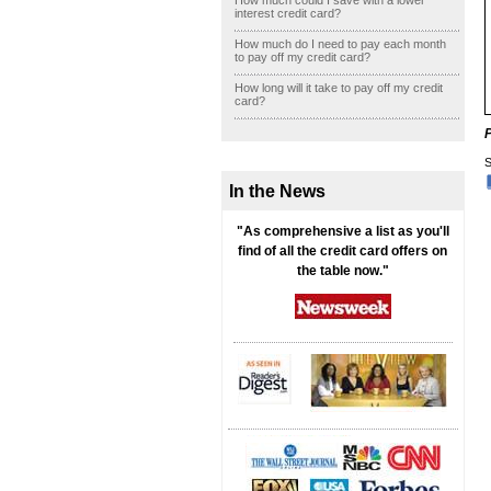
How much could I save with a lower
interest credit card?
How much do I need to pay each month
to pay off my credit card?
How long will it take to pay off my credit
card?
S
In the News
"As comprehensive a list as you'll
find of all the credit card offers on
the table now."