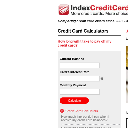
Comparing credit card offers since 2005 - it
Credit Card Calculators
b
How long will it take to pay off my
credit card?
Current Balance
Card's Interest Rate
%
Monthly Payment
Credit Card Calculators
t
How much interest do I pay when I
revolve my credit card balances?