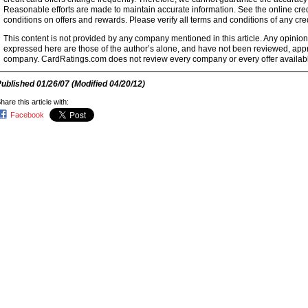
Reasonable efforts are made to maintain accurate information. See the online credi
conditions on offers and rewards. Please verify all terms and conditions of any cred
This content is not provided by any company mentioned in this article. Any opini
expressed here are those of the author’s alone, and have not been reviewed, ap
company. CardRatings.com does not review every company or every offer availabl
Published
01/26/07
(Modified
04/20/12
)
hare this article with:
Facebook