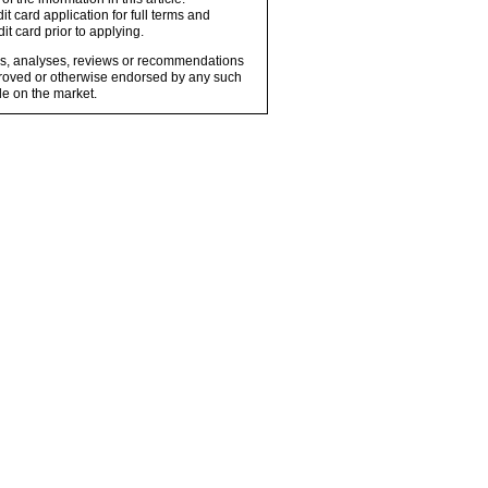
t card application for full terms and
it card prior to applying.
ons, analyses, reviews or recommendations
proved or otherwise endorsed by any such
e on the market.