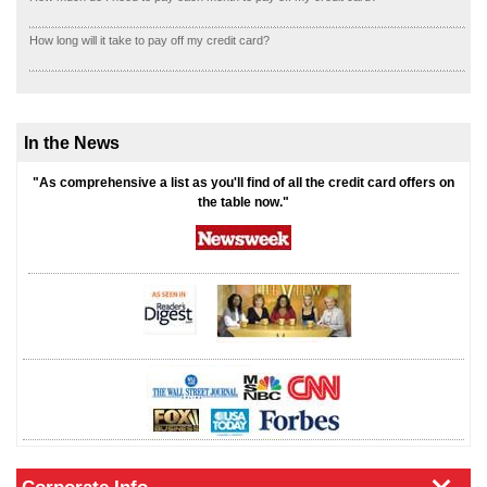
How long will it take to pay off my credit card?
In the News
"As comprehensive a list as you'll find of all the credit card offers on
the table now."