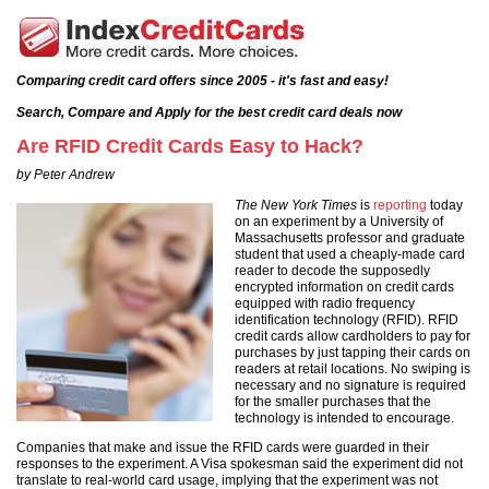
Comparing credit card offers since 2005 - it's fast and easy!
Search, Compare and Apply for the best credit card deals now
Are RFID Credit Cards Easy to Hack?
by Peter Andrew
The New York Times
is
reporting
today
on an experiment by a University of
Massachusetts professor and graduate
student that used a cheaply-made card
reader to decode the supposedly
encrypted information on credit cards
equipped with radio frequency
identification technology (RFID). RFID
credit cards allow cardholders to pay for
purchases by just tapping their cards on
readers at retail locations. No swiping is
necessary and no signature is required
for the smaller purchases that the
technology is intended to encourage.
Companies that make and issue the RFID cards were guarded in their
responses to the experiment. A Visa spokesman said the experiment did not
translate to real-world card usage, implying that the experiment was not