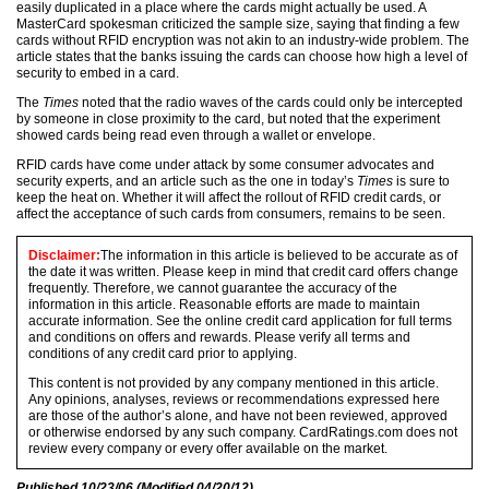
easily duplicated in a place where the cards might actually be used. A
MasterCard spokesman criticized the sample size, saying that finding a few
cards without RFID encryption was not akin to an industry-wide problem. The
article states that the banks issuing the cards can choose how high a level of
security to embed in a card.
The
Times
noted that the radio waves of the cards could only be intercepted
by someone in close proximity to the card, but noted that the experiment
showed cards being read even through a wallet or envelope.
RFID cards have come under attack by some consumer advocates and
security experts, and an article such as the one in today’s
Times
is sure to
keep the heat on. Whether it will affect the rollout of RFID credit cards, or
affect the acceptance of such cards from consumers, remains to be seen.
Disclaimer:
The information in this article is believed to be accurate as of
the date it was written. Please keep in mind that credit card offers change
frequently. Therefore, we cannot guarantee the accuracy of the
information in this article. Reasonable efforts are made to maintain
accurate information. See the online credit card application for full terms
and conditions on offers and rewards. Please verify all terms and
conditions of any credit card prior to applying.
This content is not provided by any company mentioned in this article.
Any opinions, analyses, reviews or recommendations expressed here
are those of the author’s alone, and have not been reviewed, approved
or otherwise endorsed by any such company. CardRatings.com does not
review every company or every offer available on the market.
Published
10/23/06
(Modified
04/20/12
)