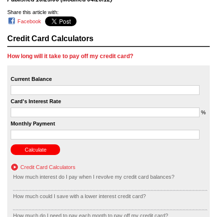
Share this article with:
Facebook
Credit Card Calculators
How long will it take to pay off my credit card?
Current Balance
Card's Interest Rate
%
Monthly Payment
Credit Card Calculators
How much interest do I pay when I revolve my credit card balances?
How much could I save with a lower interest credit card?
How much do I need to pay each month to pay off my credit card?