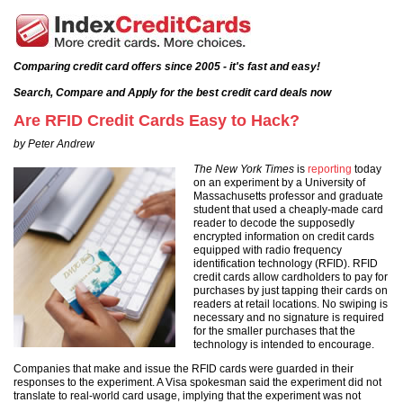
Comparing credit card offers since 2005 - it's fast and easy!
Search, Compare and Apply for the best credit card deals now
Are RFID Credit Cards Easy to Hack?
by Peter Andrew
The New York Times
is
reporting
today
on an experiment by a University of
Massachusetts professor and graduate
student that used a cheaply-made card
reader to decode the supposedly
encrypted information on credit cards
equipped with radio frequency
identification technology (RFID). RFID
credit cards allow cardholders to pay for
purchases by just tapping their cards on
readers at retail locations. No swiping is
necessary and no signature is required
for the smaller purchases that the
technology is intended to encourage.
Companies that make and issue the RFID cards were guarded in their
responses to the experiment. A Visa spokesman said the experiment did not
translate to real-world card usage, implying that the experiment was not