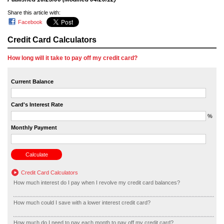
Share this article with:
Facebook
Credit Card Calculators
How long will it take to pay off my credit card?
Current Balance
Card's Interest Rate
%
Monthly Payment
Credit Card Calculators
How much interest do I pay when I revolve my credit card balances?
How much could I save with a lower interest credit card?
How much do I need to pay each month to pay off my credit card?