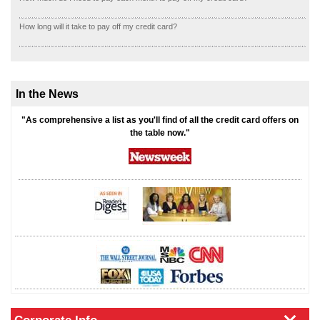
How long will it take to pay off my credit card?
In the News
"As comprehensive a list as you'll find of all the credit card offers on
the table now."