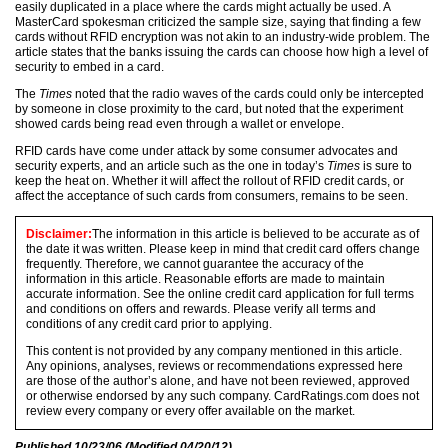
easily duplicated in a place where the cards might actually be used. A
MasterCard spokesman criticized the sample size, saying that finding a few
cards without RFID encryption was not akin to an industry-wide problem. The
article states that the banks issuing the cards can choose how high a level of
security to embed in a card.
The
Times
noted that the radio waves of the cards could only be intercepted
by someone in close proximity to the card, but noted that the experiment
showed cards being read even through a wallet or envelope.
RFID cards have come under attack by some consumer advocates and
security experts, and an article such as the one in today’s
Times
is sure to
keep the heat on. Whether it will affect the rollout of RFID credit cards, or
affect the acceptance of such cards from consumers, remains to be seen.
Disclaimer:
The information in this article is believed to be accurate as of
the date it was written. Please keep in mind that credit card offers change
frequently. Therefore, we cannot guarantee the accuracy of the
information in this article. Reasonable efforts are made to maintain
accurate information. See the online credit card application for full terms
and conditions on offers and rewards. Please verify all terms and
conditions of any credit card prior to applying.
This content is not provided by any company mentioned in this article.
Any opinions, analyses, reviews or recommendations expressed here
are those of the author’s alone, and have not been reviewed, approved
or otherwise endorsed by any such company. CardRatings.com does not
review every company or every offer available on the market.
Published
10/23/06
(Modified
04/20/12
)