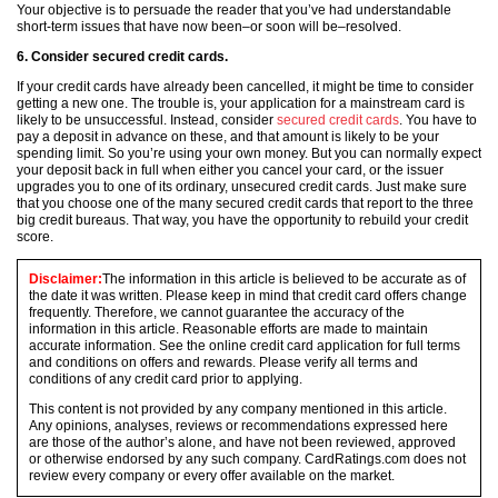
Your objective is to persuade the reader that you’ve had understandable
short-term issues that have now been–or soon will be–resolved.
6. Consider secured credit cards.
If your credit cards have already been cancelled, it might be time to consider
getting a new one. The trouble is, your application for a mainstream card is
likely to be unsuccessful. Instead, consider
secured credit cards
. You have to
pay a deposit in advance on these, and that amount is likely to be your
spending limit. So you’re using your own money. But you can normally expect
your deposit back in full when either you cancel your card, or the issuer
upgrades you to one of its ordinary, unsecured credit cards. Just make sure
that you choose one of the many secured credit cards that report to the three
big credit bureaus. That way, you have the opportunity to rebuild your credit
score.
Disclaimer:
The information in this article is believed to be accurate as of
the date it was written. Please keep in mind that credit card offers change
frequently. Therefore, we cannot guarantee the accuracy of the
information in this article. Reasonable efforts are made to maintain
accurate information. See the online credit card application for full terms
and conditions on offers and rewards. Please verify all terms and
conditions of any credit card prior to applying.
This content is not provided by any company mentioned in this article.
Any opinions, analyses, reviews or recommendations expressed here
are those of the author’s alone, and have not been reviewed, approved
or otherwise endorsed by any such company. CardRatings.com does not
review every company or every offer available on the market.