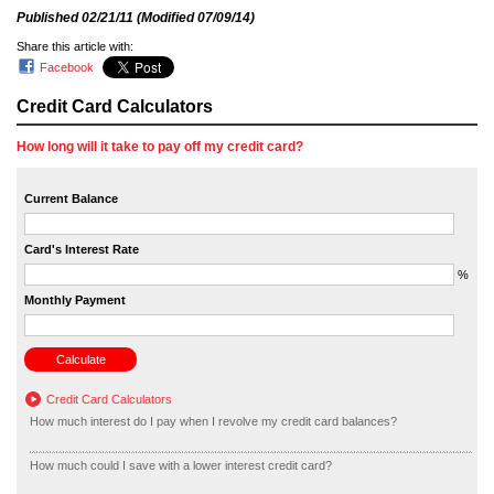
Published
02/21/11
(Modified
07/09/14
)
Share this article with:
Facebook
Credit Card Calculators
How long will it take to pay off my credit card?
Current Balance
Card's Interest Rate
%
Monthly Payment
Credit Card Calculators
How much interest do I pay when I revolve my credit card balances?
How much could I save with a lower interest credit card?