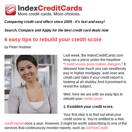
Comparing credit card offers since 2005 - it's fast and easy!
Search, Compare and Apply for the best credit card deals now
6 easy tips to rebuild your credit score
by Peter Andrew
Last week, the IndexCreditCards.com
blog ran a piece under the headline
“
Credit scores pose hidden dangers
.” It
stressed how much you can needlessly
pay in higher mortgage, auto loan and
credit card rates if your credit report is
looking at all shabby. And it promised to
revisit the subject.
Well, here we are with six easy tips to
rebuild your
credit score
:
1. Establish your credit score.
Your first step is to find out what your
credit score is. You’re entitled to a free
credit report
once a year. However, it might be worth subscribing to one of the
services that continuously monitor reports, such as
GoFreeCredit
.