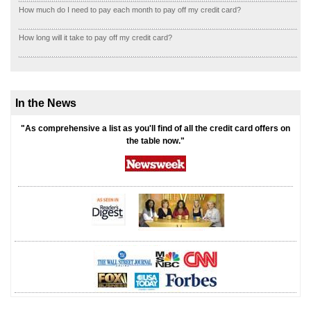
How much do I need to pay each month to pay off my credit card?
How long will it take to pay off my credit card?
In the News
"As comprehensive a list as you'll find of all the credit card offers on
the table now."