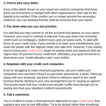
2. Cherry pick easy debts.
If any of the debts shown on your report are owed to companies that have
gone out of business or merged with other organizations, then ask for the
liability to be verified. If the creditor can no longer provide the necessary
evidence, you can demand that the debt be removed from your report.
3. Pay down what you can–but prioritize.
It is vital that you stay current on all the accounts that appear on your report.
However, your score is unlikely to improve if you pay down non-revolving
credit (such as mortgages, student loans and car loans) early. To start with,
focus on your credit cards. If your priority is to lower your indebtedness, pay
down the plastic with the highest credit card rates first. However, if you mainly
want to boost your
credit score
, begin by paying down any balances that are
higher than 30 percent of your credit limit. Ultimately, your goal should be to
drive down your “credit utilization ratio” even further.
4. Negotiate with your credit card companies.
If you’re struggling to make minimum payments, call your credit card
companies and ask them if they’ll accept lower amounts for a while. If they go
along with your proposal, ask them if they’re willing to report to the credit
bureaus that by sticking to your new arrangement you’re “paying as agreed.”
That would mean that your credit score wouldn’t suffer even though you’re
paying less than your standard contract requirements.
5. Add a statement.
You’re entitled to leave a short personal statement on your
credit report
that
explains why you’ve had difficulties. Try to be factual rather than emotional.