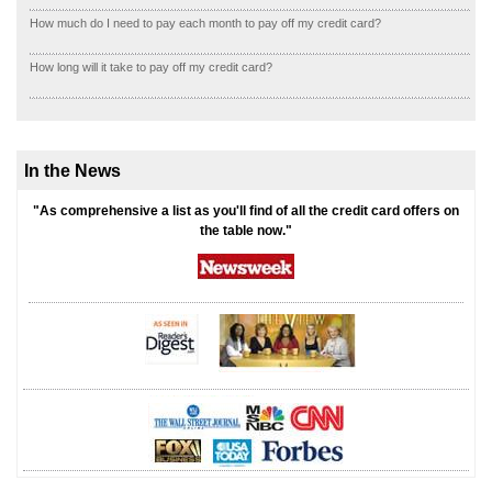
How much do I need to pay each month to pay off my credit card?
How long will it take to pay off my credit card?
In the News
"As comprehensive a list as you'll find of all the credit card offers on
the table now."