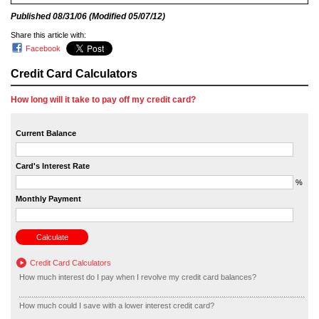
Published
08/31/06
(Modified
05/07/12
)
Share this article with:
Facebook
Credit Card Calculators
How long will it take to pay off my credit card?
Current Balance
Card's Interest Rate
%
Monthly Payment
Credit Card Calculators
How much interest do I pay when I revolve my credit card balances?
How much could I save with a lower interest credit card?