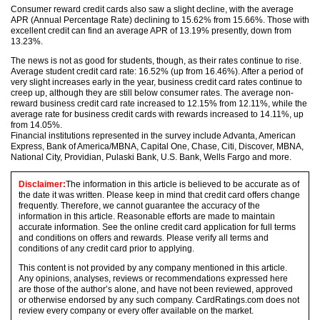
Consumer reward credit cards also saw a slight decline, with the average
APR (Annual Percentage Rate) declining to 15.62% from 15.66%. Those with
excellent credit can find an average APR of 13.19% presently, down from
13.23%.
The news is not as good for students, though, as their rates continue to rise.
Average student credit card rate: 16.52% (up from 16.46%). After a period of
very slight increases early in the year, business credit card rates continue to
creep up, although they are still below consumer rates. The average non-
reward business credit card rate increased to 12.15% from 12.11%, while the
average rate for business credit cards with rewards increased to 14.11%, up
from 14.05%.
Financial institutions represented in the survey include Advanta, American
Express, Bank of America/MBNA, Capital One, Chase, Citi, Discover, MBNA,
National City, Providian, Pulaski Bank, U.S. Bank, Wells Fargo and more.
Disclaimer:
The information in this article is believed to be accurate as of
the date it was written. Please keep in mind that credit card offers change
frequently. Therefore, we cannot guarantee the accuracy of the
information in this article. Reasonable efforts are made to maintain
accurate information. See the online credit card application for full terms
and conditions on offers and rewards. Please verify all terms and
conditions of any credit card prior to applying.
This content is not provided by any company mentioned in this article.
Any opinions, analyses, reviews or recommendations expressed here
are those of the author’s alone, and have not been reviewed, approved
or otherwise endorsed by any such company. CardRatings.com does not
review every company or every offer available on the market.