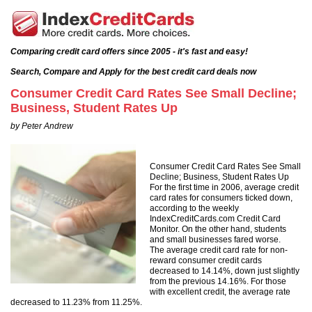
Comparing credit card offers since 2005 - it's fast and easy!
Search, Compare and Apply for the best credit card deals now
Consumer Credit Card Rates See Small Decline;
Business, Student Rates Up
by Peter Andrew
Consumer Credit Card Rates See Small
Decline; Business, Student Rates Up
For the first time in 2006, average credit
card rates for consumers ticked down,
according to the weekly
IndexCreditCards.com Credit Card
Monitor. On the other hand, students
and small businesses fared worse.
The average credit card rate for non-
reward consumer credit cards
decreased to 14.14%, down just slightly
from the previous 14.16%. For those
with excellent credit, the average rate
decreased to 11.23% from 11.25%.