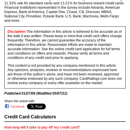
11.33% rate for standard cards and 13.21% for business reward credit cards.
Financial institutions represented in the survey include Advanta, American
Express, Bank of America, Capital One, Chase, Citi, Discover, MBNA,
National City, Providian, Pulaski Bank, U.S. Bank, Wachovia, Wells Fargo
and more.
Disclaimer:
The information in this article is believed to be accurate as of
the date it was written. Please keep in mind that credit card offers change
frequently. Therefore, we cannot guarantee the accuracy of the
information in this article. Reasonable efforts are made to maintain
accurate information. See the online credit card application for full terms
and conditions on offers and rewards. Please verify all terms and
conditions of any credit card prior to applying.
This content is not provided by any company mentioned in this article.
Any opinions, analyses, reviews or recommendations expressed here
are those of the author’s alone, and have not been reviewed, approved
or otherwise endorsed by any such company. CardRatings.com does not
review every company or every offer available on the market.
Published
01/27/06
(Modified
05/07/12
)
Share this article with:
Facebook
Credit Card Calculators
How long will it take to pay off my credit card?