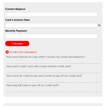
Current Balance
Card's Interest Rate
%
Monthly Payment
Credit Card Calculators
How much interest do I pay when I revolve my credit card balances?
How much could I save with a lower interest credit card?
How much do I need to pay each month to pay off my credit card?
How long will it take to pay off my credit card?