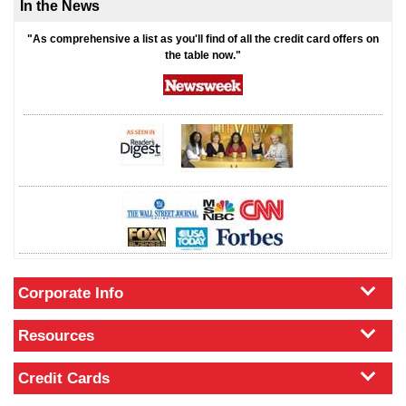
In the News
"As comprehensive a list as you'll find of all the credit card offers on
the table now."
Corporate Info
Resources
Credit Cards