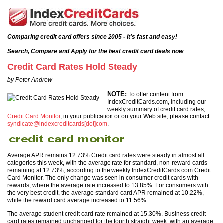
Comparing credit card offers since 2005 - it's fast and easy!
Search, Compare and Apply for the best credit card deals now
Credit Card Rates Hold Steady
by Peter Andrew
NOTE:
To offer content from
IndexCreditCards.com, including our
weekly summary of credit card rates,
Credit Card Monitor
, in your publication or on your Web site, please contact
syndicate@indexcreditcards[dot]com
.
Average APR remains 12.73% Credit card rates were steady in almost all
categories this week, with the average rate for standard, non-reward cards
remaining at 12.73%, according to the weekly IndexCreditCards.com Credit
Card Monitor. The only change was seen in consumer credit cards with
rewards, where the average rate increased to 13.85%. For consumers with
the very best credit, the average standard card APR remained at 10.22%,
while the reward card average increased to 11.56%.
The average student credit card rate remained at 15.30%. Business credit
card rates remained unchanged for the fourth straight week, with an average