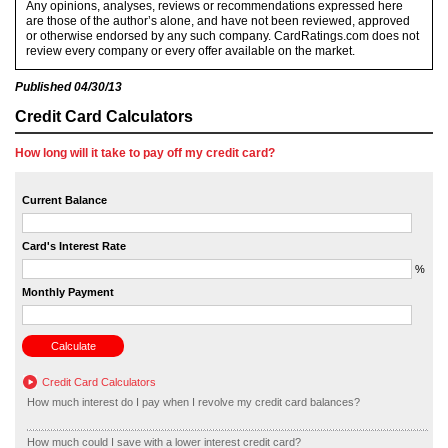
Any opinions, analyses, reviews or recommendations expressed here
are those of the author’s alone, and have not been reviewed, approved
or otherwise endorsed by any such company. CardRatings.com does not
review every company or every offer available on the market.
Published
04/30/13
Credit Card Calculators
How long will it take to pay off my credit card?
Current Balance
Card's Interest Rate
%
Monthly Payment
Credit Card Calculators
How much interest do I pay when I revolve my credit card balances?
How much could I save with a lower interest credit card?