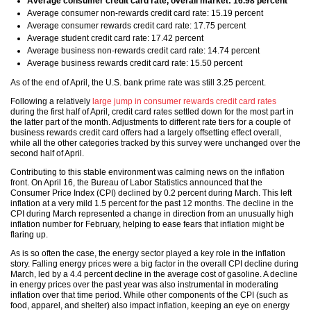
Average consumer credit card rate, overall market: 16.98 percent
Average consumer non-rewards credit card rate: 15.19 percent
Average consumer rewards credit card rate: 17.75 percent
Average student credit card rate: 17.42 percent
Average business non-rewards credit card rate: 14.74 percent
Average business rewards credit card rate: 15.50 percent
As of the end of April, the U.S. bank prime rate was still 3.25 percent.
Following a relatively
large jump in consumer rewards credit card rates
during the first half of April, credit card rates settled down for the most part in
the latter part of the month. Adjustments to different rate tiers for a couple of
business rewards credit card offers had a largely offsetting effect overall,
while all the other categories tracked by this survey were unchanged over the
second half of April.
Contributing to this stable environment was calming news on the inflation
front. On April 16, the Bureau of Labor Statistics announced that the
Consumer Price Index (CPI) declined by 0.2 percent during March. This left
inflation at a very mild 1.5 percent for the past 12 months. The decline in the
CPI during March represented a change in direction from an unusually high
inflation number for February, helping to ease fears that inflation might be
flaring up.
As is so often the case, the energy sector played a key role in the inflation
story. Falling energy prices were a big factor in the overall CPI decline during
March, led by a 4.4 percent decline in the average cost of gasoline. A decline
in energy prices over the past year was also instrumental in moderating
inflation over that time period. While other components of the CPI (such as
food, apparel, and shelter) also impact inflation, keeping an eye on energy