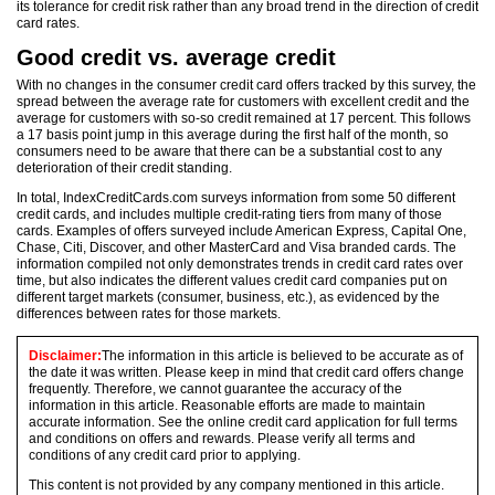
its tolerance for credit risk rather than any broad trend in the direction of credit
card rates.
Good credit vs. average credit
With no changes in the consumer credit card offers tracked by this survey, the
spread between the average rate for customers with excellent credit and the
average for customers with so-so credit remained at 17 percent. This follows
a 17 basis point jump in this average during the first half of the month, so
consumers need to be aware that there can be a substantial cost to any
deterioration of their credit standing.
In total, IndexCreditCards.com surveys information from some 50 different
credit cards, and includes multiple credit-rating tiers from many of those
cards. Examples of offers surveyed include American Express, Capital One,
Chase, Citi, Discover, and other MasterCard and Visa branded cards. The
information compiled not only demonstrates trends in credit card rates over
time, but also indicates the different values credit card companies put on
different target markets (consumer, business, etc.), as evidenced by the
differences between rates for those markets.
Disclaimer:
The information in this article is believed to be accurate as of
the date it was written. Please keep in mind that credit card offers change
frequently. Therefore, we cannot guarantee the accuracy of the
information in this article. Reasonable efforts are made to maintain
accurate information. See the online credit card application for full terms
and conditions on offers and rewards. Please verify all terms and
conditions of any credit card prior to applying.
This content is not provided by any company mentioned in this article.