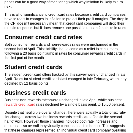
prices can be a good way of monitoring which way inflation is likely to turn
next.
This is all of significance to credit card rates because credit card companies
have to react to changes in inflation to protect their profit margins. The drop in
the CPI doesn’t necessarily mean that credit card companies will drop their
rates in response, but it does remove one possible reason for a hike in rates.
Consumer credit card rates
Both consumer rewards and non-rewards rates were unchanged in the
second half of April. This stability should come as a relief to consumers,
following a 23 basis point jump in rates for consumer rewards credit cards in
the first part of the month.
Student credit cards
The student credit card offers tracked by this survey were unchanged in late
April. Rates for student credit cards last changed in late February, when they
declined by 12 basis points.
Business credit cards
Business non-rewards rates were unchanged in late April, while business
rewards credit card
rates declined by a single basis point, to 15.50 percent.
Despite that negligible overall change, there were actually a total of six rate-
tier changes across two business rewards credit card offers in the second
half of April. However, those changes included both rate increases and
decreases, so overall they virtually cancelled each other out. This suggests
that these changes represented an individual credit card company tweaking