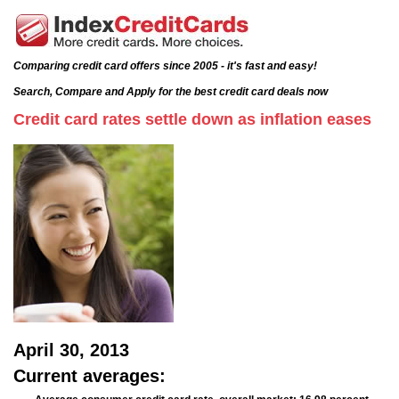
Comparing credit card offers since 2005 - it's fast and easy!
Search, Compare and Apply for the best credit card deals now
Credit card rates settle down as inflation eases
April 30, 2013
Current averages: