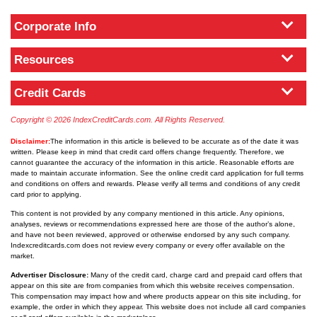
Corporate Info
Resources
Credit Cards
Copyright © 2026 IndexCreditCards.com. All Rights Reserved.
Disclaimer:
The information in this article is believed to be accurate as of the date it was
written. Please keep in mind that credit card offers change frequently. Therefore, we
cannot guarantee the accuracy of the information in this article. Reasonable efforts are
made to maintain accurate information. See the online credit card application for full terms
and conditions on offers and rewards. Please verify all terms and conditions of any credit
card prior to applying.
This content is not provided by any company mentioned in this article. Any opinions,
analyses, reviews or recommendations expressed here are those of the author’s alone,
and have not been reviewed, approved or otherwise endorsed by any such company.
Indexcreditcards.com does not review every company or every offer available on the
market.
Advertiser Disclosure:
Many of the credit card, charge card and prepaid card offers that
appear on this site are from companies from which this website receives compensation.
This compensation may impact how and where products appear on this site including, for
example, the order in which they appear. This website does not include all card companies