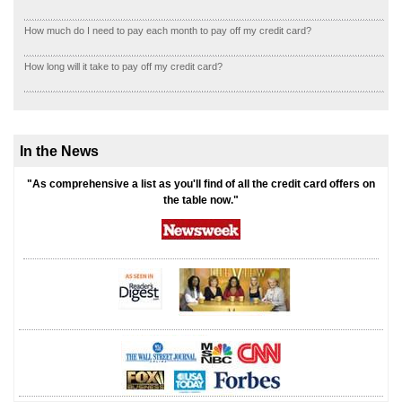
How much do I need to pay each month to pay off my credit card?
How long will it take to pay off my credit card?
In the News
"As comprehensive a list as you'll find of all the credit card offers on
the table now."