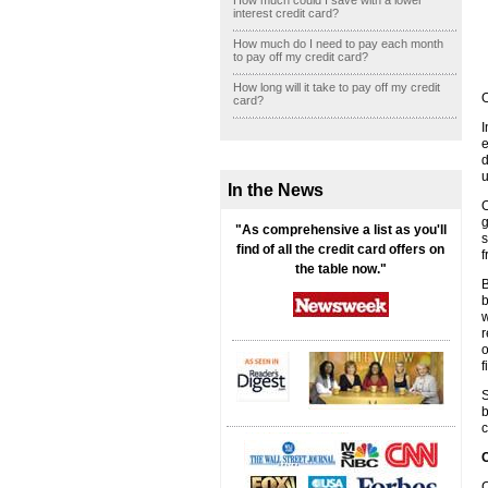
How much could I save with a lower
interest credit card?
How much do I need to pay each month
to pay off my credit card?
How long will it take to pay off my credit
O
card?
I
e
d
u
In the News
O
g
"As comprehensive a list as you'll
s
find of all the credit card offers on
f
the table now."
B
b
w
r
o
f
S
b
c
C