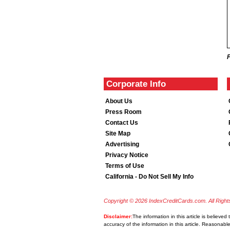
Corporate Info
About Us
Press Room
Contact Us
Site Map
Advertising
Privacy Notice
Terms of Use
California - Do Not Sell My Info
Copyright © 2026 IndexCreditCards.com. All Righ
Disclaimer:
The information in this article is believe
accuracy of the information in this article. Reasonabl