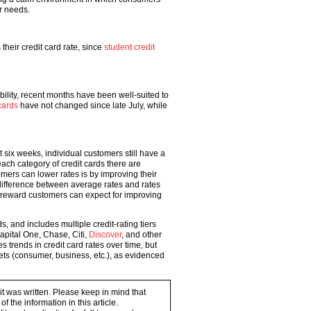
r needs.
heir credit card rate, since
student credit
ility, recent months have been well-suited to
cards
have not changed since late July, while
 six weeks, individual customers still have a
each category of credit cards there are
omers can lower rates is by improving their
t difference between average rates and rates
he reward customers can expect for improving
, and includes multiple credit-rating tiers
Capital One, Chase, Citi,
Discover
, and other
trends in credit card rates over time, but
kets (consumer, business, etc.), as evidenced
 it was written. Please keep in mind that
 the information in this article.