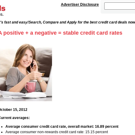
Advertiser Disclosure
's fast and easy!
Search, Compare and Apply for the best credit card deals now
A positive + a negative = stable credit card rates
ctober 15, 2012
urrent averages:
Average consumer credit card rate, overall market: 16.89 percent
Average consumer non-rewards credit card rate: 15.15 percent