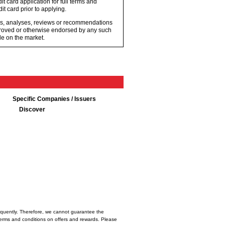
t card application for full terms and
it card prior to applying.
ons, analyses, reviews or recommendations
proved or otherwise endorsed by any such
e on the market.
Specific Companies / Issuers
Discover
frequently. Therefore, we cannot guarantee the
l terms and conditions on offers and rewards. Please