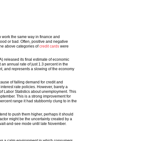
can work the same way in finance and
ood or bad. Often, positive and negative
the above categories of
credit cards
were
) released its final estimate of economic
n annual rate of just 1.3 percent in the
ent, and represents a slowing of the economy
use of falling demand for credit and
interest rate policies. However, barely a
f Labor Statistics about unemployment. This
ptember. This is a strong improvement for
ercent range it had stubbornly clung to in the
end to push them higher, perhaps it should
ctor might be the uncertainty created by a
 wait-and-see mode until late November.
ng a calm environment in which consumers