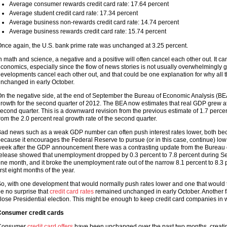
Average consumer rewards credit card rate: 17.64 percent
Average student credit card rate: 17.34 percent
Average business non-rewards credit card rate: 14.74 percent
Average business rewards credit card rate: 15.74 percent
nce again, the U.S. bank prime rate was unchanged at 3.25 percent.
n math and science, a negative and a positive will often cancel each other out. It 
conomics, especially since the flow of news stories is not usually overwhelmingly g
evelopments cancel each other out, and that could be one explanation for why all 
nchanged in early October.
n the negative side, at the end of September the Bureau of Economic Analysis (BEA
rowth for the second quarter of 2012. The BEA now estimates that real GDP grew at a
econd quarter. This is a downward revision from the previous estimate of 1.7 perc
rom the 2.0 percent real growth rate of the second quarter.
ad news such as a weak GDP number can often push interest rates lower, both beca
ecause it encourages the Federal Reserve to pursue (or in this case, continue) low 
eek after the GDP announcement there was a contrasting update from the Bureau o
elease showed that unemployment dropped by 0.3 percent to 7.8 percent during Se
ne month, and it broke the unemployment rate out of the narrow 8.1 percent to 8.3 p
irst eight months of the year.
o, with one development that would normally push rates lower and one that would t
e no surprise that
credit card rates
remained unchanged in early October. Another fa
lose Presidential election. This might be enough to keep credit card companies in
onsumer credit cards
Consumer
credit card offers
have been unchanged over the past two months, creati