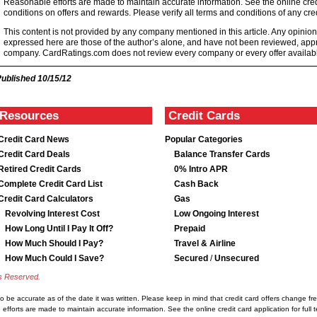
Reasonable efforts are made to maintain accurate information. See the online credi
conditions on offers and rewards. Please verify all terms and conditions of any cred
This content is not provided by any company mentioned in this article. Any opini
expressed here are those of the author’s alone, and have not been reviewed, ap
company. CardRatings.com does not review every company or every offer availabl
Published
10/15/12
Resources
Credit Cards
Credit Card News
Popular Categories
Credit Card Deals
Balance Transfer Cards
Retired Credit Cards
0% Intro APR
Complete Credit Card List
Cash Back
Credit Card Calculators
Gas
Revolving Interest Cost
Low Ongoing Interest
How Long Until I Pay It Off?
Prepaid
How Much Should I Pay?
Travel & Airline
How Much Could I Save?
Secured
/
Unsecured
ts Reserved.
d to be accurate as of the date it was written. Please keep in mind that credit card offers change 
e efforts are made to maintain accurate information. See the online credit card application for ful