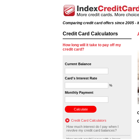
Comparing credit card offers since 2005 - it
Credit Card Calculators
How long will it take to pay off my
credit card?
Current Balance
Card's Interest Rate
%
Monthly Payment
O
Credit Card Calculators
C
How much interest do I pay when I
revolve my credit card balances?