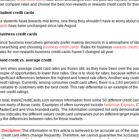
an compare rates and choose the best non-rewards or rewards credit cards for thei
tudent credit cards
s students head towards mid-terms, one thing they shouldn’t have to worry about is t
ards
have been unchanged since late August.
usiness credit cards
ince business executives generally prefer making decisions in a atmosphere of stab
esearching and choosing
business credit cards
. Rates for business
rewards credit 
ates for non-rewards business credit cards haven’t changed all year.
ood credit vs. average credit
ven when average credit card rates are frozen still, as they have been over the past
ouple of opportunities to lower their rates. One is to shop for rates, because within 
ignificant differences between the highest and lowest rate offers. Another way cust
redit ratings. Currently, among consumer credit card offers, there is a 3.83 percen
vailable to customers with the best credit. This rate differential is an example of t
heir credit ratings.
n total, IndexCreditCards.com surveys information from some 50 different credit cards
rom many of those cards. Examples of offers surveyed include
American Express
, 
asterCard and Visa branded cards. The information compiled not only demonstrates 
lso indicates the different values credit card companies put on different target mar
y the differences between rates for those markets.
Disclaimer:
The information in this article is believed to be accurate as of the date
credit card offers change frequently. Therefore, we cannot guarantee the accuracy of