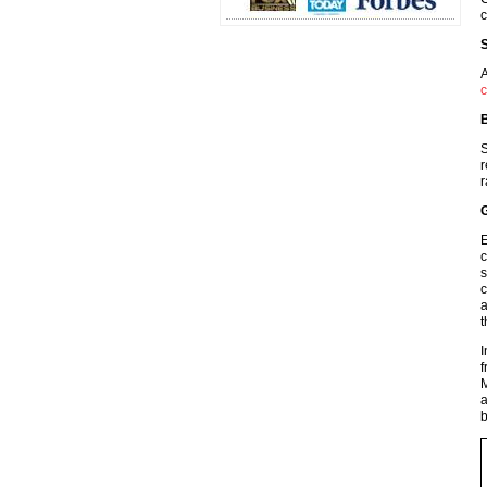
c
S
A
c
B
S
r
r
G
E
c
s
c
a
t
I
f
M
a
b